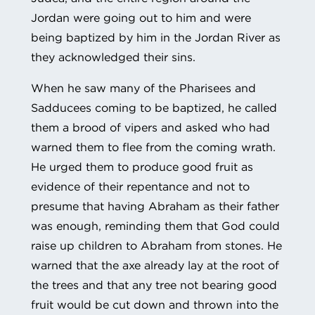
Jordan were going out to him and were
being baptized by him in the Jordan River as
they acknowledged their sins.
When he saw many of the Pharisees and
Sadducees coming to be baptized, he called
them a brood of vipers and asked who had
warned them to flee from the coming wrath.
He urged them to produce good fruit as
evidence of their repentance and not to
presume that having Abraham as their father
was enough, reminding them that God could
raise up children to Abraham from stones. He
warned that the axe already lay at the root of
the trees and that any tree not bearing good
fruit would be cut down and thrown into the