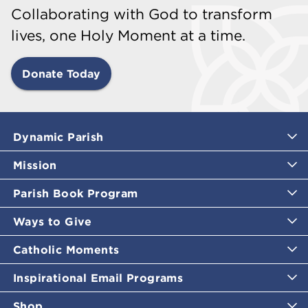
Collaborating with God to transform
lives, one Holy Moment at a time.
Donate Today
Dynamic Parish
Mission
Parish Book Program
Ways to Give
Catholic Moments
Inspirational Email Programs
Shop