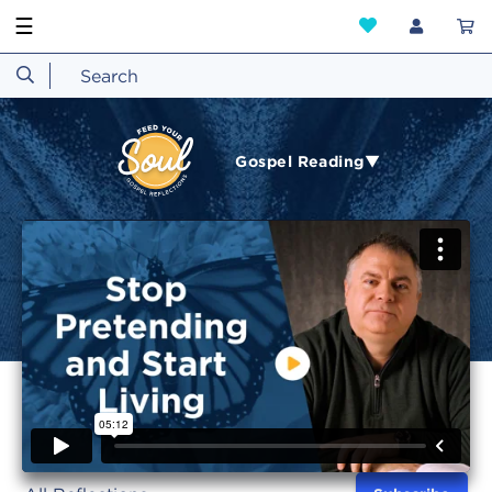
☰
Gospel Reading▼