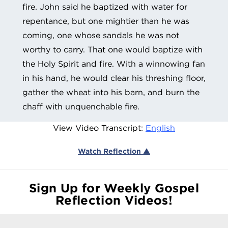
fire. John said he baptized with water for
repentance, but one mightier than he was
coming, one whose sandals he was not
worthy to carry. That one would baptize with
the Holy Spirit and fire. With a winnowing fan
in his hand, he would clear his threshing floor,
gather the wheat into his barn, and burn the
chaff with unquenchable fire.
View Video Transcript:
English
Watch Reflection ▲
Sign Up for Weekly Gospel
Reflection Videos!