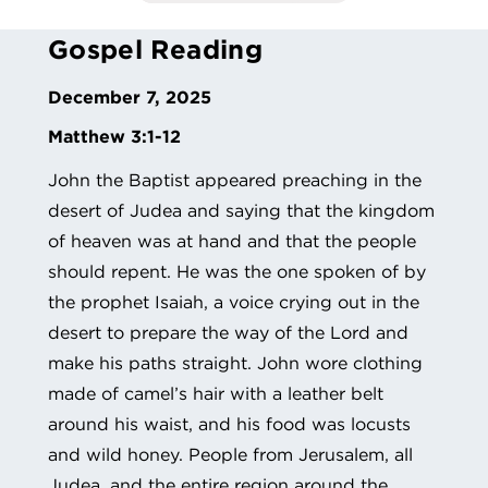
Gospel Reading
December 7, 2025
Matthew 3:1-12
John the Baptist appeared preaching in the
desert of Judea and saying that the kingdom
of heaven was at hand and that the people
should repent. He was the one spoken of by
the prophet Isaiah, a voice crying out in the
desert to prepare the way of the Lord and
make his paths straight. John wore clothing
made of camel’s hair with a leather belt
around his waist, and his food was locusts
and wild honey. People from Jerusalem, all
Judea, and the entire region around the