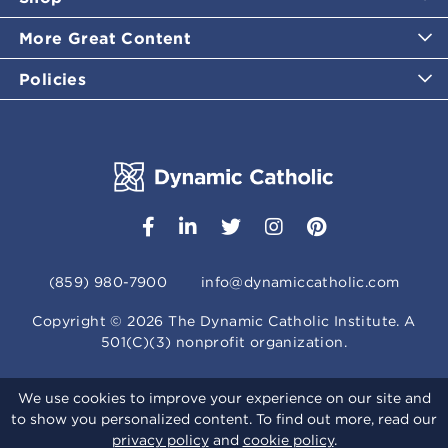
More Great Content
Policies
(859) 980-7900
info@dynamiccatholic.com
Copyright ©
2026
The Dynamic Catholic Institute. A
501(C)(3) nonprofit organization.
We use cookies to improve your experience on our site and
to show you personalized content. To find out more, read our
privacy policy
and
cookie policy
.