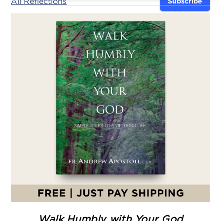
All Reflections
Subscribe
Walk Humbly with Your God