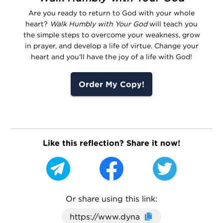
Are you ready to return to God with your whole
heart?
Walk Humbly with Your God
will teach you
the simple steps to overcome your weakness, grow
in prayer, and develop a life of virtue. Change your
heart and you'll have the joy of a life with God!
Order My Copy!
Like this reflection? Share it now!
Or share using this link:
Click here to cop