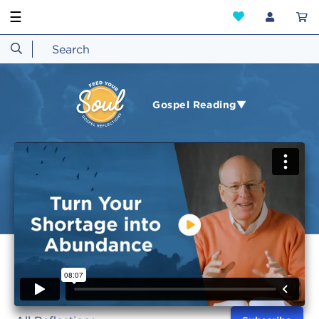
☰
Gospel Reading▼