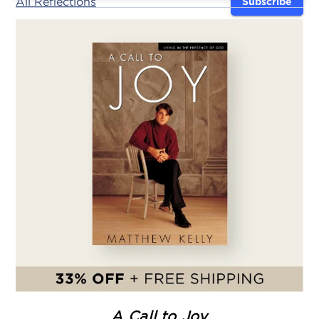
All Reflections
Subscribe
A Call to Joy