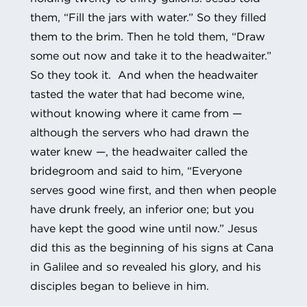
them, “Fill the jars with water.” So they filled
them to the brim. Then he told them, “Draw
some out now and take it to the headwaiter.”
So they took it. And when the headwaiter
tasted the water that had become wine,
without knowing where it came from —
although the servers who had drawn the
water knew —, the headwaiter called the
bridegroom and said to him, “Everyone
serves good wine first, and then when people
have drunk freely, an inferior one; but you
have kept the good wine until now.” Jesus
did this as the beginning of his signs at Cana
in Galilee and so revealed his glory, and his
disciples began to believe in him.