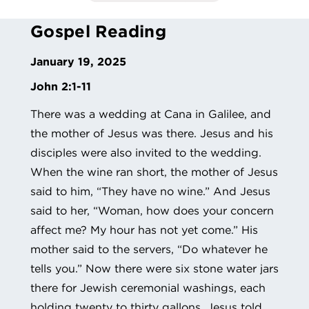
Gospel Reading
January 19, 2025
John 2:1-11
There was a wedding at Cana in Galilee, and
the mother of Jesus was there. Jesus and his
disciples were also invited to the wedding.
When the wine ran short, the mother of Jesus
said to him, “They have no wine.” And Jesus
said to her, “Woman, how does your concern
affect me? My hour has not yet come.” His
mother said to the servers, “Do whatever he
tells you.” Now there were six stone water jars
there for Jewish ceremonial washings, each
holding twenty to thirty gallons. Jesus told