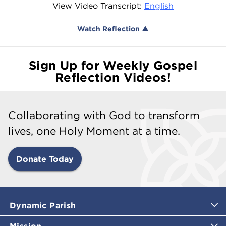
View Video Transcript:
English
Watch Reflection ▲
Sign Up for Weekly Gospel
Reflection Videos!
Collaborating with God to transform
lives, one Holy Moment at a time.
Donate Today
Dynamic Parish