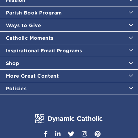
Mission
Parish Book Program
Ways to Give
Catholic Moments
Inspirational Email Programs
Shop
More Great Content
Policies