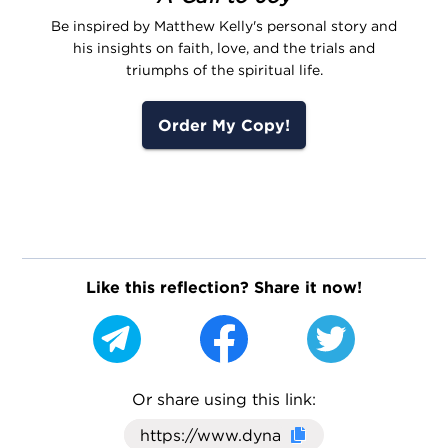
Be inspired by Matthew Kelly's personal story and
his insights on faith, love, and the trials and
triumphs of the spiritual life.
Order My Copy!
Like this reflection? Share it now!
Or share using this link:
Click here to cop