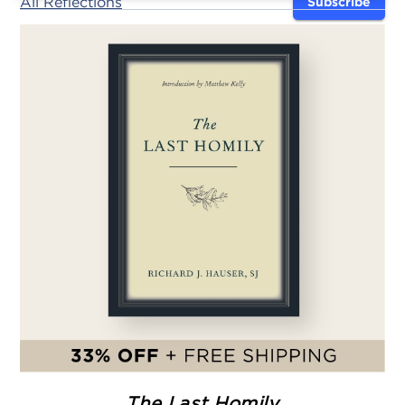
All Reflections
Subscribe
The Last Homily