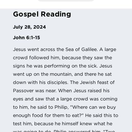
Gospel Reading
July 28, 2024
John 6:1-15
Jesus went across the Sea of Galilee. A large
crowd followed him, because they saw the
signs he was performing on the sick. Jesus
went up on the mountain, and there he sat
down with his disciples. The Jewish feast of
Passover was near. When Jesus raised his
eyes and saw that a large crowd was coming
to him, he said to Philip, "Where can we buy
enough food for them to eat?" He said this to
test him, because he himself knew what he
was going to do. Philip answered him, "Two