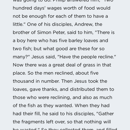
hundred days' wages worth of food would
not be enough for each of them to have a
little." One of his disciples, Andrew, the
brother of Simon Peter, said to him, "There is
a boy here who has five barley loaves and
two fish; but what good are these for so
many?" Jesus said, "Have the people recline."
Now there was a great deal of grass in that
place. So the men reclined, about five
thousand in number. Then Jesus took the
loaves, gave thanks, and distributed them to
those who were reclining, and also as much
of the fish as they wanted. When they had
had their fill, he said to his disciples, "Gather
the fragments left over, so that nothing will
be wasted." So they collected them, and filled