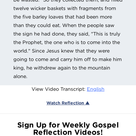
twelve wicker baskets with fragments from
the five barley loaves that had been more
than they could eat. When the people saw
the sign he had done, they said, "This is truly
the Prophet, the one who is to come into the
world." Since Jesus knew that they were
going to come and carry him off to make him
king, he withdrew again to the mountain
alone.
View Video Transcript:
English
Watch Reflection ▲
Sign Up for Weekly Gospel
Reflection Videos!