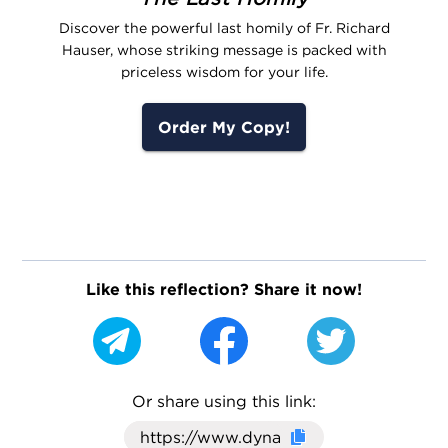
Discover the powerful last homily of Fr. Richard
Hauser, whose striking message is packed with
priceless wisdom for your life.
Order My Copy!
Like this reflection? Share it now!
Or share using this link:
Click here to cop