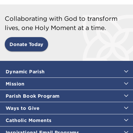
Collaborating with God to transform
lives, one Holy Moment at a time.
Donate Today
Dynamic Parish
Mission
Parish Book Program
Ways to Give
Catholic Moments
Inspirational Email Programs