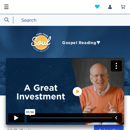
☰
Gospel Reading▼