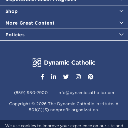
Shop
More Great Content
Policies
(859) 980-7900
info@dynamiccatholic.com
Copyright ©
2026
The Dynamic Catholic Institute. A
501(C)(3) nonprofit organization.
We use cookies to improve your experience on our site and