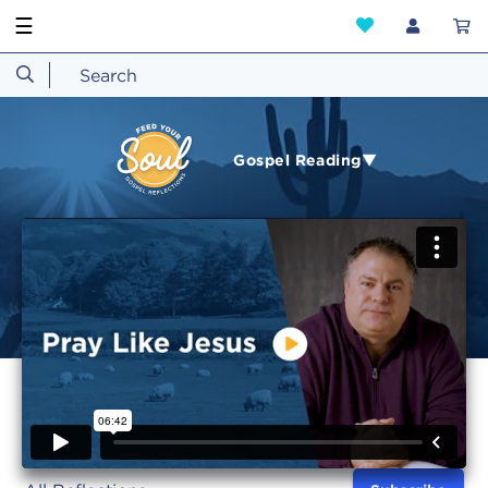
☰
Gospel Reading▼