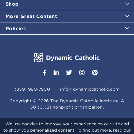
Shop
More Great Content
Policies
(859) 980-7900
info@dynamiccatholic.com
Copyright ©
2026
The Dynamic Catholic Institute. A
501(C)(3) nonprofit organization.
We use cookies to improve your experience on our site and
to show you personalized content. To find out more, read our