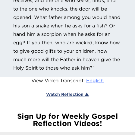
receives; and the one who seeks, finds; and
to the one who knocks, the door will be
opened. What father among you would hand
his son a snake when he asks for a fish? Or
hand him a scorpion when he asks for an
egg? If you then, who are wicked, know how
to give good gifts to your children, how
much more will the Father in heaven give the
Holy Spirit to those who ask him?"
View Video Transcript:
English
Watch Reflection ▲
Sign Up for Weekly Gospel
Reflection Videos!