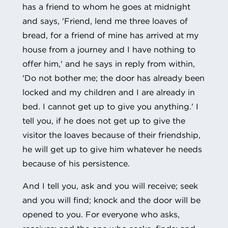
has a friend to whom he goes at midnight
and says, 'Friend, lend me three loaves of
bread, for a friend of mine has arrived at my
house from a journey and I have nothing to
offer him,' and he says in reply from within,
'Do not bother me; the door has already been
locked and my children and I are already in
bed. I cannot get up to give you anything.' I
tell you, if he does not get up to give the
visitor the loaves because of their friendship,
he will get up to give him whatever he needs
because of his persistence.
And I tell you, ask and you will receive; seek
and you will find; knock and the door will be
opened to you. For everyone who asks,