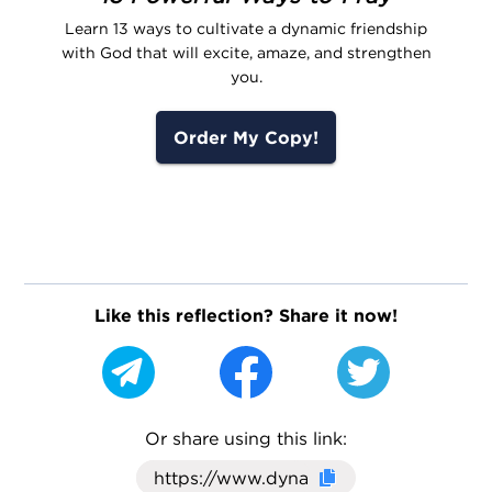
Learn 13 ways to cultivate a dynamic friendship
with God that will excite, amaze, and strengthen
you.
Order My Copy!
Like this reflection? Share it now!
Or share using this link:
Click here to cop