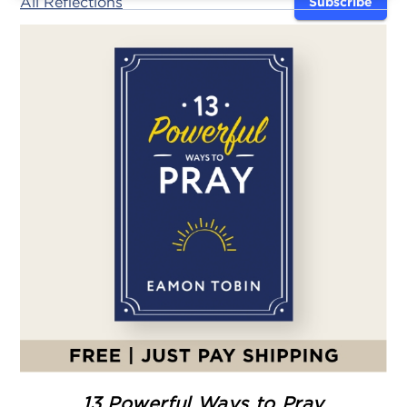
All Reflections
Subscribe
13 Powerful Ways to Pray