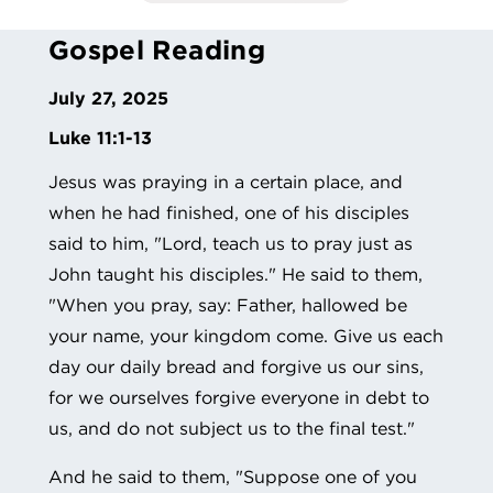
Gospel Reading
July 27, 2025
Luke 11:1-13
Jesus was praying in a certain place, and
when he had finished, one of his disciples
said to him, "Lord, teach us to pray just as
John taught his disciples." He said to them,
"When you pray, say: Father, hallowed be
your name, your kingdom come. Give us each
day our daily bread and forgive us our sins,
for we ourselves forgive everyone in debt to
us, and do not subject us to the final test."
And he said to them, "Suppose one of you