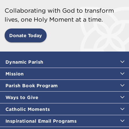
Collaborating with God to transform
lives, one Holy Moment at a time.
Donate Today
Dynamic Parish
Mission
Parish Book Program
Ways to Give
Catholic Moments
Inspirational Email Programs