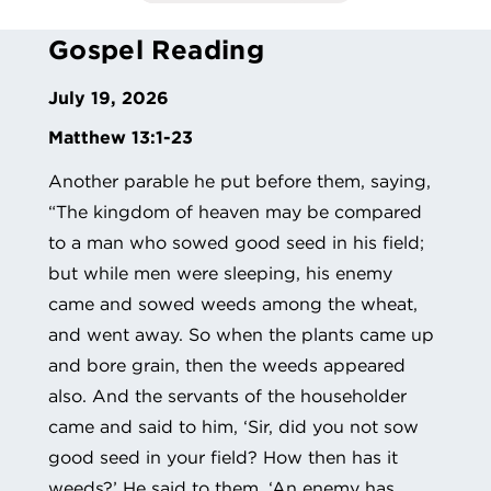
Gospel Reading
July 19, 2026
Matthew 13:1-23
Another parable he put before them, saying,
“The kingdom of heaven may be compared
to a man who sowed good seed in his field;
but while men were sleeping, his enemy
came and sowed weeds among the wheat,
and went away. So when the plants came up
and bore grain, then the weeds appeared
also. And the servants of the householder
came and said to him, ‘Sir, did you not sow
good seed in your field? How then has it
weeds?’ He said to them, ‘An enemy has