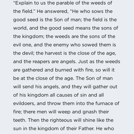
“Explain to us the parable of the weeds of
the field.” He answered, “He who sows the
good seed is the Son of man; the field is the
world, and the good seed means the sons of
the kingdom; the weeds are the sons of the
evil one, and the enemy who sowed them is
the devil; the harvest is the close of the age,
and the reapers are angels. Just as the weeds
are gathered and burned with fire, so will it
be at the close of the age. The Son of man
will send his angels, and they will gather out
of his kingdom all causes of sin and all
evildoers, and throw them into the furnace of
fire; there men will weep and gnash their
teeth. Then the righteous will shine like the
sun in the kingdom of their Father. He who