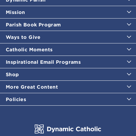
Mission
Parish Book Program
Ways to Give
Catholic Moments
Inspirational Email Programs
Shop
More Great Content
Policies