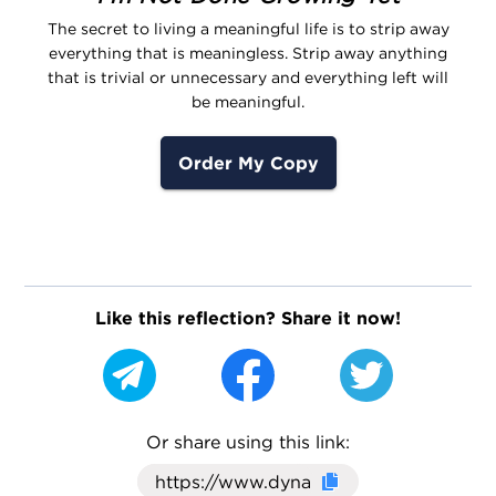
The secret to living a meaningful life is to strip away
everything that is meaningless. Strip away anything
that is trivial or unnecessary and everything left will
be meaningful.
Order My Copy
Like this reflection? Share it now!
Or share using this link:
Click here to cop