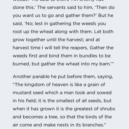
done this.’ The servants said to him, ‘Then do
you want us to go and gather them?’ But he
said, ‘No; lest in gathering the weeds you
root up the wheat along with them. Let both
grow together until the harvest; and at
harvest time I will tell the reapers, Gather the
weeds first and bind them in bundles to be
burned, but gather the wheat into my barn.’”
Another parable he put before them, saying,
“The kingdom of heaven is like a grain of
mustard seed which a man took and sowed
in his field; it is the smallest of all seeds, but
when it has grown it is the greatest of shrubs
and becomes a tree, so that the birds of the
air come and make nests in its branches.”