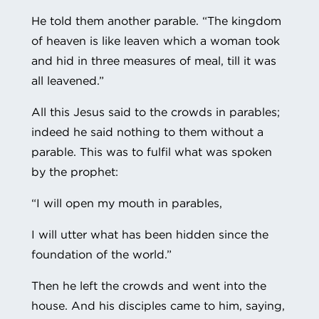
He told them another parable. “The kingdom
of heaven is like leaven which a woman took
and hid in three measures of meal, till it was
all leavened.”
All this Jesus said to the crowds in parables;
indeed he said nothing to them without a
parable. This was to fulfil what was spoken
by the prophet:
“I will open my mouth in parables,
I will utter what has been hidden since the
foundation of the world.”
Then he left the crowds and went into the
house. And his disciples came to him, saying,