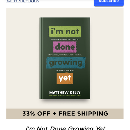
All Reflections
Subscribe
I’m Not Done Growing Yet