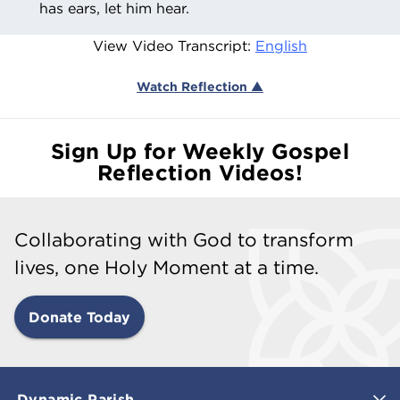
has ears, let him hear.
View Video Transcript:
English
Watch Reflection ▲
Sign Up for Weekly Gospel
Reflection Videos!
Collaborating with God to transform
lives, one Holy Moment at a time.
Donate Today
Dynamic Parish