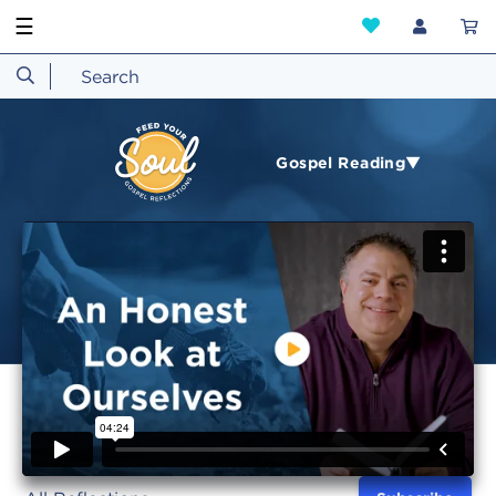
☰
Gospel Reading▼