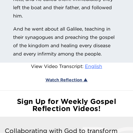
left the boat and their father, and followed
him.
And he went about all Galilee, teaching in
their synagogues and preaching the gospel
of the kingdom and healing every disease
and every infirmity among the people.
View Video Transcript:
English
Watch Reflection ▲
Sign Up for Weekly Gospel
Reflection Videos!
Collaborating with God to transform