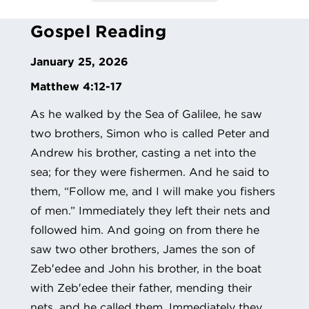
Gospel Reading
January 25, 2026
Matthew 4:12-17
As he walked by the Sea of Galilee, he saw
two brothers, Simon who is called Peter and
Andrew his brother, casting a net into the
sea; for they were fishermen. And he said to
them, “Follow me, and I will make you fishers
of men.” Immediately they left their nets and
followed him. And going on from there he
saw two other brothers, James the son of
Zeb′edee and John his brother, in the boat
with Zeb′edee their father, mending their
nets, and he called them. Immediately they