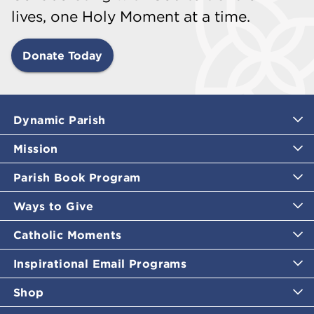
lives, one Holy Moment at a time.
Donate Today
Dynamic Parish
Mission
Parish Book Program
Ways to Give
Catholic Moments
Inspirational Email Programs
Shop