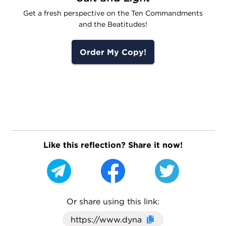
Get a fresh perspective on the Ten Commandments
and the Beatitudes!
Order My Copy!
Like this reflection? Share it now!
Or share using this link:
Click here to cop