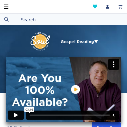
☰
Gospel Reading▼