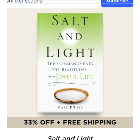
All Reflections
Subscribe
Salt and Light