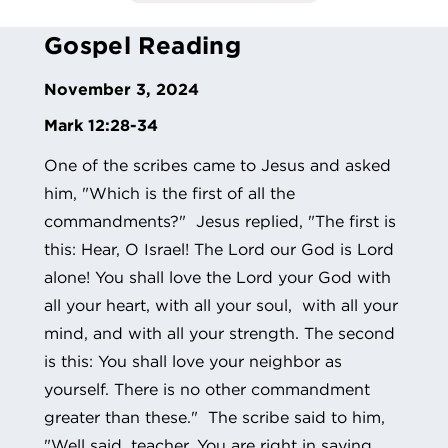
Gospel Reading
November 3, 2024
Mark 12:28-34
One of the scribes came to Jesus and asked
him, "Which is the first of all the
commandments?" Jesus replied, "The first is
this: Hear, O Israel! The Lord our God is Lord
alone! You shall love the Lord your God with
all your heart, with all your soul, with all your
mind, and with all your strength. The second
is this: You shall love your neighbor as
yourself. There is no other commandment
greater than these." The scribe said to him,
"Well said, teacher. You are right in saying,