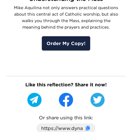
Mike Aquilina not only answers practical questions
about this central act of Catholic worship, but also
walks you through the Mass, explaining the
meaning behind the prayers and practices.
Order My Copy!
Like this reflection? Share it now!
Or share using this link:
Click here to cop