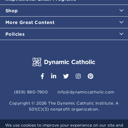
Shop
More Great Content
Policies
(859) 980-7900
info@dynamiccatholic.com
Copyright ©
2026
The Dynamic Catholic Institute. A
501(C)(3) nonprofit organization.
We use cookies to improve your experience on our site and