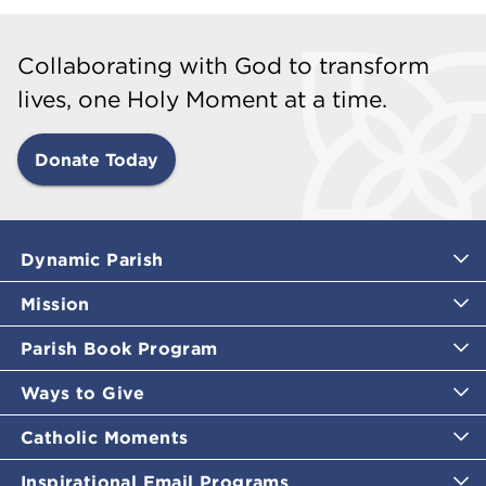
Collaborating with God to transform
lives, one Holy Moment at a time.
Donate Today
Dynamic Parish
Mission
Parish Book Program
Ways to Give
Catholic Moments
Inspirational Email Programs