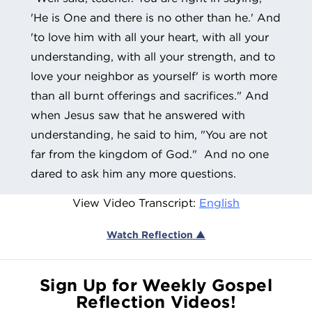
'He is One and there is no other than he.' And
'to love him with all your heart, with all your
understanding, with all your strength, and to
love your neighbor as yourself' is worth more
than all burnt offerings and sacrifices." And
when Jesus saw that he answered with
understanding, he said to him, "You are not
far from the kingdom of God." And no one
dared to ask him any more questions.
View Video Transcript:
English
Watch Reflection ▲
Sign Up for Weekly Gospel
Reflection Videos!