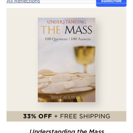
All Reflections
Subscribe
Understanding the Mass