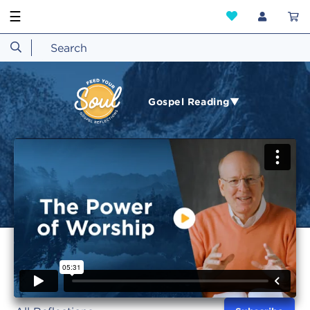
☰
Gospel Reading▼