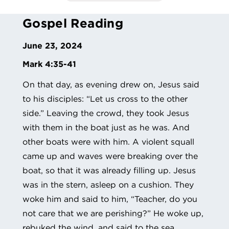
Gospel Reading
June 23, 2024
Mark
4:35-41
On that day, as evening drew on, Jesus said
to his disciples: “Let us cross to the other
side.” Leaving the crowd, they took Jesus
with them in the boat just as he was. And
other boats were with him. A violent squall
came up and waves were breaking over the
boat, so that it was already filling up. Jesus
was in the stern, asleep on a cushion. They
woke him and said to him, “Teacher, do you
not care that we are perishing?” He woke up,
rebuked the wind, and said to the sea,