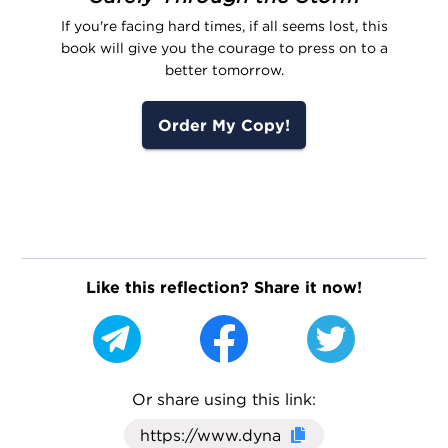
If you're facing hard times, if all seems lost, this
book will give you the courage to press on to a
better tomorrow.
Order My Copy!
Like this reflection? Share it now!
Or share using this link:
Click here to cop