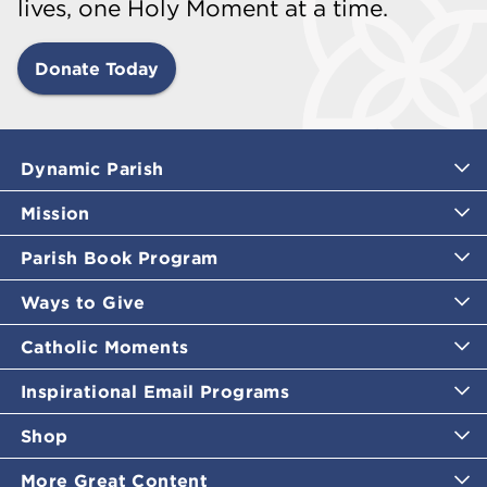
lives, one Holy Moment at a time.
Donate Today
Dynamic Parish
Mission
Parish Book Program
Ways to Give
Catholic Moments
Inspirational Email Programs
Shop
More Great Content