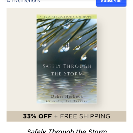
All Reflections
Subscribe
Safely Through the Storm