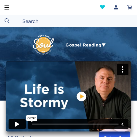
☰
Gospel Reading▼