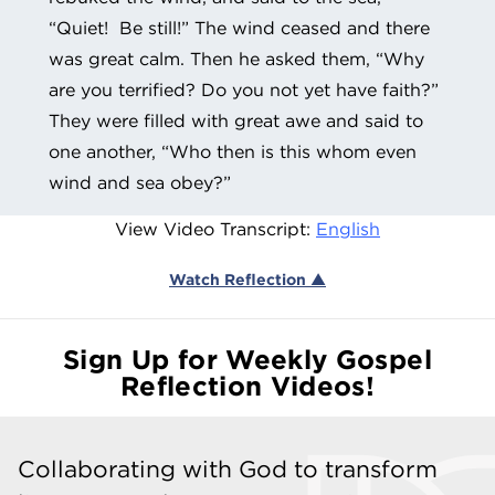
“Quiet! Be still!” The wind ceased and there
was great calm. Then he asked them, “Why
are you terrified? Do you not yet have faith?”
They were filled with great awe and said to
one another, “Who then is this whom even
wind and sea obey?”
View Video Transcript:
English
Watch Reflection ▲
Sign Up for Weekly Gospel
Reflection Videos!
Collaborating with God to transform