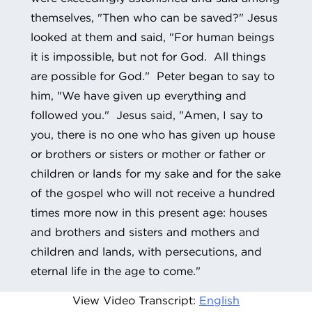
themselves, "Then who can be saved?" Jesus
looked at them and said, "For human beings
it is impossible, but not for God. All things
are possible for God." Peter began to say to
him, "We have given up everything and
followed you." Jesus said, "Amen, I say to
you, there is no one who has given up house
or brothers or sisters or mother or father or
children or lands for my sake and for the sake
of the gospel who will not receive a hundred
times more now in this present age: houses
and brothers and sisters and mothers and
children and lands, with persecutions, and
eternal life in the age to come."
View Video Transcript:
English