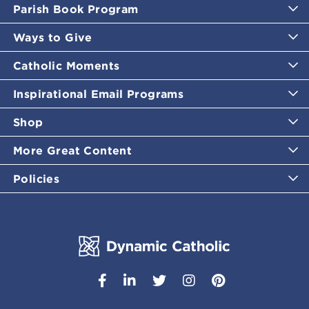
Parish Book Program
Ways to Give
Catholic Moments
Inspirational Email Programs
Shop
More Great Content
Policies