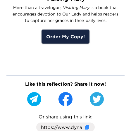
More than a travelogue,
Visiting Mary
is a book that
encourages devotion to Our Lady and helps readers
to capture her graces in their daily lives.
Order My Copy!
Like this reflection? Share it now!
Or share using this link:
Click here to cop