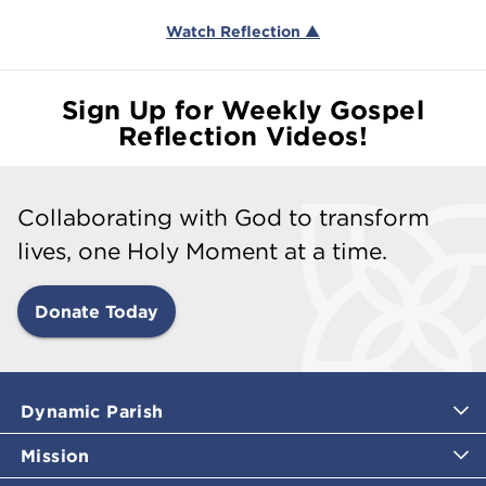
Watch Reflection ▲
Sign Up for Weekly Gospel
Reflection Videos!
Collaborating with God to transform
lives, one Holy Moment at a time.
Donate Today
Dynamic Parish
Mission