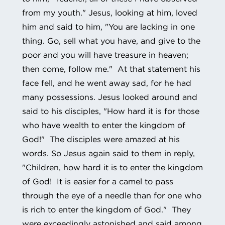
from my youth." Jesus, looking at him, loved
him and said to him, "You are lacking in one
thing. Go, sell what you have, and give to the
poor and you will have treasure in heaven;
then come, follow me." At that statement his
face fell, and he went away sad, for he had
many possessions. Jesus looked around and
said to his disciples, "How hard it is for those
who have wealth to enter the kingdom of
God!" The disciples were amazed at his
words. So Jesus again said to them in reply,
"Children, how hard it is to enter the kingdom
of God! It is easier for a camel to pass
through the eye of a needle than for one who
is rich to enter the kingdom of God." They
were exceedingly astonished and said among