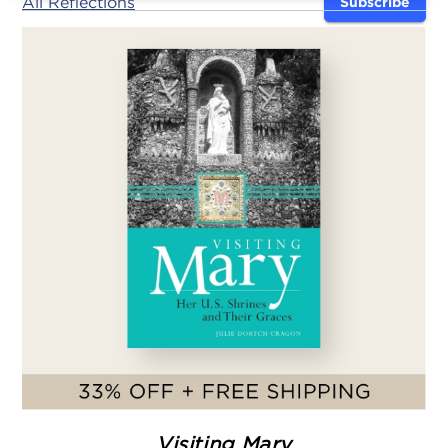
All Reflections
Subscribe
Visiting Mary