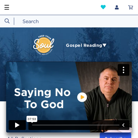
☰
Gospel Reading▼