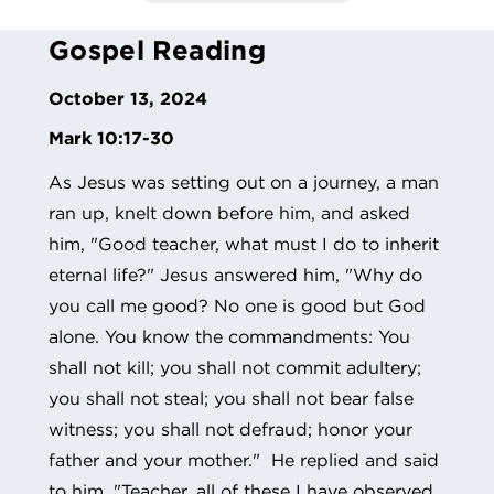
Gospel Reading
October 13, 2024
Mark 10:17-30
As Jesus was setting out on a journey, a man
ran up, knelt down before him, and asked
him, "Good teacher, what must I do to inherit
eternal life?" Jesus answered him, "Why do
you call me good? No one is good but God
alone. You know the commandments: You
shall not kill; you shall not commit adultery;
you shall not steal; you shall not bear false
witness; you shall not defraud; honor your
father and your mother." He replied and said
to him, "Teacher, all of these I have observed