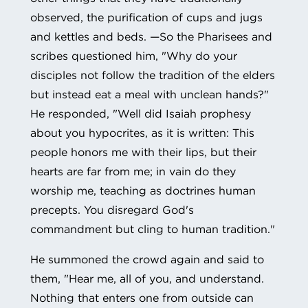
observed, the purification of cups and jugs
and kettles and beds. —So the Pharisees and
scribes questioned him, "Why do your
disciples not follow the tradition of the elders
but instead eat a meal with unclean hands?"
He responded, "Well did Isaiah prophesy
about you hypocrites, as it is written: This
people honors me with their lips, but their
hearts are far from me; in vain do they
worship me, teaching as doctrines human
precepts. You disregard God's
commandment but cling to human tradition."
He summoned the crowd again and said to
them, "Hear me, all of you, and understand.
Nothing that enters one from outside can