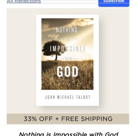
All Reflections
Subscribe
Nothing is Impossible with God