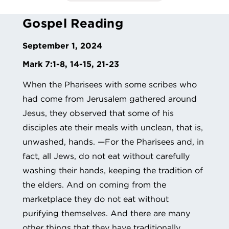
Gospel Reading
September 1, 2024
Mark 7:1-8, 14-15, 21-23
When the Pharisees with some scribes who
had come from Jerusalem gathered around
Jesus, they observed that some of his
disciples ate their meals with unclean, that is,
unwashed, hands. —For the Pharisees and, in
fact, all Jews, do not eat without carefully
washing their hands, keeping the tradition of
the elders. And on coming from the
marketplace they do not eat without
purifying themselves. And there are many
other things that they have traditionally