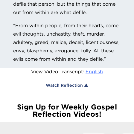
defile that person; but the things that come
out from within are what defile.
"From within people, from their hearts, come
evil thoughts, unchastity, theft, murder,
adultery, greed, malice, deceit, licentiousness,
envy, blasphemy, arrogance, folly.
All these
evils come from within and they defile."
View Video Transcript:
English
Watch Reflection ▲
Sign Up for Weekly Gospel
Reflection Videos!