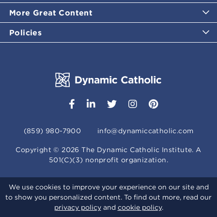
More Great Content
Policies
(859) 980-7900
info@dynamiccatholic.com
Copyright ©
2026
The Dynamic Catholic Institute. A
501(C)(3) nonprofit organization.
We use cookies to improve your experience on our site and
to show you personalized content. To find out more, read our
privacy policy
and
cookie policy
.