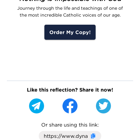
Journey through the life and teachings of one of
the most incredible Catholic voices of our age.
Order My Copy!
Like this reflection? Share it now!
Or share using this link:
Click here to cop