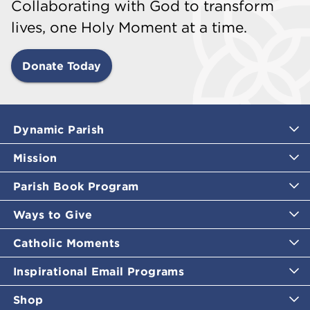
Collaborating with God to transform
lives, one Holy Moment at a time.
Donate Today
Dynamic Parish
Mission
Parish Book Program
Ways to Give
Catholic Moments
Inspirational Email Programs
Shop