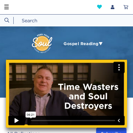
☰
Gospel Reading▼