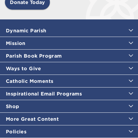
Donate Today
Dynamic Parish
Mission
Parish Book Program
Ways to Give
Catholic Moments
Inspirational Email Programs
Shop
More Great Content
Policies