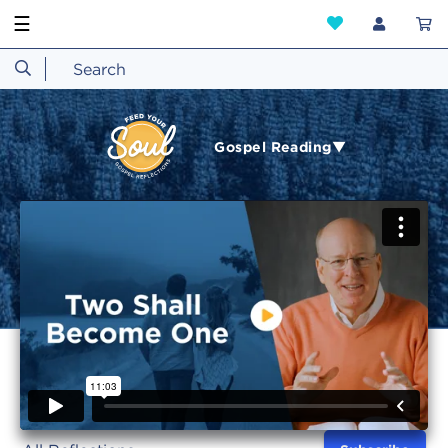
☰
Gospel Reading▼