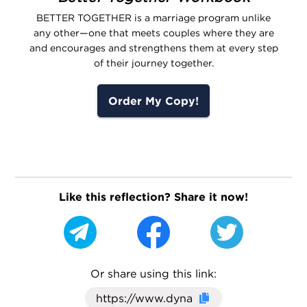
BETTER TOGETHER is a marriage program unlike
any other—one that meets couples where they are
and encourages and strengthens them at every step
of their journey together.
Order My Copy!
Like this reflection? Share it now!
Or share using this link:
Click here to cop