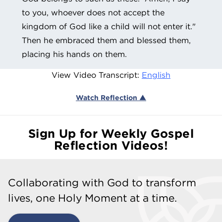
to you, whoever does not accept the
kingdom of God like a child will not enter it."
Then he embraced them and blessed them,
placing his hands on them.
View Video Transcript:
English
Watch Reflection ▲
Sign Up for Weekly Gospel
Reflection Videos!
Collaborating with God to transform
lives, one Holy Moment at a time.