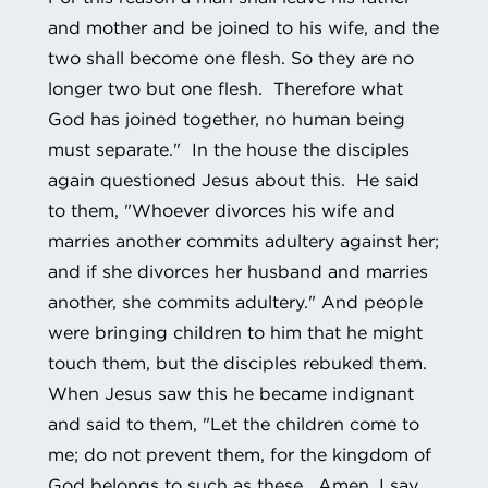
and mother and be joined to his wife, and the
two shall become one flesh. So they are no
longer two but one flesh. Therefore what
God has joined together, no human being
must separate." In the house the disciples
again questioned Jesus about this. He said
to them, "Whoever divorces his wife and
marries another commits adultery against her;
and if she divorces her husband and marries
another, she commits adultery." And people
were bringing children to him that he might
touch them, but the disciples rebuked them.
When Jesus saw this he became indignant
and said to them, "Let the children come to
me; do not prevent them, for the kingdom of
God belongs to such as these. Amen, I say