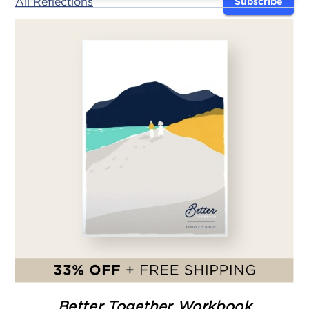
All Reflections
Subscribe
Better Together Workbook