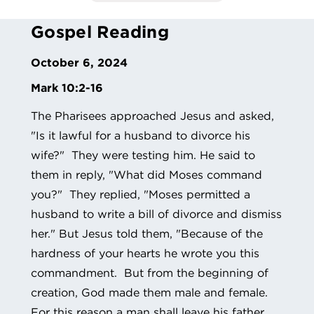
Gospel Reading
October 6, 2024
Mark 10:2-16
The Pharisees approached Jesus and asked,
"Is it lawful for a husband to divorce his
wife?" They were testing him. He said to
them in reply, "What did Moses command
you?" They replied, "Moses permitted a
husband to write a bill of divorce and dismiss
her." But Jesus told them, "Because of the
hardness of your hearts he wrote you this
commandment. But from the beginning of
creation, God made them male and female.
For this reason a man shall leave his father