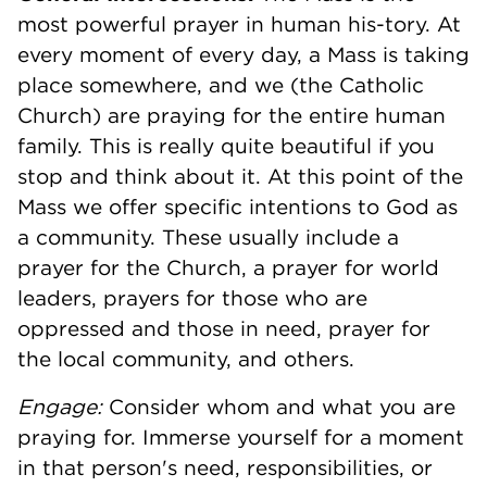
most powerful prayer in human his-tory. At
every moment of every day, a Mass is taking
place somewhere, and we (the Catholic
Church) are praying for the entire human
family. This is really quite beautiful if you
stop and think about it. At this point of the
Mass we offer specific intentions to God as
a community. These usually include a
prayer for the Church, a prayer for world
leaders, prayers for those who are
oppressed and those in need, prayer for
the local community, and others.
Engage:
Consider whom and what you are
praying for. Immerse yourself for a moment
in that person's need, responsibilities, or