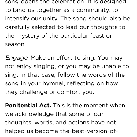
song opens the celebration. It is designed
to bind us together as a community, to
intensify our unity. The song should also be
carefully selected to lead our thoughts to
the mystery of the particular feast or
season.
Engage:
Make an effort to sing. You may
not enjoy singing, or you may be unable to
sing. In that case, follow the words of the
song in your hymnal, reflecting on how
they challenge or comfort you.
Penitential Act.
This is the moment when
we acknowledge that some of our
thoughts, words, and actions have not
helped us become the-best-version-of-