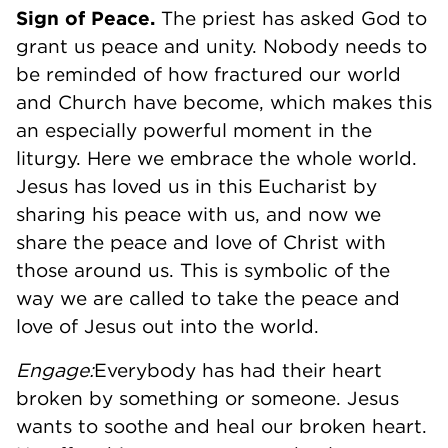
Sign of Peace.
The priest has asked God to
grant us peace and unity. Nobody needs to
be reminded of how fractured our world
and Church have become, which makes this
an especially powerful moment in the
liturgy. Here we embrace the whole world.
Jesus has loved us in this Eucharist by
sharing his peace with us, and now we
share the peace and love of Christ with
those around us. This is symbolic of the
way we are called to take the peace and
love of Jesus out into the world.
Engage:
Everybody has had their heart
broken by something or someone. Jesus
wants to soothe and heal our broken heart.