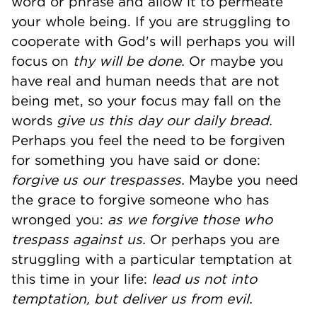
word or phrase and allow it to permeate
your whole being. If you are struggling to
cooperate with God's will perhaps you will
focus on
thy will be done.
Or maybe you
have real and human needs that are not
being met, so your focus may fall on the
words
give us this day our daily bread.
Perhaps you feel the need to be forgiven
for something you have said or done:
forgive us our trespasses.
Maybe you need
the grace to forgive someone who has
wronged you:
as we forgive those who
trespass against us.
Or perhaps you are
struggling with a particular temptation at
this time in your life:
lead us not into
temptation, but deliver us from evil.