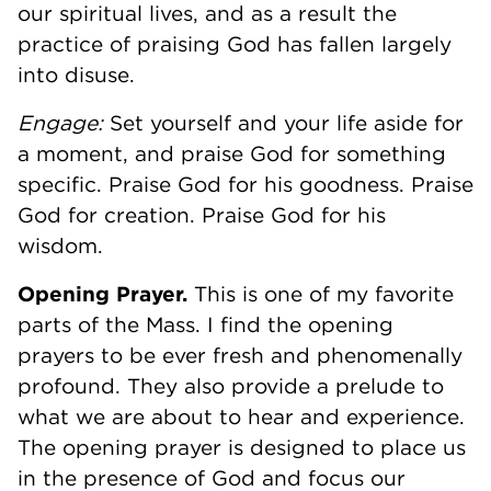
our spiritual lives, and as a result the
practice of praising God has fallen largely
into disuse.
Engage:
Set yourself and your life aside for
a moment, and praise God for something
specific. Praise God for his goodness. Praise
God for creation. Praise God for his
wisdom.
Opening Prayer.
This is one of my favorite
parts of the Mass. I find the opening
prayers to be ever fresh and phenomenally
profound. They also provide a prelude to
what we are about to hear and experience.
The opening prayer is designed to place us
in the presence of God and focus our