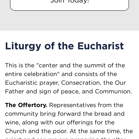
Liturgy of the Eucharist
This is the "center and the summit of the
entire celebration" and consists of the
Eucharistic prayer, Consecration, the Our
Father and sign of peace, and Communion.
The Offertory.
Representatives from the
community bring forward the bread and
wine, along with our offerings for the
Church and the poor. At the same time, the