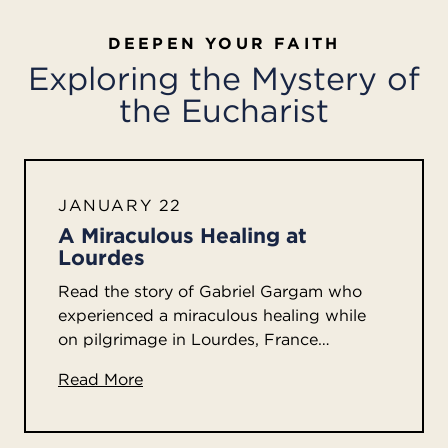
DEEPEN YOUR FAITH
Exploring the Mystery of
the Eucharist
JANUARY 22
A Miraculous Healing at
Lourdes
Read the story of Gabriel Gargam who
experienced a miraculous healing while
on pilgrimage in Lourdes, France…
Read More