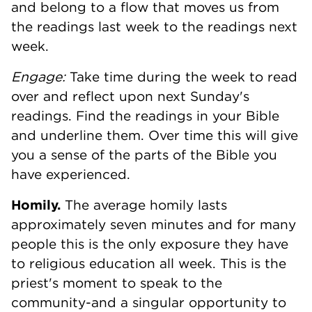
and belong to a flow that moves us from
the readings last week to the readings next
week.
Engage:
Take time during the week to read
over and reflect upon next Sunday's
readings. Find the readings in your Bible
and underline them. Over time this will give
you a sense of the parts of the Bible you
have experienced.
Homily.
The average homily lasts
approximately seven minutes and for many
people this is the only exposure they have
to religious education all week. This is the
priest's moment to speak to the
community-and a singular opportunity to