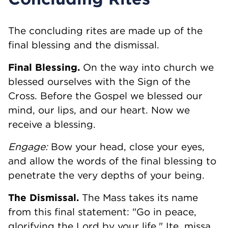
The concluding rites are made up of the
final blessing and the dismissal.
Final Blessing.
On the way into church we
blessed ourselves with the Sign of the
Cross. Before the Gospel we blessed our
mind, our lips, and our heart. Now we
receive a blessing.
Engage:
Bow your head, close your eyes,
and allow the words of the final blessing to
penetrate the very depths of your being.
The Dismissal.
The Mass takes its name
from this final statement: "Go in peace,
glorifying the Lord by your life." Ite, missa