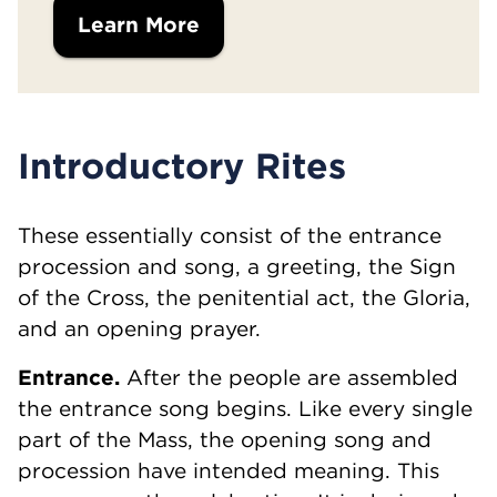
Learn More
Introductory Rites
These essentially consist of the entrance
procession and song, a greeting, the Sign
of the Cross, the penitential act, the Gloria,
and an opening prayer.
Entrance.
After the people are assembled
the entrance song begins. Like every single
part of the Mass, the opening song and
procession have intended meaning. This