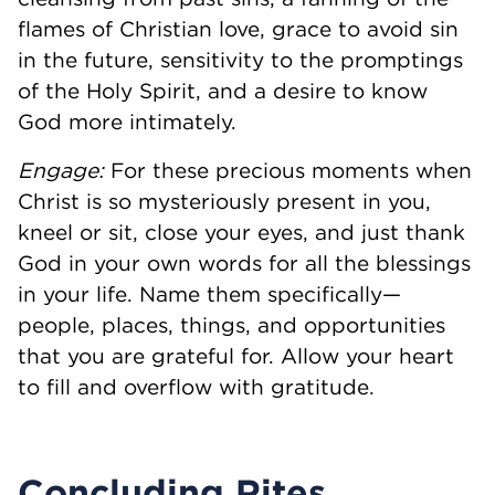
flames of Christian love, grace to avoid sin
in the future, sensitivity to the promptings
of the Holy Spirit, and a desire to know
God more intimately.
Engage:
For these precious moments when
Christ is so mysteriously present in you,
kneel or sit, close your eyes, and just thank
God in your own words for all the blessings
in your life. Name them specifically—
people, places, things, and opportunities
that you are grateful for. Allow your heart
to fill and overflow with gratitude.
Concluding Rites