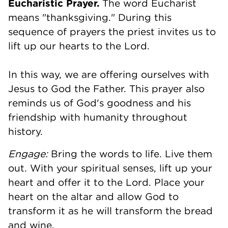
Eucharistic Prayer.
The word Eucharist
means "thanksgiving." During this
sequence of prayers the priest invites us to
lift up our hearts to the Lord.
In this way, we are offering ourselves with
Jesus to God the Father. This prayer also
reminds us of God's goodness and his
friendship with humanity throughout
history.
Engage:
Bring the words to life. Live them
out. With your spiritual senses, lift up your
heart and offer it to the Lord. Place your
heart on the altar and allow God to
transform it as he will transform the bread
and wine.