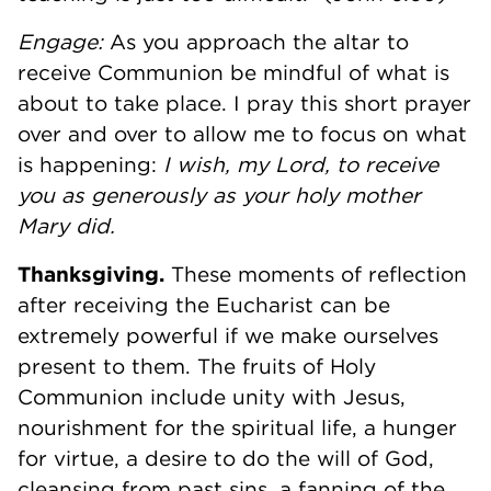
Engage:
As you approach the altar to
receive Communion be mindful of what is
about to take place. I pray this short prayer
over and over to allow me to focus on what
is happening:
I wish, my Lord, to receive
you as generously as your holy mother
Mary did.
Thanksgiving.
These moments of reflection
after receiving the Eucharist can be
extremely powerful if we make ourselves
present to them. The fruits of Holy
Communion include unity with Jesus,
nourishment for the spiritual life, a hunger
for virtue, a desire to do the will of God,
cleansing from past sins, a fanning of the