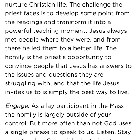
nurture Christian life. The challenge the
priest faces is to develop some point from
the readings and transform it into a
powerful teaching moment. Jesus always
met people where they were, and from
there he led them to a better life. The
homily is the priest's opportunity to
convince people that Jesus has answers to
the issues and questions they are
struggling with, and that the life Jesus
invites us to is simply the best way to live.
Engage:
As a lay participant in the Mass
the homily is largely outside of your
control. But more often than not God uses
a single phrase to speak to us. Listen. Stay