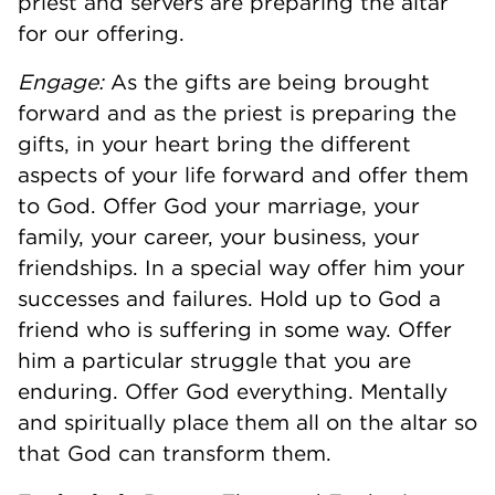
priest and servers are preparing the altar
for our offering.
Engage:
As the gifts are being brought
forward and as the priest is preparing the
gifts, in your heart bring the different
aspects of your life forward and offer them
to God. Offer God your marriage, your
family, your career, your business, your
friendships. In a special way offer him your
successes and failures. Hold up to God a
friend who is suffering in some way. Offer
him a particular struggle that you are
enduring. Offer God everything. Mentally
and spiritually place them all on the altar so
that God can transform them.