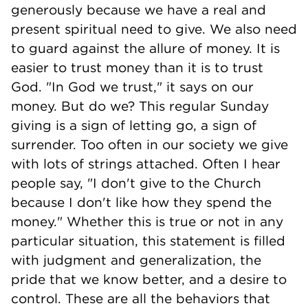
generously because we have a real and
present spiritual need to give. We also need
to guard against the allure of money. It is
easier to trust money than it is to trust
God. "In God we trust," it says on our
money. But do we? This regular Sunday
giving is a sign of letting go, a sign of
surrender. Too often in our society we give
with lots of strings attached. Often I hear
people say, "I don't give to the Church
because I don't like how they spend the
money." Whether this is true or not in any
particular situation, this statement is filled
with judgment and generalization, the
pride that we know better, and a desire to
control. These are all the behaviors that