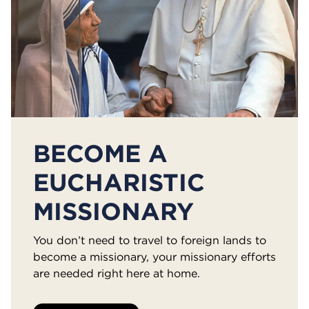
BECOME A
EUCHARISTIC
MISSIONARY
You don’t need to travel to foreign lands to
become a missionary, your missionary efforts
are needed right here at home.