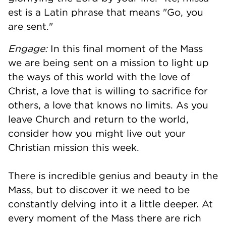
est is a Latin phrase that means "Go, you
are sent."
Engage:
In this final moment of the Mass
we are being sent on a mission to light up
the ways of this world with the love of
Christ, a love that is willing to sacrifice for
others, a love that knows no limits. As you
leave Church and return to the world,
consider how you might live out your
Christian mission this week.
There is incredible genius and beauty in the
Mass, but to discover it we need to be
constantly delving into it a little deeper. At
every moment of the Mass there are rich