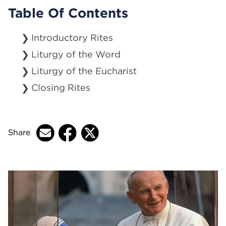
Table Of Contents
Introductory Rites
Liturgy of the Word
Liturgy of the Eucharist
Closing Rites
Share