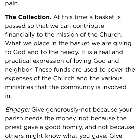
pain.
The Collection.
At this time a basket is
passed so that we can contribute
financially to the mission of the Church.
What we place in the basket we are giving
to God and to the needy. It is a real and
practical expression of loving God and
neighbor. These funds are used to cover the
expenses of the Church and the various
ministries that the community is involved
in.
Engage:
Give generously-not because your
parish needs the money, not because the
priest gave a good homily, and not because
others might know what you gave. Give