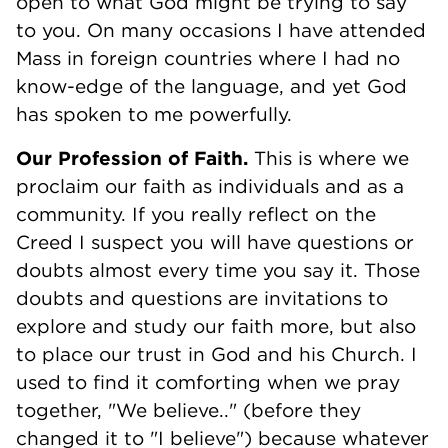
open to what God might be trying to say
to you. On many occasions I have attended
Mass in foreign countries where I had no
know-edge of the language, and yet God
has spoken to me powerfully.
Our Profession of Faith.
This is where we
proclaim our faith as individuals and as a
community. If you really reflect on the
Creed I suspect you will have questions or
doubts almost every time you say it. Those
doubts and questions are invitations to
explore and study our faith more, but also
to place our trust in God and his Church. I
used to find it comforting when we pray
together, "We believe.." (before they
changed it to "I believe") because whatever