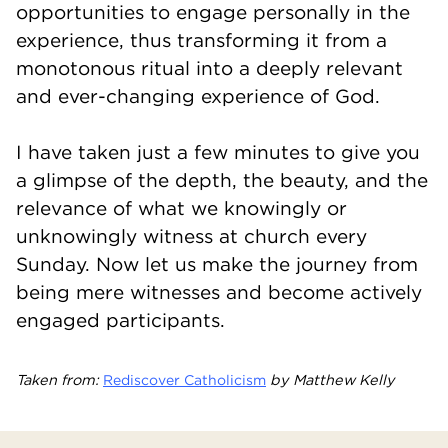
opportunities to engage personally in the
experience, thus transforming it from a
monotonous ritual into a deeply relevant
and ever-changing experience of God.
I have taken just a few minutes to give you
a glimpse of the depth, the beauty, and the
relevance of what we knowingly or
unknowingly witness at church every
Sunday. Now let us make the journey from
being mere witnesses and become actively
engaged participants.
Taken from:
Rediscover Catholicism
by Matthew Kelly