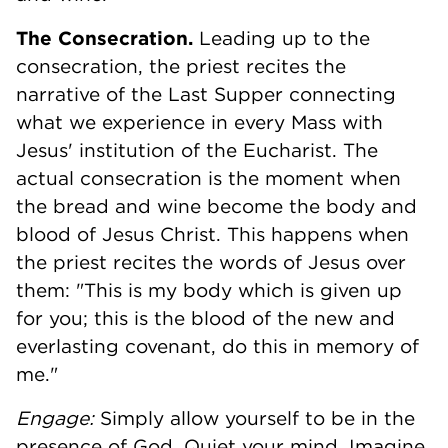
The Consecration.
Leading up to the
consecration, the priest recites the
narrative of the Last Supper connecting
what we experience in every Mass with
Jesus' institution of the Eucharist. The
actual consecration is the moment when
the bread and wine become the body and
blood of Jesus Christ. This happens when
the priest recites the words of Jesus over
them: "This is my body which is given up
for you; this is the blood of the new and
everlasting covenant, do this in memory of
me."
Engage:
Simply allow yourself to be in the
presence of God. Quiet your mind. Imagine