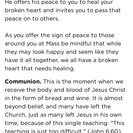
He offers his peace to you to heal your
broken heart and invites you to pass that
peace on to others.
As you offer the sign of peace to those
around you at Mass be mindful that while
they may look happy and seem like they
have it all together, we all have a broken
heart that needs healing.
Communion.
This is the moment when we
receive the body and blood of Jesus Christ
in the form of bread and wine. It is almost
beyond belief, and many have left the
Church, just as many left Jesus in his own
time, because of this single teaching: "This
teaching is just too difficult." (John 6:60)