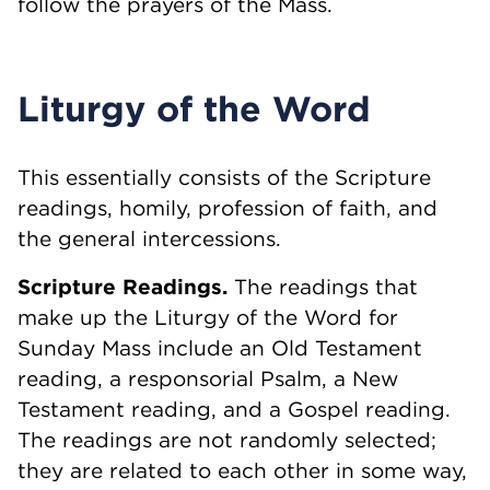
follow the prayers of the Mass.
Liturgy of the Word
This essentially consists of the Scripture
readings, homily, profession of faith, and
the general intercessions.
Scripture Readings.
The readings that
make up the Liturgy of the Word for
Sunday Mass include an Old Testament
reading, a responsorial Psalm, a New
Testament reading, and a Gospel reading.
The readings are not randomly selected;
they are related to each other in some way,