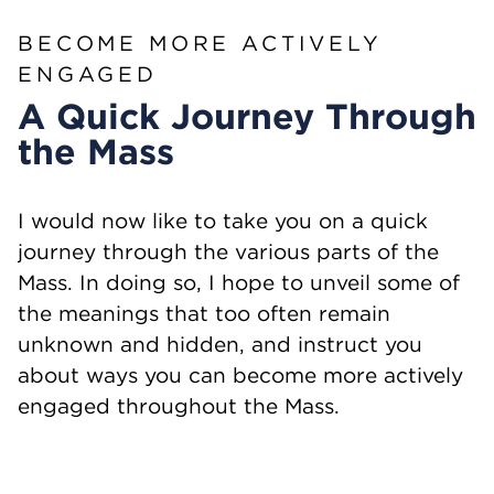
BECOME MORE ACTIVELY
ENGAGED
A Quick Journey Through
the Mass
I would now like to take you on a quick
journey through the various parts of the
Mass. In doing so, I hope to unveil some of
the meanings that too often remain
unknown and hidden, and instruct you
about ways you can become more actively
engaged throughout the Mass.