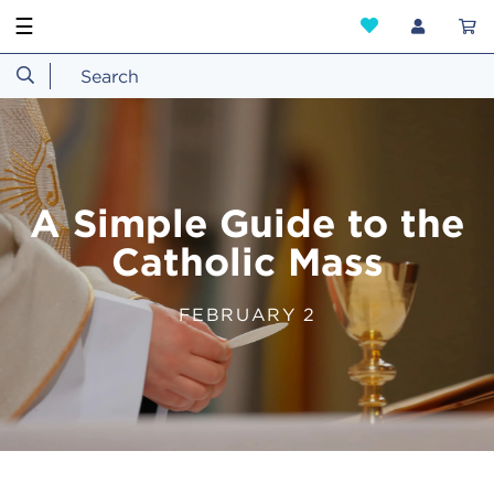
☰
A Simple Guide to the
Catholic Mass
FEBRUARY 2