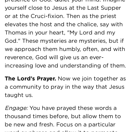
yourself close to Jesus at the Last Supper
or at the Cruci-fixion. Then as the priest
elevates the host and the chalice, say with
Thomas in your heart, "My Lord and my
God." These mysteries are mysteries, but if
we approach them humbly, often, and with
reverence, God will give us an ever-
increasing love and understanding of them.
The Lord's Prayer.
Now we join together as
a community to pray in the way that Jesus
taught us.
Engage:
You have prayed these words a
thousand times before, but allow them to
be new and fresh. Focus on a particular