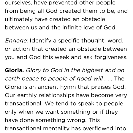
ourselves, have prevented other people
from being all God created them to be, and
ultimately have created an obstacle
between us and the infinite love of God.
Engage:
Identify a specific thought, word,
or action that created an obstacle between
you and God this week and ask forgiveness.
Gloria.
Glory to God in the highest and on
earth peace to people of good will . . .
The
Gloria is an ancient hymn that praises God.
Our earthly relationships have become very
transactional. We tend to speak to people
only when we want something or if they
have done something wrong. This
transactional mentality has overflowed into