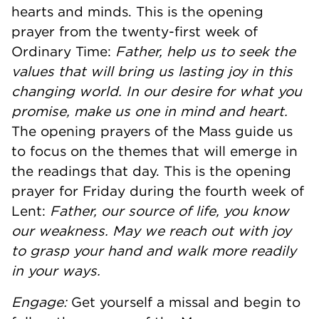
hearts and minds. This is the opening
prayer from the twenty-first week of
Ordinary Time:
Father, help us to seek the
values that will bring us lasting joy in this
changing world. In our desire for what you
promise, make us one in mind and heart.
The opening prayers of the Mass guide us
to focus on the themes that will emerge in
the readings that day. This is the opening
prayer for Friday during the fourth week of
Lent:
Father, our source of life, you know
our weakness. May we reach out with joy
to grasp your hand and walk more readily
in your ways.
Engage:
Get yourself a missal and begin to