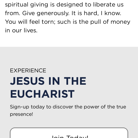
spiritual giving is designed to liberate us
from. Give generously. It is hard, I know.
You will feel torn; such is the pull of money
in our lives.
EXPERIENCE
JESUS IN THE
EUCHARIST
Sign-up today to discover the power of the true
presence!
Join Today!