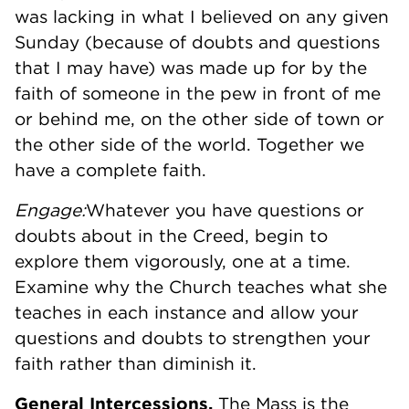
was lacking in what I believed on any given
Sunday (because of doubts and questions
that I may have) was made up for by the
faith of someone in the pew in front of me
or behind me, on the other side of town or
the other side of the world. Together we
have a complete faith.
Engage:
Whatever you have questions or
doubts about in the Creed, begin to
explore them vigorously, one at a time.
Examine why the Church teaches what she
teaches in each instance and allow your
questions and doubts to strengthen your
faith rather than diminish it.
General Intercessions.
The Mass is the