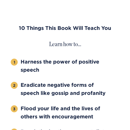
10 Things This Book Will Teach You
Learn how to…
Harness the power of positive
speech
Eradicate negative forms of
speech like gossip and profanity
Flood your life and the lives of
others with encouragement