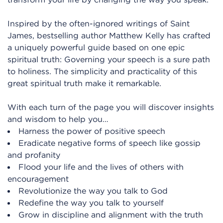
Inspired by the often-ignored writings of Saint
James, bestselling author Matthew Kelly has crafted
a uniquely powerful guide based on one epic
spiritual truth: Governing your speech is a sure path
to holiness. The simplicity and practicality of this
great spiritual truth make it remarkable.
With each turn of the page you will discover insights
and wisdom to help you…
Harness the power of positive speech
Eradicate negative forms of speech like gossip
and profanity
Flood your life and the lives of others with
encouragement
Revolutionize the way you talk to God
Redefine the way you talk to yourself
Grow in discipline and alignment with the truth