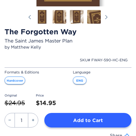
Previous
Next
The Forgotten Way
The Saint James Master Plan
by Matthew Kelly
SKU# FWAY-590-HC-ENG
Formats & Editions
Language
Hardcover
ENG
Original
Price
Price reduced from
to
$24.95
$14.95
Add to Cart
Share