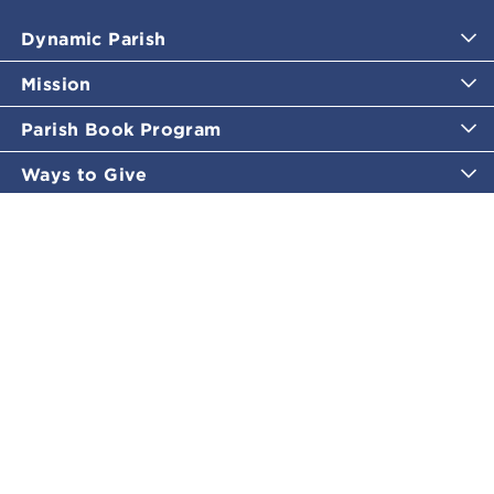
Dynamic Parish
Mission
Parish Book Program
Ways to Give
Catholic Moments
Inspirational Email Programs
Shop
More Great Content
Policies