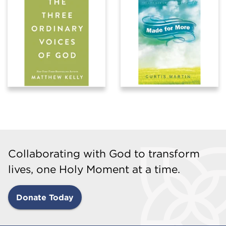
Collaborating with God to transform
lives, one Holy Moment at a time.
Donate Today