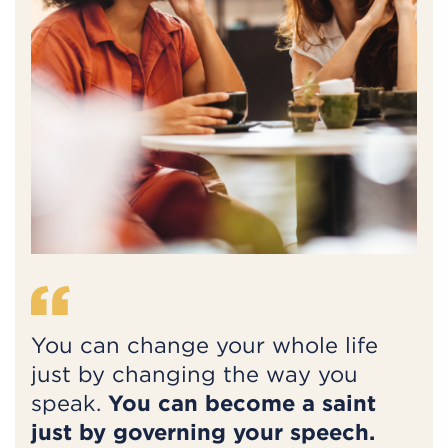
You can change your whole life
just by changing the way you
speak.
You can become a saint
just by governing your speech.