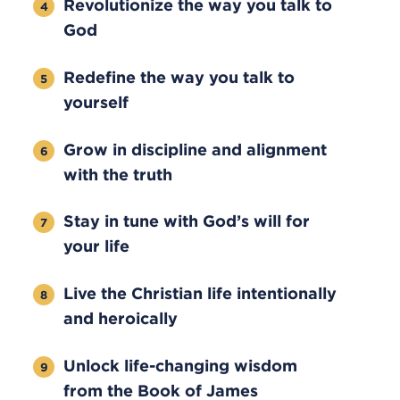
Revolutionize the way you talk to
God
Redefine the way you talk to
yourself
Grow in discipline and alignment
with the truth
Stay in tune with God’s will for
your life
Live the Christian life intentionally
and heroically
Unlock life-changing wisdom
from the Book of James