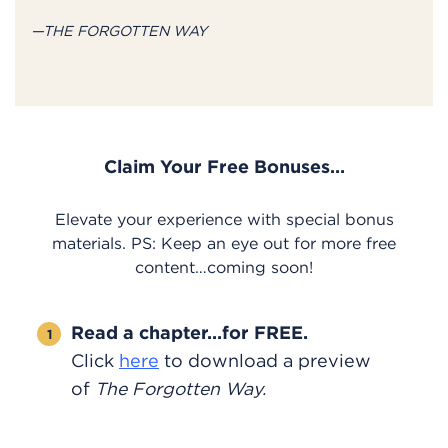
—THE FORGOTTEN WAY
Claim Your Free Bonuses…
Elevate your experience with special bonus
materials. PS: Keep an eye out for more free
content…coming soon!
Read a chapter…for FREE.
Click
here
to download a preview
of
The Forgotten Way.