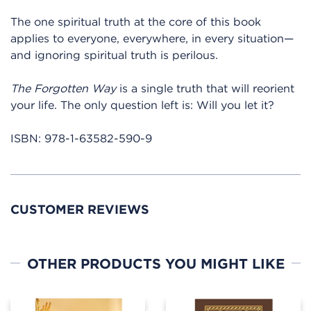
The one spiritual truth at the core of this book
applies to everyone, everywhere, in every situation—
and ignoring spiritual truth is perilous.
The Forgotten Way
is a single truth that will reorient
your life. The only question left is: Will you let it?
ISBN:
978-1-63582-590-9
CUSTOMER REVIEWS
OTHER PRODUCTS YOU MIGHT LIKE