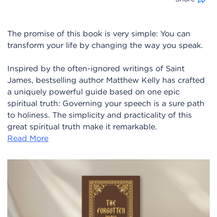
The promise of this book is very simple: You can
transform your life by changing the way you speak.
Inspired by the often-ignored writings of Saint
James, bestselling author Matthew Kelly has crafted
a uniquely powerful guide based on one epic
spiritual truth: Governing your speech is a sure path
to holiness. The simplicity and practicality of this
great spiritual truth make it remarkable.
Read More