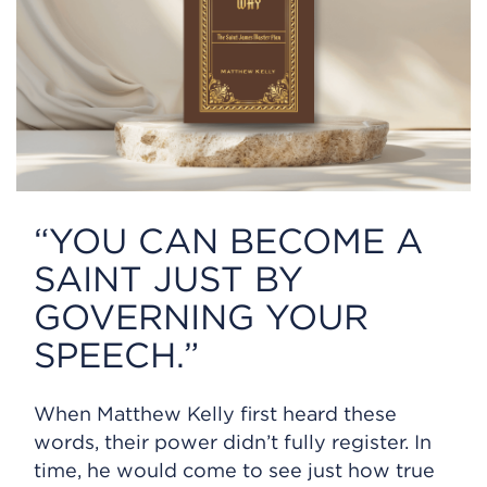
“YOU CAN BECOME A
SAINT JUST BY
GOVERNING YOUR
SPEECH.”
When Matthew Kelly first heard these
words, their power didn’t fully register. In
time, he would come to see just how true