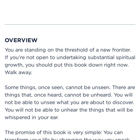
OVERVIEW
You are standing on the threshold of a new frontier.
If you’re not open to undertaking substantial spiritual
growth, you should put this book down right now.
Walk away.
Some things, once seen, cannot be unseen. There are
things that, once heard, cannot be unheard. You will
not be able to unsee what you are about to discover.
You will not be able to unhear the things that will be
whispered in your ear.
The promise of this book is very simple: You can
transform your life by changing the way you speak.