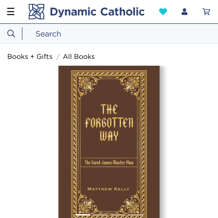
☰
Books + Gifts
All Books