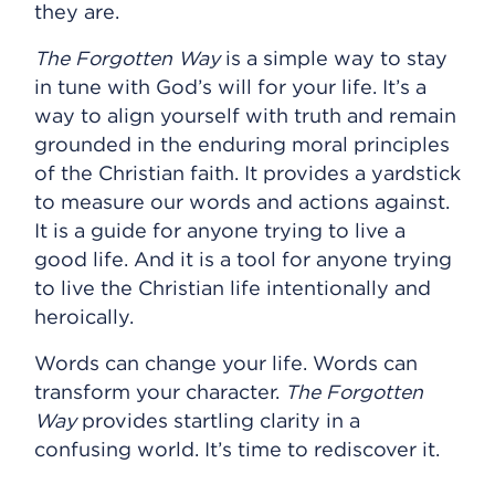
they are.
The Forgotten Way
is a simple way to stay
in tune with God’s will for your life. It’s a
way to align yourself with truth and remain
grounded in the enduring moral principles
of the Christian faith. It provides a yardstick
to measure our words and actions against.
It is a guide for anyone trying to live a
good life. And it is a tool for anyone trying
to live the Christian life intentionally and
heroically.
Words can change your life. Words can
transform your character.
The Forgotten
Way
provides startling clarity in a
confusing world. It’s time to rediscover it.