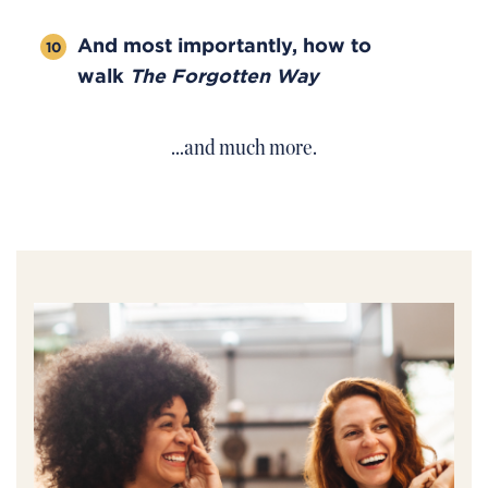
And most importantly, how to
walk
The Forgotten Way
…and much more.