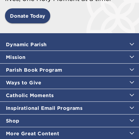
Donate Today
Dynamic Parish
Mission
Parish Book Program
Ways to Give
Catholic Moments
Inspirational Email Programs
Shop
More Great Content