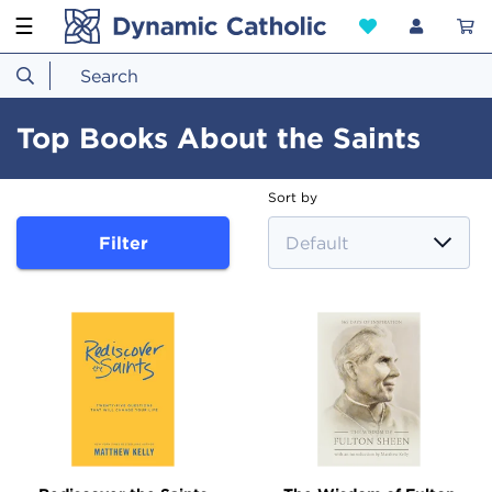
☰
Top Books About the Saints
Sort by
Filter