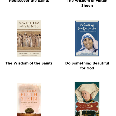
Rediscover the Saints
The Wisdom of Fulton
Sheen
The Wisdom of the Saints
Do Something Beautiful
for God