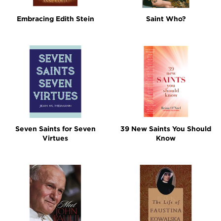
Embracing Edith Stein
Saint Who?
Seven Saints for Seven
39 New Saints You Should
Virtues
Know