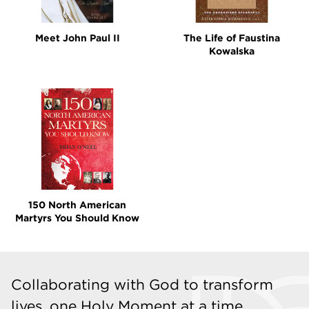
Meet John Paul II
The Life of Faustina
Kowalska
150 North American
Martyrs You Should Know
Collaborating with God to transform
lives, one Holy Moment at a time.