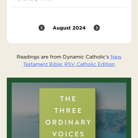
August 2024
Readings are from Dynamic Catholic’s
New
Testament Bible: RSV Catholic Edition