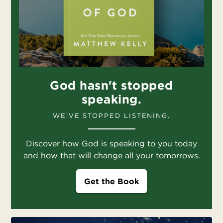
God hasn't stopped
speaking.
WE'VE STOPPED LISTENING.
Discover how God is speaking to you today
and how that will change all your tomorrows.
Get the Book