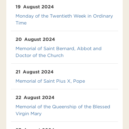
19
August 2024
Monday of the Twentieth Week in Ordinary
Time
20
August 2024
Memorial of Saint Bernard, Abbot and
Doctor of the Church
21
August 2024
Memorial of Saint Pius X, Pope
22
August 2024
Memorial of the Queenship of the Blessed
Virgin Mary