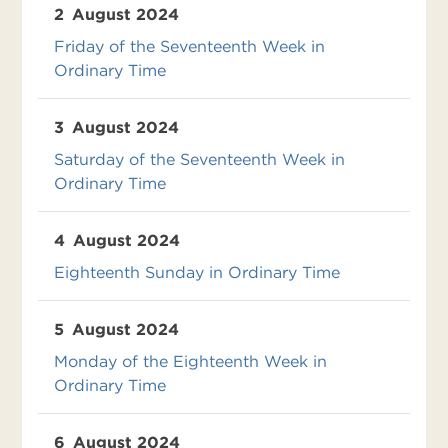
2
August 2024
Friday of the Seventeenth Week in
Ordinary Time
3
August 2024
Saturday of the Seventeenth Week in
Ordinary Time
4
August 2024
Eighteenth Sunday in Ordinary Time
5
August 2024
Monday of the Eighteenth Week in
Ordinary Time
6
August 2024