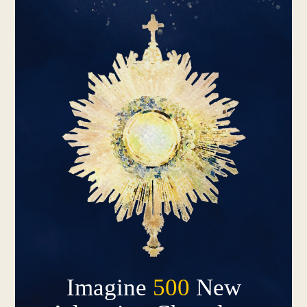
Imagine
500
New