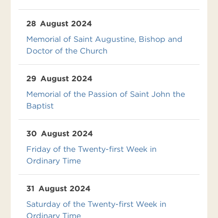
28
August 2024
Memorial of Saint Augustine, Bishop and
Doctor of the Church
29
August 2024
Memorial of the Passion of Saint John the
Baptist
30
August 2024
Friday of the Twenty-first Week in
Ordinary Time
31
August 2024
Saturday of the Twenty-first Week in
Ordinary Time