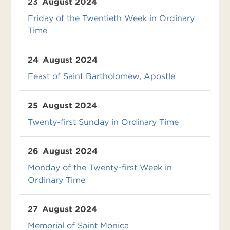
23
August 2024
Friday of the Twentieth Week in Ordinary
Time
24
August 2024
Feast of Saint Bartholomew, Apostle
25
August 2024
Twenty-first Sunday in Ordinary Time
26
August 2024
Monday of the Twenty-first Week in
Ordinary Time
27
August 2024
Memorial of Saint Monica