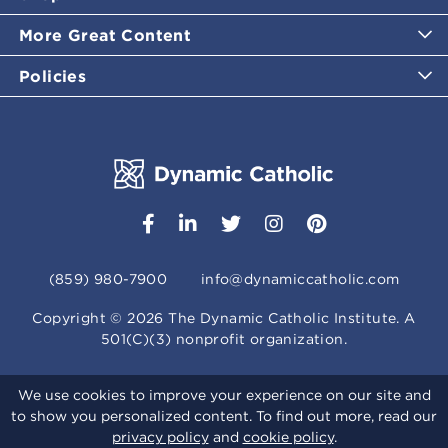
More Great Content
Policies
(859) 980-7900
info@dynamiccatholic.com
Copyright ©
2026
The Dynamic Catholic Institute. A
501(C)(3) nonprofit organization.
We use cookies to improve your experience on our site and
to show you personalized content. To find out more, read our
privacy policy
and
cookie policy
.