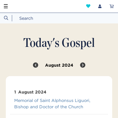
☰
Today's Gospel
August 2024
1
August 2024
Memorial of Saint Alphonsus Liguori,
Bishop and Doctor of the Church