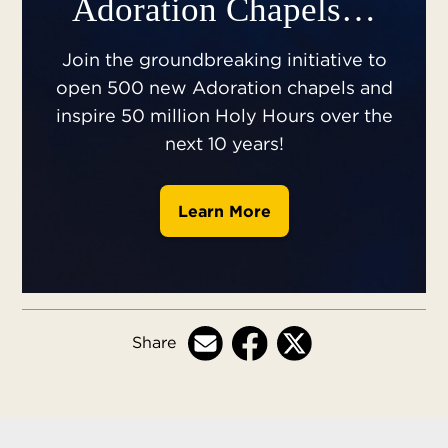
Adoration Chapels…
Join the groundbreaking initiative to
open 500 new Adoration chapels and
inspire 50 million Holy Hours over the
next 10 years!
Learn More
Share