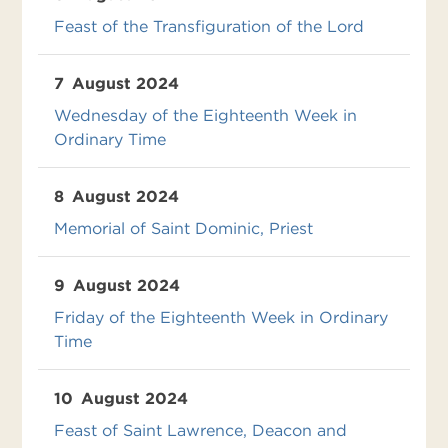
Feast of the Transfiguration of the Lord
7
August 2024
Wednesday of the Eighteenth Week in
Ordinary Time
8
August 2024
Memorial of Saint Dominic, Priest
9
August 2024
Friday of the Eighteenth Week in Ordinary
Time
10
August 2024
Feast of Saint Lawrence, Deacon and