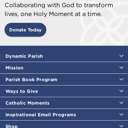
Collaborating with God to transform
lives, one Holy Moment at a time.
Donate Today
Dynamic Parish
Mission
Parish Book Program
Ways to Give
Catholic Moments
Inspirational Email Programs
Shop