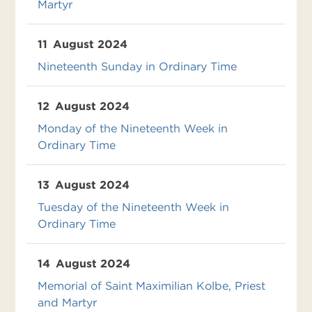
Martyr
11
August 2024
Nineteenth Sunday in Ordinary Time
12
August 2024
Monday of the Nineteenth Week in
Ordinary Time
13
August 2024
Tuesday of the Nineteenth Week in
Ordinary Time
14
August 2024
Memorial of Saint Maximilian Kolbe, Priest
and Martyr