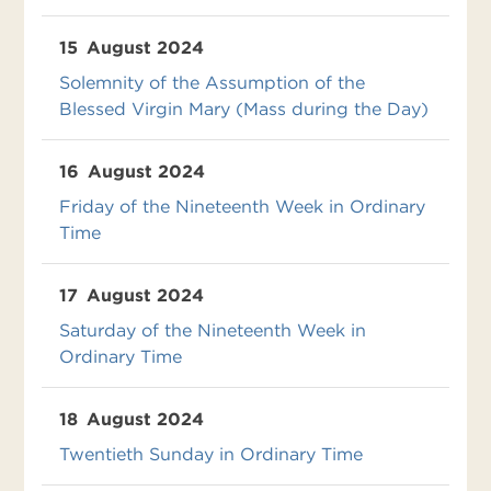
15
August 2024
Solemnity of the Assumption of the
Blessed Virgin Mary (Mass during the Day)
16
August 2024
Friday of the Nineteenth Week in Ordinary
Time
17
August 2024
Saturday of the Nineteenth Week in
Ordinary Time
18
August 2024
Twentieth Sunday in Ordinary Time