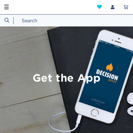
☰
Get the App