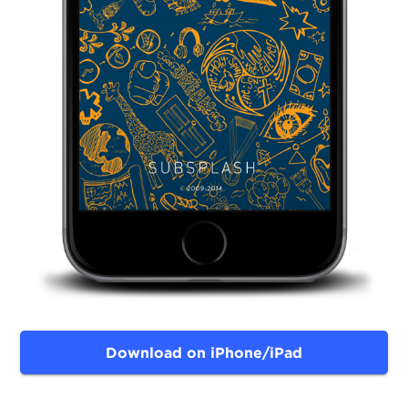
Download on iPhone/iPad