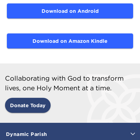
Download on Android
Download on Amazon Kindle
Collaborating with God to transform
lives, one Holy Moment at a time.
Donate Today
Dynamic Parish