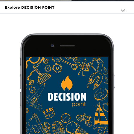
Explore DECISION POINT