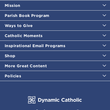
Mission
Parish Book Program
Ways to Give
Catholic Moments
Inspirational Email Programs
Shop
More Great Content
Policies