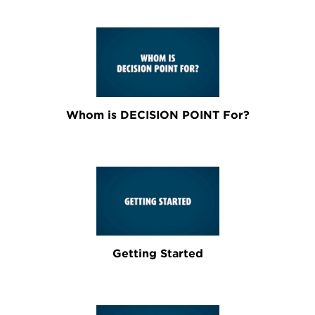
Whom is DECISION POINT For?
Getting Started