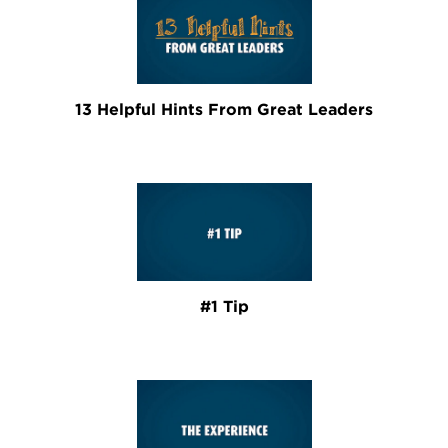
13 Helpful Hints From Great Leaders
#1 Tip