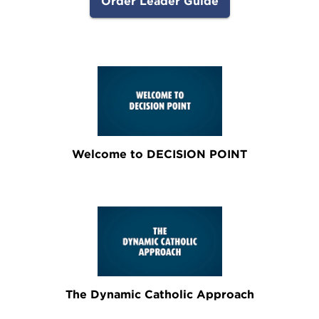
Order Leader Guide
Welcome to DECISION POINT
The Dynamic Catholic Approach