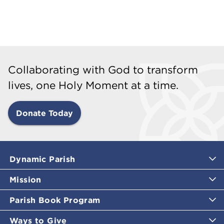
Collaborating with God to transform
lives, one Holy Moment at a time.
Donate Today
Dynamic Parish
Mission
Parish Book Program
Ways to Give