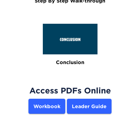
Step By Step Walk-through
Conclusion
Access PDFs Online
Workbook
Leader Guide