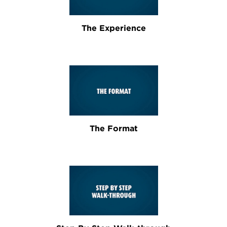
The Experience
The Format