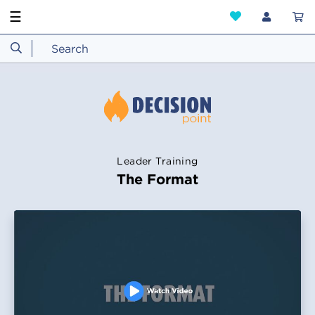
☰
Leader Training
The Format