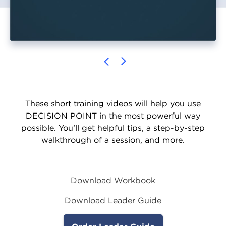
These short training videos will help you use
DECISION POINT in the most powerful way
possible. You’ll get helpful tips, a step-by-step
walkthrough of a session, and more.
Download Workbook
Download Leader Guide