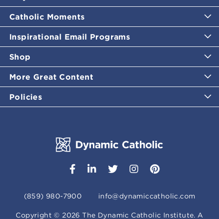
Catholic Moments
Inspirational Email Programs
Shop
More Great Content
Policies
(859) 980-7900
info@dynamiccatholic.com
Copyright ©
2026
The Dynamic Catholic Institute. A