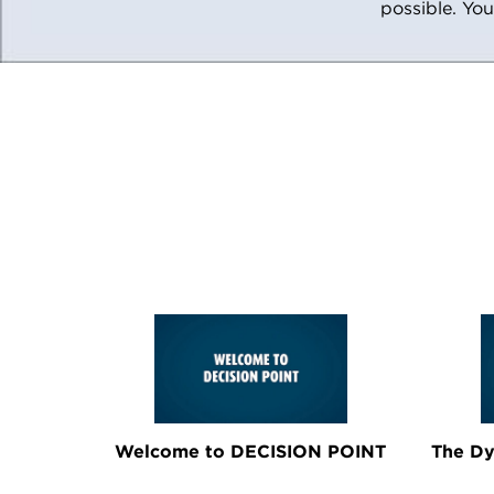
possible. You
Welcome to DECISION POINT
The Dy