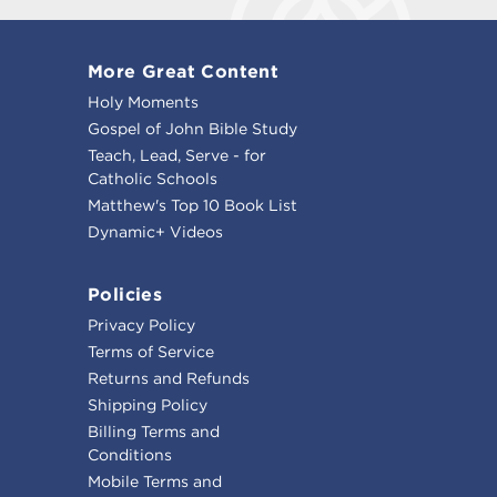
More Great Content
Holy Moments
Gospel of John Bible Study
Teach, Lead, Serve - for
Catholic Schools
Matthew's Top 10 Book List
Dynamic+ Videos
Policies
Privacy Policy
Terms of Service
Returns and Refunds
Shipping Policy
Billing Terms and
Conditions
Mobile Terms and