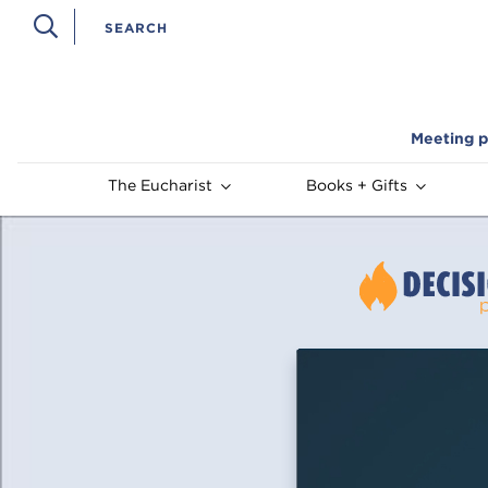
Meeting p
The Eucharist
Books + Gifts