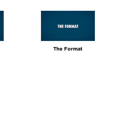
The Format