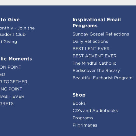
to Give
Inspirational Email
Programs
onthly - Join the
Sunday Gospel Reflections
ador's Club
Daily Reflections
d Giving
BEST LENT EVER
BEST ADVENT EVER
lic Moments
The Mindful Catholic
ION POINT
Rediscover the Rosary
ED
Beautiful Eucharist Program
R TOGETHER
ING POINT
Shop
HABIT EVER
Books
GRETS
CD's and Audiobooks
Programs
Pilgrimages