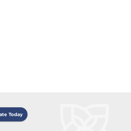
ate Today