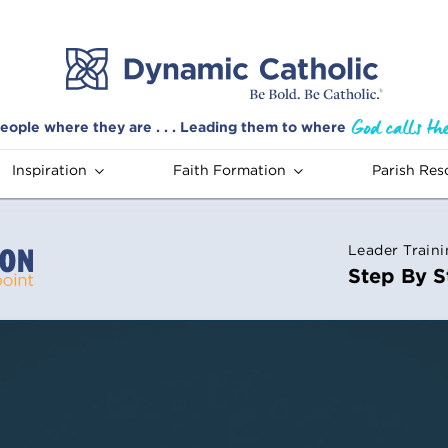
eople where they are . . . Leading them to where
Inspiration
Faith Formation
Parish Res
Leader Train
Step By S