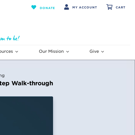
MY ACCOUNT
CART
DONATE
ources
Our Mission
Give
ing
tep Walk-through