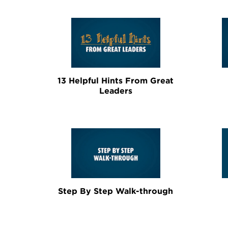
13 Helpful Hints From Great
Leaders
Step By Step Walk-through