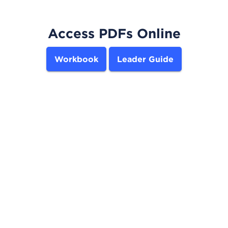
Access PDFs Online
Workbook
Leader Guide