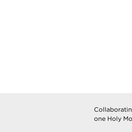
Collaboratin
one Holy Mo