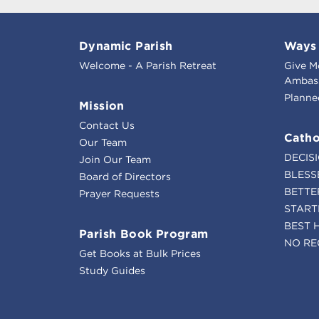
Dynamic Parish
Ways 
Welcome - A Parish Retreat
Give M
Ambass
Planne
Mission
Contact Us
Catho
Our Team
DECIS
Join Our Team
BLESS
Board of Directors
BETTE
Prayer Requests
START
BEST 
Parish Book Program
NO RE
Get Books at Bulk Prices
Study Guides