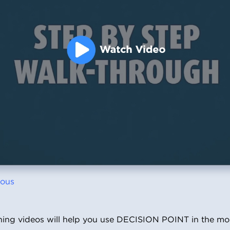
ious
ining videos will help you use DECISION POINT in the m