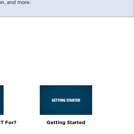
ion, and more.
T For?
Getting Started