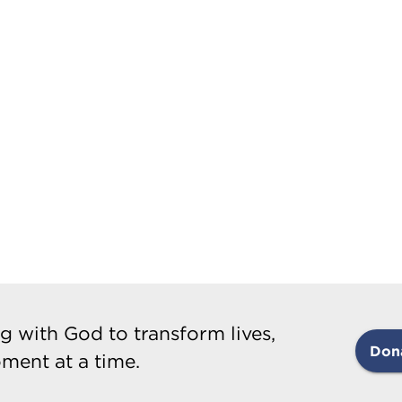
g with God to transform lives,
Don
ment at a time.