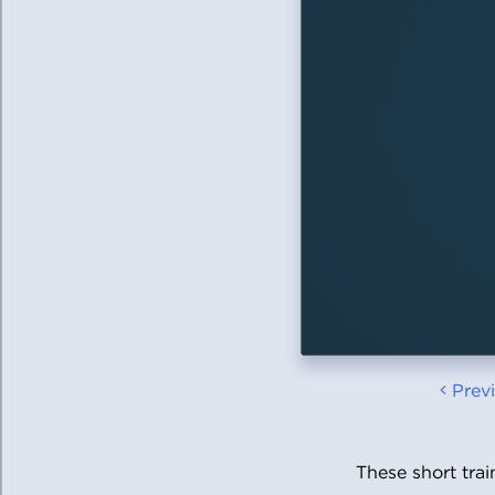
Prev
These short tra