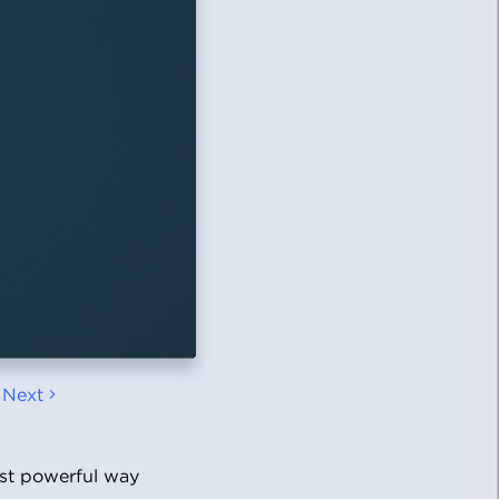
Next
ost powerful way