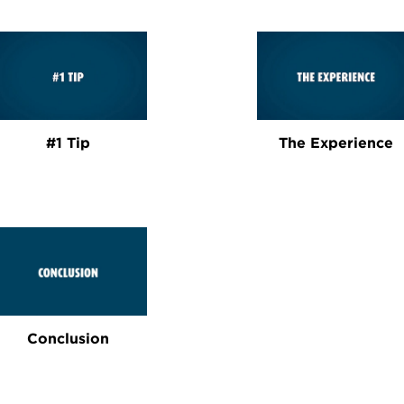
#1 Tip
The Experience
Conclusion