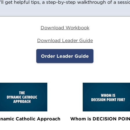
’ll get helpful tips, a step-by-step walkthrough of a sess
Download Workbook
Download Leader Guide
Order Leader Guide
namic Catholic Approach
Whom is DECISION POIN