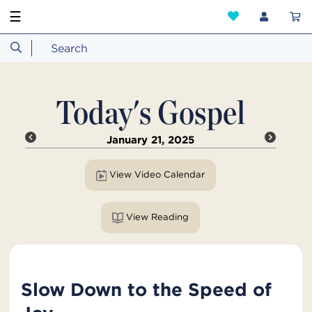
☰
Today's Gospel
January 21, 2025
View Video Calendar
View Reading
Slow Down to the Speed of