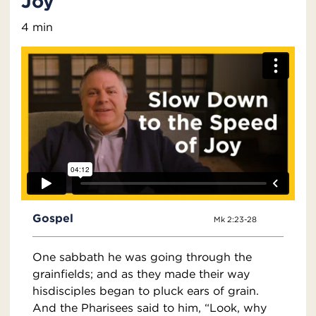
Joy
4 min
Gospel
Mk 2:23-28
One sabbath he was going through the
grainfields; and as they made their way
hisdisciples began to pluck ears of grain.
And the Pharisees said to him, “Look, why