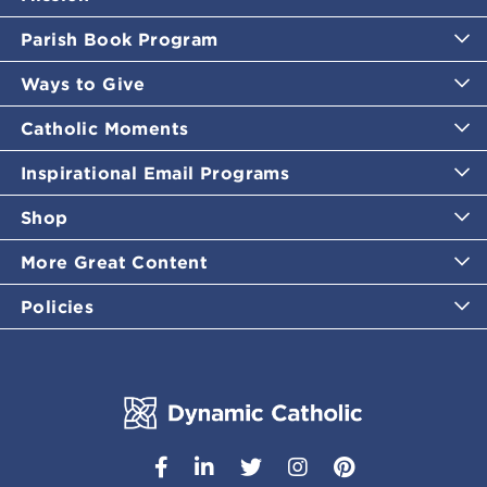
Parish Book Program
Ways to Give
Catholic Moments
Inspirational Email Programs
Shop
More Great Content
Policies