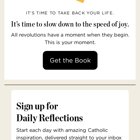
IT’S TIME TO TAKE BACK YOUR LIFE.
It’s time to slow down to the speed of joy.
All revolutions have a moment when they begin.
This is your moment.
Get the Book
Sign up for
Daily Reflections
Start each day with amazing Catholic
inspiration, delivered straight to your inbox