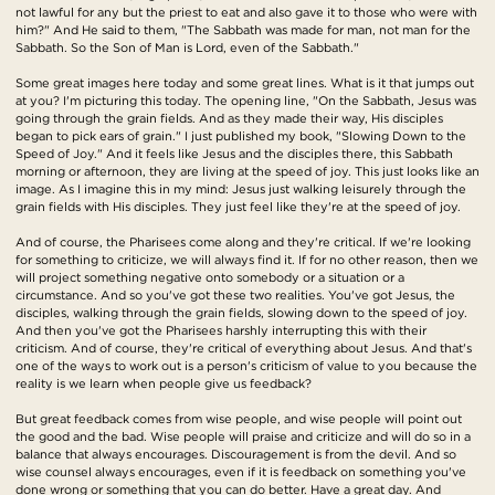
not lawful for any but the priest to eat and also gave it to those who were with
him?" And He said to them, "The Sabbath was made for man, not man for the
Sabbath. So the Son of Man is Lord, even of the Sabbath."
Some great images here today and some great lines. What is it that jumps out
at you? I'm picturing this today. The opening line, "On the Sabbath, Jesus was
going through the grain fields. And as they made their way, His disciples
began to pick ears of grain." I just published my book, "Slowing Down to the
Speed of Joy." And it feels like Jesus and the disciples there, this Sabbath
morning or afternoon, they are living at the speed of joy. This just looks like an
image. As I imagine this in my mind: Jesus just walking leisurely through the
grain fields with His disciples. They just feel like they're at the speed of joy.
And of course, the Pharisees come along and they're critical. If we're looking
for something to criticize, we will always find it. If for no other reason, then we
will project something negative onto somebody or a situation or a
circumstance. And so you've got these two realities. You've got Jesus, the
disciples, walking through the grain fields, slowing down to the speed of joy.
And then you've got the Pharisees harshly interrupting this with their
criticism. And of course, they're critical of everything about Jesus. And that's
one of the ways to work out is a person's criticism of value to you because the
reality is we learn when people give us feedback?
But great feedback comes from wise people, and wise people will point out
the good and the bad. Wise people will praise and criticize and will do so in a
balance that always encourages. Discouragement is from the devil. And so
wise counsel always encourages, even if it is feedback on something you've
done wrong or something that you can do better. Have a great day. And