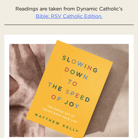
Readings are taken from Dynamic Catholic’s
Bible: RSV Catholic Edition.