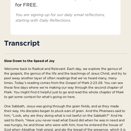
for FREE.
You are signing up for our daily email reflections,
starting with Daily Reflections.
Transcript
Slow Down to the Speed of Joy
Welcome back to Radical and Relevant. Each day, we explore the genius of
the gospels, the genius of the life and the teachings of Jesus Christ, and try to
peel away another layer of often readings that we've heard many, many
times. Today's reading comes from the Gospel of Mark 2:23-28. You can see
these few days where we're making our way through the second chapter of
Mark. You might find it helpful just to go and read the whole chapter of Mark
to get some context for what's going on here.
One Sabbath, Jesus was going through the grain fields, and as they made
their way, His disciples began to pluck ears of grain. And the Pharisees said to
him, "Look, why are they doing what is not lawful on the Sabbath?" And He
said to them, "Have you never read what David did when he was in need and
was hungry, he and those who were with him, how he entered the house of
God when Abiathar, high priest, and ate the bread of the presence, which it is