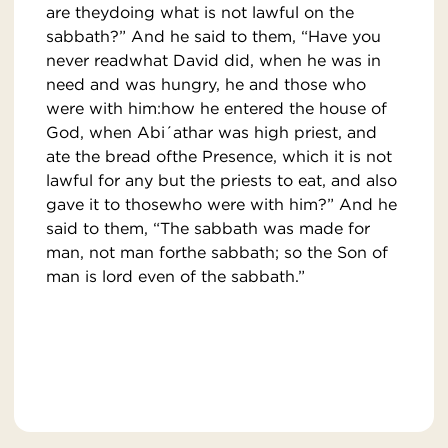
are theydoing what is not lawful on the
sabbath?” And he said to them, “Have you
never readwhat David did, when he was in
need and was hungry, he and those who
were with him:how he entered the house of
God, when Abi´athar was high priest, and
ate the bread ofthe Presence, which it is not
lawful for any but the priests to eat, and also
gave it to thosewho were with him?” And he
said to them, “The sabbath was made for
man, not man forthe sabbath; so the Son of
man is lord even of the sabbath.”