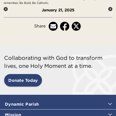
remember, Be Bold, Be Catholic.
January 21, 2025
Share
Collaborating with God to transform
lives, one Holy Moment at a time.
Donate Today
Dynamic Parish
Mission