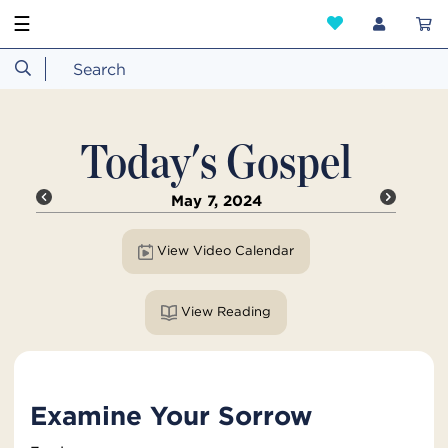
☰
Today's Gospel
May 7, 2024
View Video Calendar
View Reading
Examine Your Sorrow