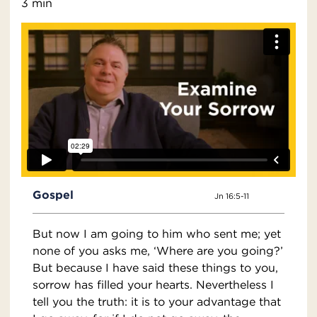
3 min
Gospel
Jn 16:5-11
But now I am going to him who sent me; yet
none of you asks me, ‘Where are you going?’
But because I have said these things to you,
sorrow has filled your hearts. Nevertheless I
tell you the truth: it is to your advantage that