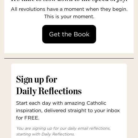
All revolutions have a moment when they begin.
This is your moment.
Get the Book
Sign up for
Daily Reflections
Start each day with amazing Catholic
inspiration, delivered straight to your inbox
for FREE.
You are signing up for our daily email reflections,
starting with Daily Reflections.