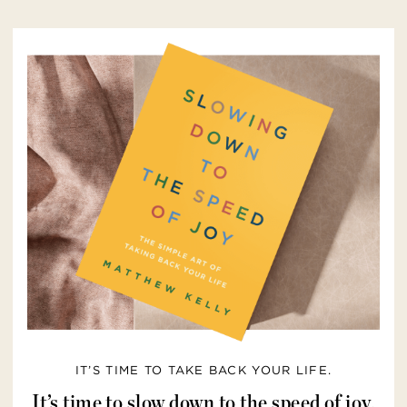
IT’S TIME TO TAKE BACK YOUR LIFE.
It’s time to slow down to the speed of joy.