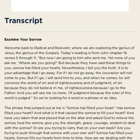
Transcript
Examine Your Sorrow
Welcome back to Radical and Relevant, where we are exploring the genius of
Jesus, the genius of the Gospels. Today's reading is from John chapter 16
verses 5 through 11. "But now I am going to him who sent me. Yet none of you
ask me, 'Where are you going?' But because they have said these things to
you, sorrow has filled your hearts. Nevertheless, I tell you the truth. It is to
your advantage that I go away. For if I do not go away, the counselor will not
come to you. But if I go, I will send him to you, and when he comes, he will
convince the world of sin and of righteousness and of judgment, of sin
because they do not believe in me, of righteousness because I go to the
Father. And you will see me no more. Of judgment because the ruler of this
world is judged." So we're looking for a word or a phrase or an idea.
The phrase that jumped out at me is "Sorrow has filled your heart." Has sorrow
filled your heart? And what is it that caused the sorrow to fill your heart? And
have you taken that and placed that on the altar and asked God to relieve the
sorrow, heal the sorrow, give you the strength, grace, courage, wisdom to deal
with the sorrow? Or are you trying to carry that on your own back? Are you
trying to push through that sorrow with your own will? Sorrow has filled your
hearts. Sorrow fills our hearts from time to time. How are we dealing with the