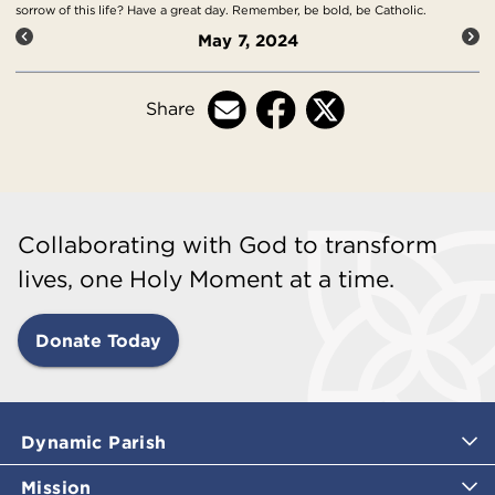
sorrow of this life? Have a great day. Remember, be bold, be Catholic.
May 7, 2024
Share
Collaborating with God to transform
lives, one Holy Moment at a time.
Donate Today
Dynamic Parish
Mission