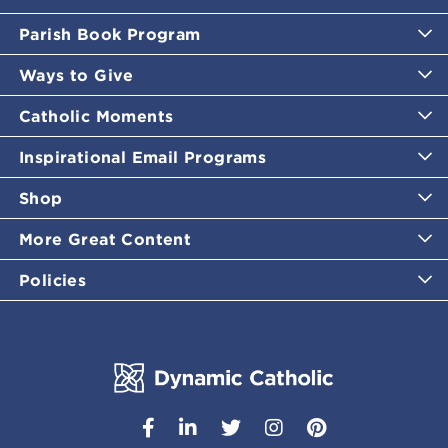
Parish Book Program
Ways to Give
Catholic Moments
Inspirational Email Programs
Shop
More Great Content
Policies