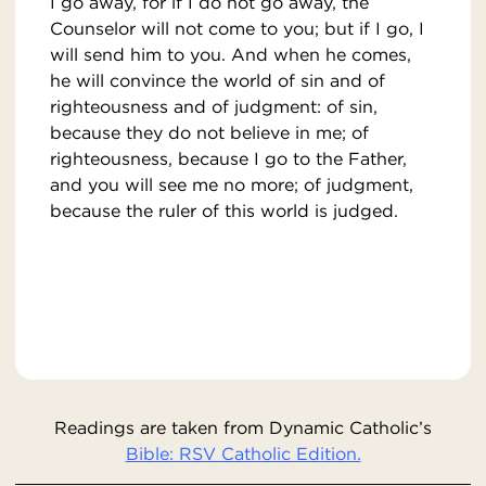
I go away, for if I do not go away, the
Counselor will not come to you; but if I go, I
will send him to you. And when he comes,
he will convince the world of sin and of
righteousness and of judgment: of sin,
because they do not believe in me; of
righteousness, because I go to the Father,
and you will see me no more; of judgment,
because the ruler of this world is judged.
Readings are taken from Dynamic Catholic’s
Bible: RSV Catholic Edition.