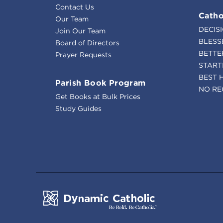
Contact Us
Catho
Our Team
DECIS
Join Our Team
BLESS
Board of Directors
BETTE
Prayer Requests
START
BEST 
Parish Book Program
NO RE
Get Books at Bulk Prices
Study Guides