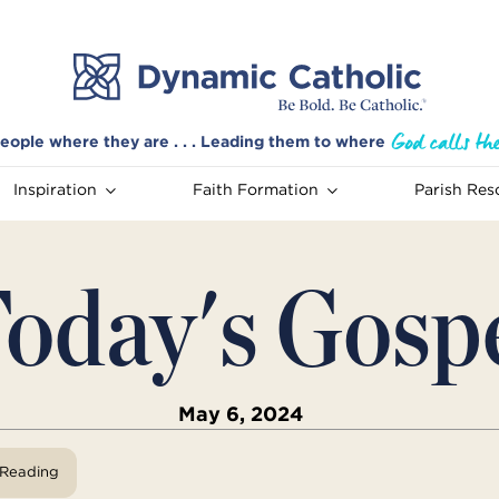
eople where they are . . . Leading them to where
Inspiration
Faith Formation
Parish Res
oday's Gosp
May 6, 2024
View Reading