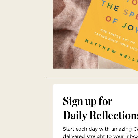
Sign up for
Daily Reflection
Start each day with amazing Cat
delivered straight to your inbo