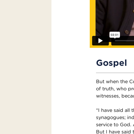
Gospel
But when the Co
of truth, who pr
witnesses, beca
“I have said all
synagogues; inde
service to God.
But I have said