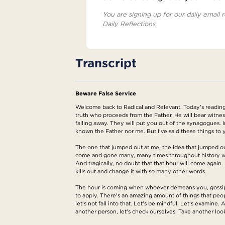
You are signing up for our daily email r
Daily Reflections.
Transcript
Beware False Service
Welcome back to Radical and Relevant. Today's reading 
truth who proceeds from the Father, He will bear witne
falling away. They will put you out of the synagogues. 
known the Father nor me. But I've said these things t
The one that jumped out at me, the idea that jumped out
come and gone many, many times throughout history wher
And tragically, no doubt that that hour will come again.
kills out and change it with so many other words.
The hour is coming when whoever demeans you, gossips ab
to apply. There's an amazing amount of things that peop
let's not fall into that. Let's be mindful. Let's examin
another person, let's check ourselves. Take another loo