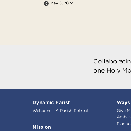
May 5, 2024
Collaboratin
one Holy Mo
Dynamic Parish
Ways 
Welcome - A Parish Retreat
Give M
Ambass
Planne
Mission