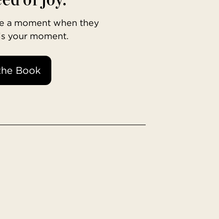
ave a moment when they
 is your moment.
the Book