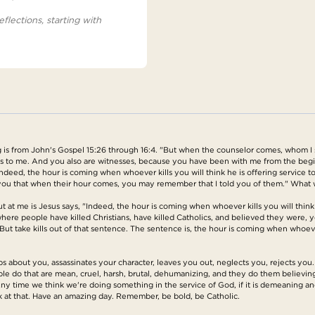
eflections, starting with
is from John's Gospel 15:26 through 16:4. "But when the counselor comes, whom I sh
ss to me. And you also are witnesses, because you have been with me from the beginn
Indeed, the hour is coming when whoever kills you will think he is offering service 
o you that when their hour comes, you may remember that I told you of them." What
 at me is Jesus says, "Indeed, the hour is coming when whoever kills you will think h
e people have killed Christians, have killed Catholics, and believed they were, yo
 But take kills out of that sentence. The sentence is, the hour is coming when whoever
out you, assassinates your character, leaves you out, neglects you, rejects you. It
le do that are mean, cruel, harsh, brutal, dehumanizing, and they do them believin
e. Any time we think we're doing something in the service of God, if it is demeaning
k at that. Have an amazing day. Remember, be bold, be Catholic.