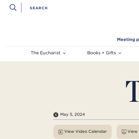
Meeting p
The Eucharist
Books + Gifts
T
May 5, 2024
View Video Calendar