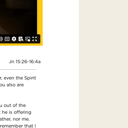
Jn 15:26-16:4a
 even the Spirit
ou also are
u out of the
he is offering
ather, nor me.
 remember that I