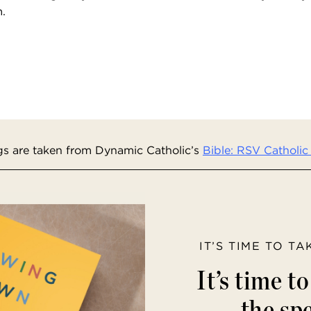
m.
s are taken from Dynamic Catholic’s
Bible: RSV Catholic 
IT’S TIME TO T
It’s time t
the spe