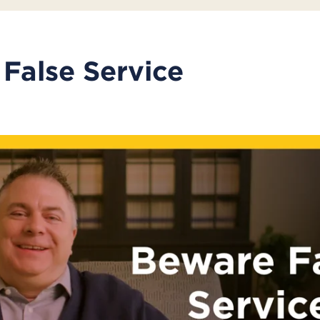
False Service