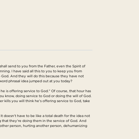
all send to you from the Father, even the Spirit of
ing. I have said all this to you to keep you from
to God. And they will do this because they have not
 word phrasal idea jumped out at you today?
e is offering service to God." Of course, that hour has
u know, doing service to God or doing the will of God.
 kills you will think he's offering service to God, take
 doesn't have to be like a total death for the idea not
g that they're doing them in the service of God. And
 another person, hurting another person, dehumanizing