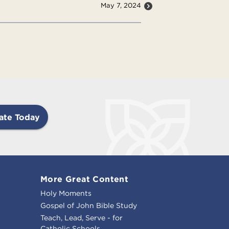
May 7, 2024
ate Today
More Great Content
Holy Moments
Gospel of John Bible Study
Teach, Lead, Serve - for
Catholic Schools