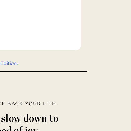
Edition.
AKE BACK YOUR LIFE.
o slow down to
ed of joy.