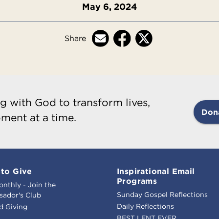
May 6, 2024
Share
g with God to transform lives,
Don
ment at a time.
to Give
Inspirational Email
Programs
onthly - Join the
Sunday Gospel Reflections
ador's Club
Daily Reflections
d Giving
BEST LENT EVER