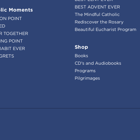
BEST ADVENT EVER
lic Moments
The Mindful Catholic
ION POINT
Rediscover the Rosary
ED
Beautiful Eucharist Program
R TOGETHER
ING POINT
Shop
HABIT EVER
Books
GRETS
CD's and Audiobooks
Programs
Pilgrimages