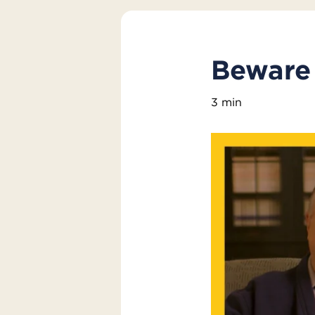
Beware 
3 min