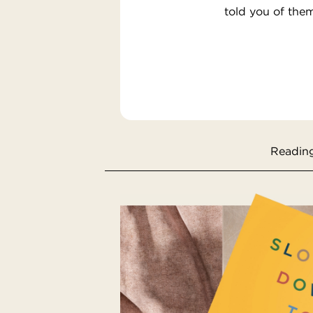
told you of the
Reading