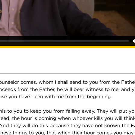
unselor comes, whom I shall send to you from the Father,
oceeds from the Father, he will bear witness to me; and y
use you have been with me from the beginning.
 this to you to keep you from falling away. They will put yo
ed, the hour is coming when whoever kills you will think 
 And they will do this because they have not known the F
 these things to you, that when their hour comes you may