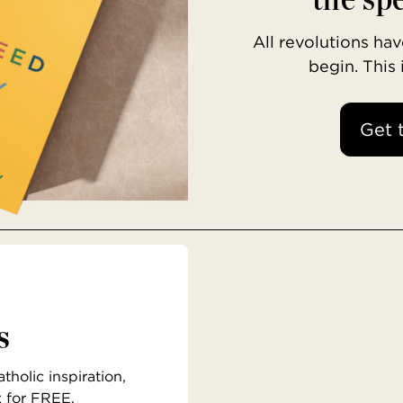
All revolutions h
begin. This
Get 
s
holic inspiration,
x for FREE.