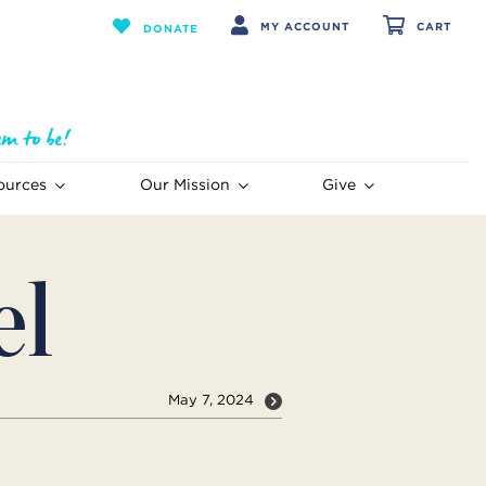
MY ACCOUNT
CART
DONATE
ources
Our Mission
Give
el
May 7, 2024