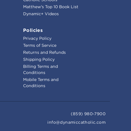
Matthew's Top 10 Book List
Dynamic+ Videos
Policies
Privacy Policy
Terms of Service
Returns and Refunds
Shipping Policy
Billing Terms and
Conditions
Mobile Terms and
Conditions
(859) 980-7900
info@dynamiccatholic.com