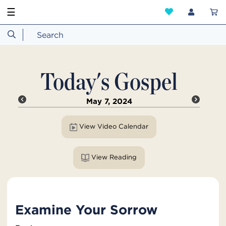
☰
Today's Gospel
May 7, 2024
View Video Calendar
View Reading
Examine Your Sorrow