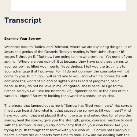
Transcript
Examine Your Sorrow
Welcome back to Radical and Relevant, where we are exploring the genius of
Jesus, the genius of the Gospels. Today's reading is from John chapter 16
verses 5 through 11. "But now I am going to him who sent me. Yet none of you
ask me, 'Where are you going?' But because they have said these things to
you, sorrow has filled your hearts. Nevertheless, I tell you the truth. It is to
your advantage that I go away. For if I do not go away, the counselor will not
come to you. But if I go, I will send him to you, and when he comes, he will
convince the world of sin and of righteousness and of judgment, of sin
because they do not believe in me, of righteousness because I go to the
Father. And you will see me no more. Of judgment because the ruler of this
world is judged." So we're looking for a word or a phrase or an idea.
The phrase that jumped out at me is "Sorrow has filled your heart." Has sorrow
filled your heart? And what is it that caused the sorrow to fill your heart? And
have you taken that and placed that on the altar and asked God to relieve the
sorrow, heal the sorrow, give you the strength, grace, courage, wisdom to deal
with the sorrow? Or are you trying to carry that on your own back? Are you
trying to push through that sorrow with your own will? Sorrow has filled your
hearts. Sorrow fills our hearts from time to time. How are we dealing with the