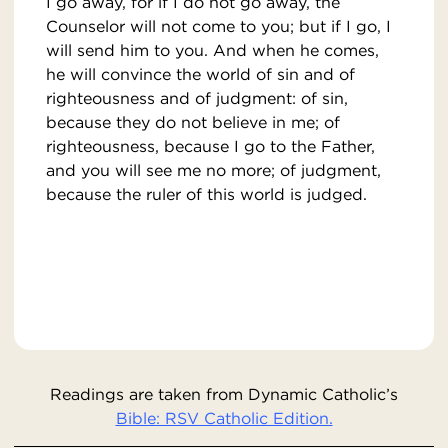
I go away, for if I do not go away, the
Counselor will not come to you; but if I go, I
will send him to you. And when he comes,
he will convince the world of sin and of
righteousness and of judgment: of sin,
because they do not believe in me; of
righteousness, because I go to the Father,
and you will see me no more; of judgment,
because the ruler of this world is judged.
Readings are taken from Dynamic Catholic’s
Bible: RSV Catholic Edition.