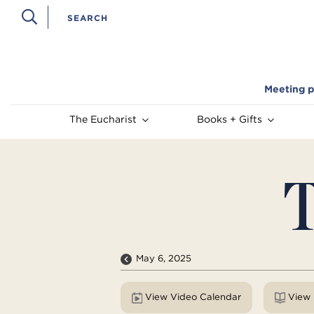
Meeting p
The Eucharist
Books + Gifts
T
May 6, 2025
View Video Calendar