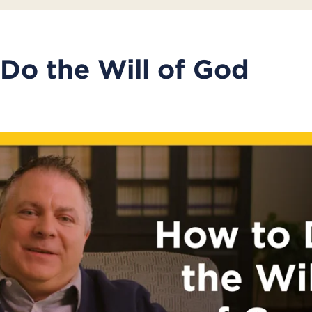
Do the Will of God