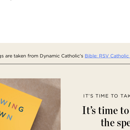
s are taken from Dynamic Catholic’s
Bible: RSV Catholic 
IT’S TIME TO T
It’s time t
the spe