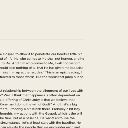
ospel, to allow it to penetrate our hearts a little bit
ad of life. He who comes to Me shall not hunger, and he
e to Me. And him who comes to Me, I will not cast off.
ould lose nothing of all that He has given me but raise
raise him up at the last day." This is an epic reading, I
attracted to those words. But the words that jump out of
ct relationship between the alignment of our lives with
? Well, I think that happiness is often dependent on
ue offering of Christianity is that we believe that
"Okay, am I doing the will of God?" And that's a big
here. Probably a bit selfish there. Probably a bit lazy
thoughts, my actions with the Gospel, which is the will
e true. But as a baseline, He wants us to live the
circumstance, let's at least start with the baseline. He
 we can elevate the people that we encounter each and