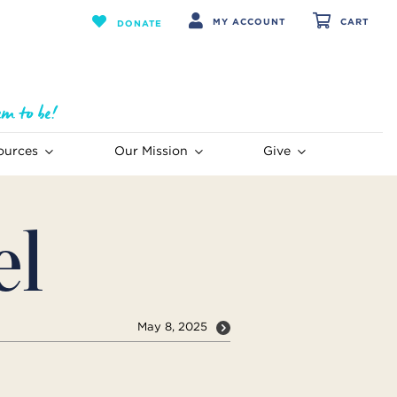
MY ACCOUNT
CART
DONATE
ources
Our Mission
Give
el
May 8, 2025