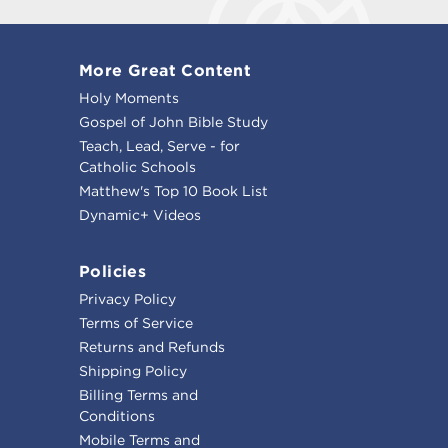
More Great Content
Holy Moments
Gospel of John Bible Study
Teach, Lead, Serve - for
Catholic Schools
Matthew's Top 10 Book List
Dynamic+ Videos
Policies
Privacy Policy
Terms of Service
Returns and Refunds
Shipping Policy
Billing Terms and
Conditions
Mobile Terms and