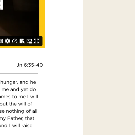
Jn 6:35-40
t hunger, and he
en me and yet do
omes to me I will
ut the will of
se nothing of all
 my Father, that
d I will raise