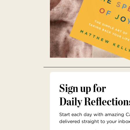
Sign up for
Daily Reflection
Start each day with amazing Cat
delivered straight to your inbo