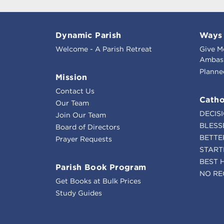
Dynamic Parish
Ways 
Welcome - A Parish Retreat
Give M
Ambass
Planne
Mission
Contact Us
Catho
Our Team
DECIS
Join Our Team
BLESS
Board of Directors
BETTE
Prayer Requests
START
BEST 
Parish Book Program
NO RE
Get Books at Bulk Prices
Study Guides