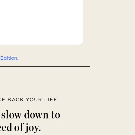
Edition.
AKE BACK YOUR LIFE.
o slow down to
ed of joy.