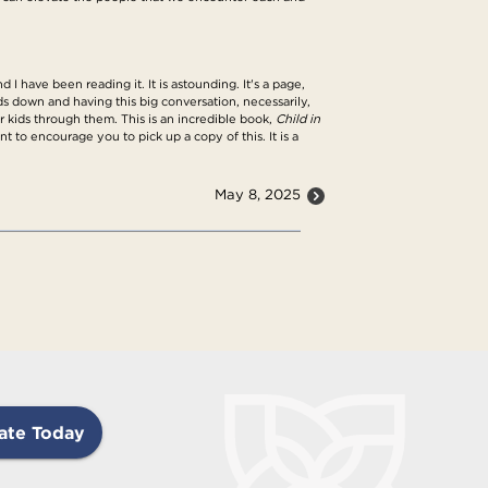
I have been reading it. It is astounding. It's a page,
ids down and having this big conversation, necessarily,
kids through them. This is an incredible book,
Child in
nt to encourage you to pick up a copy of this. It is a
May 8, 2025
ate Today