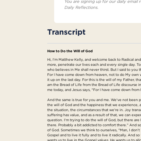
You are signing up for our daily email r
Daily Reflections.
Transcript
How to Do the Will of God
Hi, I'm Matthew Kelly, and welcome back to Radical and R
more, penetrate our lives each and every single day. To
who believes in Me shall never thirst. But I said to you
For I have come down from heaven, not to do My own will
it up on the last day. For this is the will of my Father, 
am the Bread of Life from the Bread of Life discourse in
me today, and Jesus says, "For I have come down from h
And the same is true for you and me. We've not been pla
the will of God and the happiness that we experience, 
the situation, the circumstances that we're in. Joy trans
suffering has value, and as a result of that, we can expe
question. I'm trying to do the will of God, but there are 
there. Probably a bit addicted to comfort there." And so
of God. Sometimes we think to ourselves, "Man, I don't 
Gospel and to live it fully and to live it radically. And 
wants us to live in the Gospel values. He wants us to a