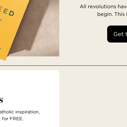
All revolutions h
begin. This
Get 
s
holic inspiration,
x for FREE.