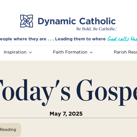
eople where they are . . . Leading them to where
Inspiration
Faith Formation
Parish Res
oday's Gosp
May 7, 2025
View Reading