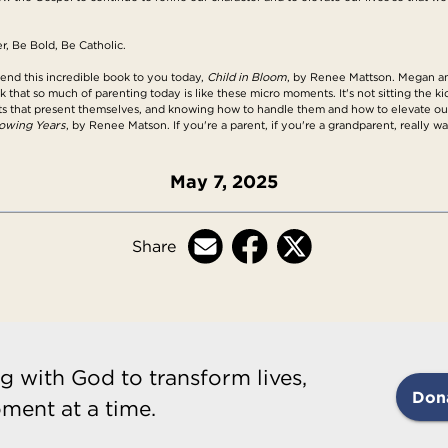
r, Be Bold, Be Catholic.
mend this incredible book to you today,
Child in Bloom
, by Renee Mattson. Megan and 
nk that so much of parenting today is like these micro moments. It's not sitting the k
ts that present themselves, and knowing how to handle them and how to elevate our 
rowing Years
, by Renee Matson. If you're a parent, if you're a grandparent, really wa
May 7, 2025
Share
g with God to transform lives,
Don
ment at a time.