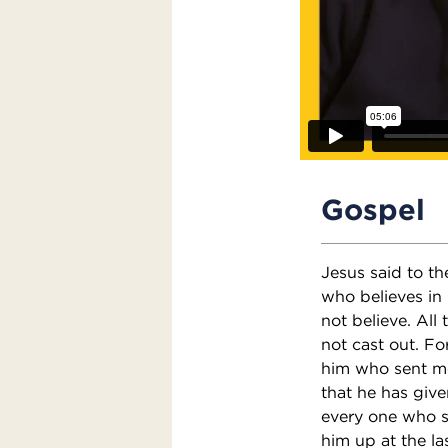
Gospel
Jesus said to th
who believes in 
not believe. All
not cast out. F
him who sent me;
that he has given
every one who se
him up at the la