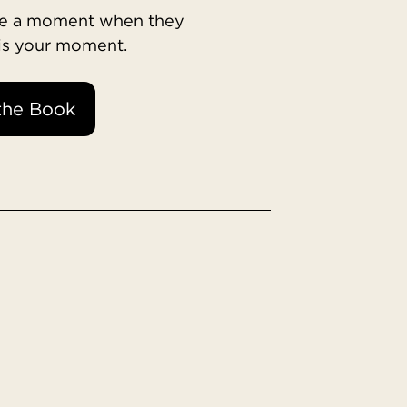
ave a moment when they
 is your moment.
the Book