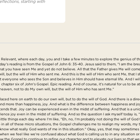
eflections, starting with
elevant, where each day, you and I take a few minutes to explore the genius of the G
day's reading is from the Gospel of John 6: 35-40. Jesus said to them, "I am the bre
 that you have seen Me and yet do not believe. All that the Father gives Me will com
, but the will of Him who sent me. And this is the will of Him who sent Me, that I sh
that everyone who sees the Son and believes in Him should have eternal life. And I will 
 chapter six of John's Gospel. Epic reading. And of course, it's natural for us to be 
eaven, not to do My own will, but the will of Him who has sent Me."
ced here on earth to do our own will, but to do the will of God. And there is a dire
and more than happiness, joy. And what is the difference between happiness and joy
cends that. Joy can be experienced even in the midst of suffering. And that is a uniq
rience joy even in the midst of suffering. And so the question I ask myself today is, 
little things each day where I'm like, "Eh, no, I'm probably not doing the will of God t
 in all of these micro situations, the Gospel challenges me to realign my words, my 
know what really God wants of me in this situation." Okay, yes, that may sometimes b
so when we feel like we're confused about what God is calling us to in any situation or 
llow the Gospel to continue to refine our character and to elevate our lives so that