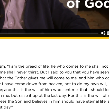
em, “I am the bread of life; he who comes to me shall no
me shall never thirst. But I said to you that you have se
 that the Father gives me will come to me; and him who c
or I have come down from heaven, not to do my own will, b
 and this is the will of him who sent me, that I should lo
 me, but raise it up at the last day. For this is the will of
es the Son and believes in him should have eternal life; an
st day.”