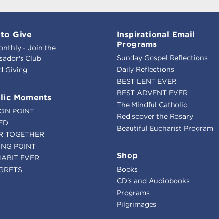
to Give
Inspirational Email
Programs
onthly - Join the
Sunday Gospel Reflections
ador's Club
Daily Reflections
d Giving
BEST LENT EVER
BEST ADVENT EVER
lic Moments
The Mindful Catholic
ION POINT
Rediscover the Rosary
ED
Beautiful Eucharist Program
R TOGETHER
ING POINT
Shop
HABIT EVER
Books
GRETS
CD's and Audiobooks
Programs
Pilgrimages