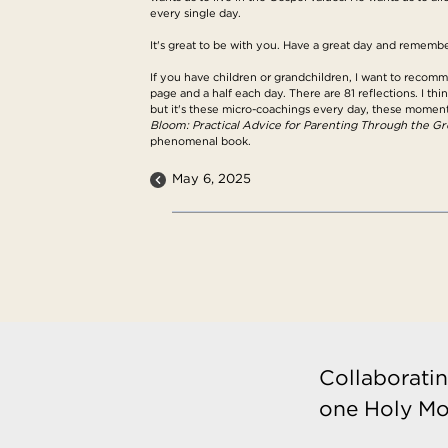
every single day.
It's great to be with you. Have a great day and remembe
If you have children or grandchildren, I want to recom
page and a half each day. There are 81 reflections. I thi
but it's these micro-coachings every day, these momen
Bloom: Practical Advice for Parenting Through the G
phenomenal book.
May 6, 2025
Collaboratin
one Holy Mo