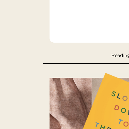
Reading