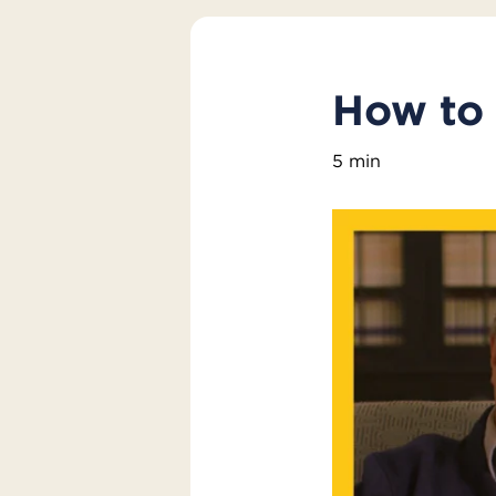
How to 
5 min