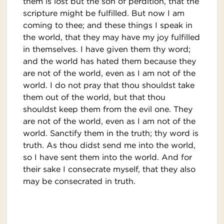
them is lost but the son of perdition, that the
scripture might be fulfilled. But now I am
coming to thee; and these things I speak in
the world, that they may have my joy fulfilled
in themselves. I have given them thy word;
and the world has hated them because they
are not of the world, even as I am not of the
world. I do not pray that thou shouldst take
them out of the world, but that thou
shouldst keep them from the evil one. They
are not of the world, even as I am not of the
world. Sanctify them in the truth; thy word is
truth. As thou didst send me into the world,
so I have sent them into the world. And for
their sake I consecrate myself, that they also
may be consecrated in truth.