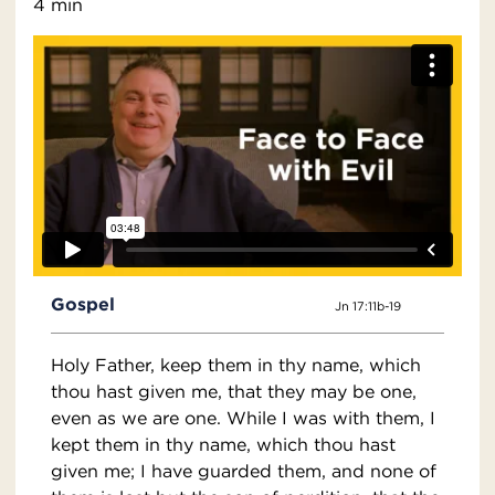
4 min
Gospel
Jn 17:11b-19
Holy Father, keep them in thy name, which
thou hast given me, that they may be one,
even as we are one. While I was with them, I
kept them in thy name, which thou hast
given me; I have guarded them, and none of