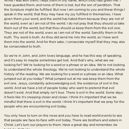
While I was with them, I kept them in thy name, which thou hast given me. I
have guarded them, and none of them is lost, but the son of perdition. That
the Scripture might be fulfilled. But now I am coming to you and these things I
speak in the world, that they may have my joy fulfilled in themselves. I have
given them your word, and the world has hated them because they are not of
the world, even as I am not of the world. I do not pray that thou should us take
them out of the world, but that thou should us keep them from the evil one.
They are not of the world, even as I am not of the world. Sanctify them in the
truth. Thy word is truth. As thou did send me into the world, so I have sent
them into the world. And for their sake, I consecrate myself that they may also
be consecrated to truth.
So we're in John, and John loves language, and he has this way of speaking,
and it's easy to maybe sometimes get lost. And that's why, what are we
looking for? We're looking for a word or a phrase or an idea. We're not looking
to understand the whole theology. We're not looking to understand the whole
history of the reading. We are looking for a word or a phrase or an idea. What
jumped out at you today? What jumped out at me was keep them from the
evil one. Jesus, constantly acknowledging evil, the existence of evil in the
world. And we have a lot of people today who want to pretend that evil
doesn't exist. And that simply isn't true. There is evil in the world. Some days
it feels like it's creeping closer and closer. I think it's important that we be
mindful that there is evil in the world. I think it's important that we pray for the
people who are encountering evil today.
You only have to turn on the news and you have to read world events to see
that people are face-to-face with evil today. There are brothers and sisters in
Christ. Let's turn our prayers to them. Have a great day and remember, be