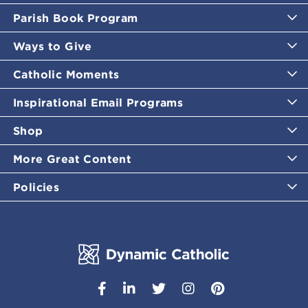
Parish Book Program
Ways to Give
Catholic Moments
Inspirational Email Programs
Shop
More Great Content
Policies