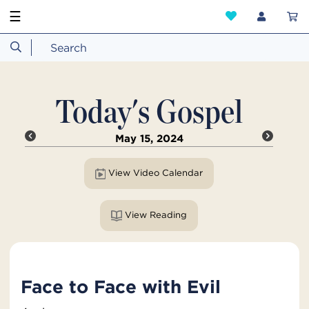
☰
Today's Gospel
May 15, 2024
View Video Calendar
View Reading
Face to Face with Evil