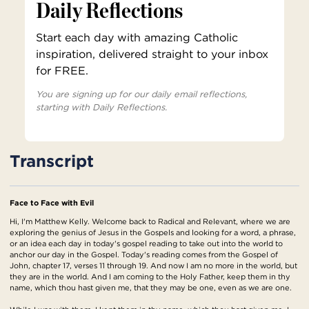
Daily Reflections
Start each day with amazing Catholic
inspiration, delivered straight to your inbox
for FREE.
You are signing up for our daily email reflections,
starting with Daily Reflections.
Transcript
Face to Face with Evil
Hi, I'm Matthew Kelly. Welcome back to Radical and Relevant, where we are
exploring the genius of Jesus in the Gospels and looking for a word, a phrase,
or an idea each day in today's gospel reading to take out into the world to
anchor our day in the Gospel. Today's reading comes from the Gospel of
John, chapter 17, verses 11 through 19. And now I am no more in the world, but
they are in the world. And I am coming to the Holy Father, keep them in thy
name, which thou hast given me, that they may be one, even as we are one.