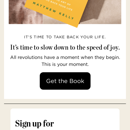
IT’S TIME TO TAKE BACK YOUR LIFE.
It’s time to slow down to the speed of joy.
All revolutions have a moment when they begin.
This is your moment.
Get the Book
Sign up for