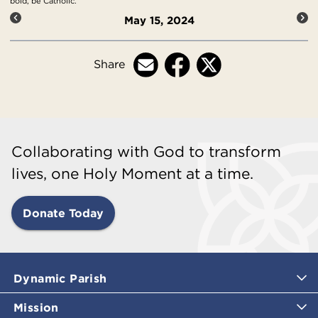
bold, be Catholic.
May 15, 2024
Share
Collaborating with God to transform
lives, one Holy Moment at a time.
Donate Today
Dynamic Parish
Mission