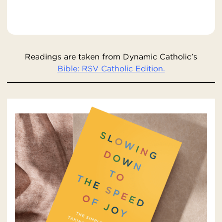
Readings are taken from Dynamic Catholic’s
Bible: RSV Catholic Edition.