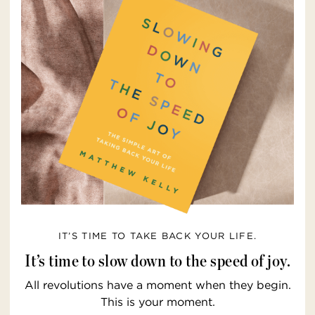
IT’S TIME TO TAKE BACK YOUR LIFE.
It’s time to slow down to the speed of joy.
All revolutions have a moment when they begin.
This is your moment.