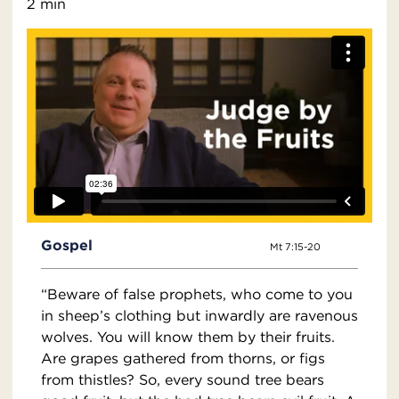
2 min
Gospel
Mt 7:15-20
“Beware of false prophets, who come to you
in sheep’s clothing but inwardly are ravenous
wolves. You will know them by their fruits.
Are grapes gathered from thorns, or figs
from thistles? So, every sound tree bears