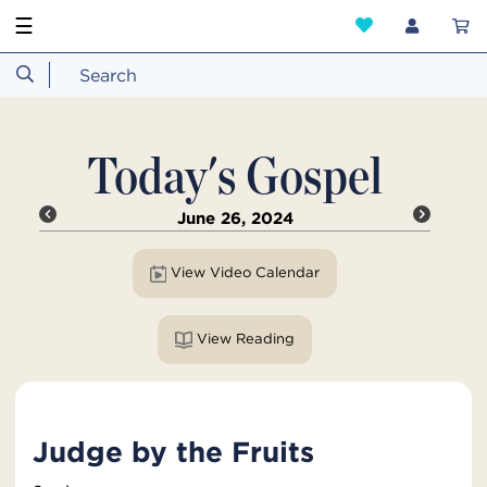
☰
Today's Gospel
June 26, 2024
View Video Calendar
View Reading
Judge by the Fruits