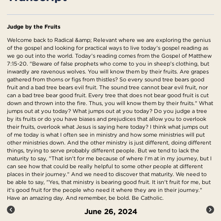
Judge by the Fruits
Welcome back to Radical &amp; Relevant where we are exploring the genius
of the gospel and looking for practical ways to live today's gospel reading as
we go out into the world. Today's reading comes from the Gospel of Matthew
7:15-20. "Beware of false prophets who come to you in sheep's clothing, but
inwardly are ravenous wolves. You will know them by their fruits. Are grapes
gathered from thorns or figs from thistles? So every sound tree bears good
fruit and a bad tree bears evil fruit. The sound tree cannot bear evil fruit, nor
can a bad tree bear good fruit. Every tree that does not bear good fruit is cut
down and thrown into the fire. Thus, you will know them by their fruits." What
jumps out at you today? What jumps out at you today? Do you judge a tree
by its fruits or do you have biases and prejudices that allow you to overlook
their fruits, overlook what Jesus is saying here today? I think what jumps out
of me today is what I often see in ministry and how some ministries will put
other ministries down. And the other ministry is just different, doing different
things, trying to serve probably different people. But we tend to lack the
maturity to say, "That isn't for me because of where I'm at in my journey, but I
can see how that could be really helpful to some other people at different
places in their journey." And we need to discover that maturity. We need to
be able to say, "Yes, that ministry is bearing good fruit. It isn't fruit for me, but
it's good fruit for the people who need it where they are in their journey."
Have an amazing day. And remember, be bold. Be Catholic.
June 26, 2024