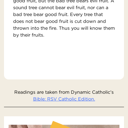
good fruit, but the bad tree bears evil fruit. A
sound tree cannot bear evil fruit, nor can a
bad tree bear good fruit. Every tree that
does not bear good fruit is cut down and
thrown into the fire. Thus you will know them
by their fruits.
Readings are taken from Dynamic Catholic’s
Bible: RSV Catholic Edition.