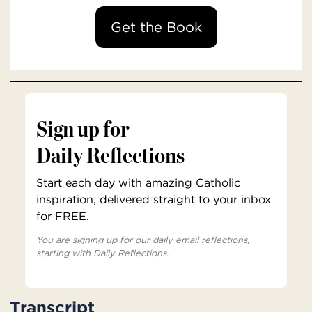
Get the Book
Sign up for
Daily Reflections
Start each day with amazing Catholic
inspiration, delivered straight to your inbox
for FREE.
You are signing up for our daily email reflections,
starting with Daily Reflections.
Transcript