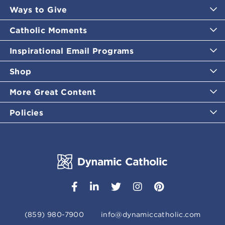
Ways to Give
Catholic Moments
Inspirational Email Programs
Shop
More Great Content
Policies
(859) 980-7900
info@dynamiccatholic.com