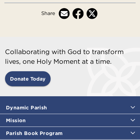
Share
Collaborating with God to transform
lives, one Holy Moment at a time.
Donate Today
Dynamic Parish
Mission
Parish Book Program