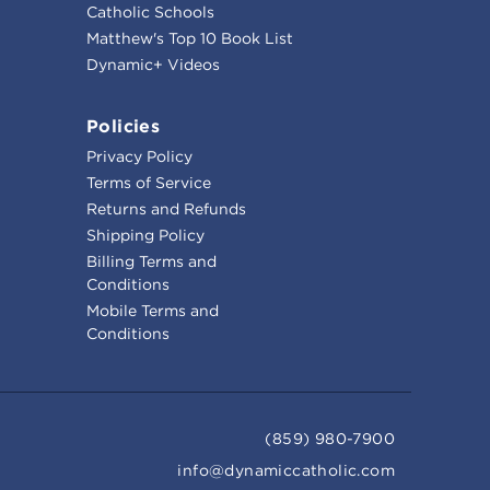
Catholic Schools
Matthew's Top 10 Book List
Dynamic+ Videos
Policies
Privacy Policy
Terms of Service
Returns and Refunds
Shipping Policy
Billing Terms and
Conditions
Mobile Terms and
Conditions
(859) 980-7900
info@dynamiccatholic.com