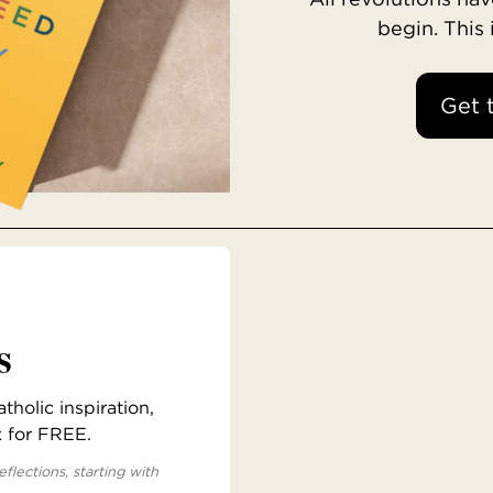
begin. This
Get 
s
holic inspiration,
x for FREE.
eflections, starting with