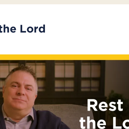
 the Lord