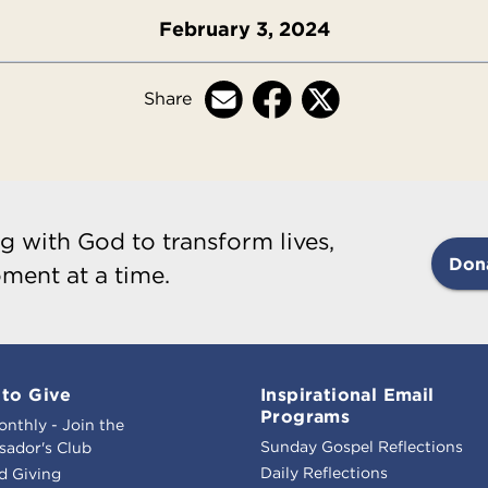
February 3, 2024
Share
g with God to transform lives,
Don
ment at a time.
to Give
Inspirational Email
Programs
onthly - Join the
Sunday Gospel Reflections
ador's Club
Daily Reflections
d Giving