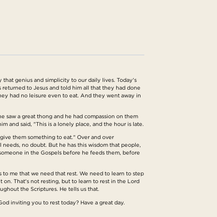
hat genius and simplicity to our daily lives. Today's
 returned to Jesus and told him all that they had done
hey had no leisure even to eat. And they went away in
 he saw a great thong and he had compassion on them
and said, "This is a lonely place, and the hour is late.
give them something to eat." Over and over
l needs, no doubt. But he has this wisdom that people,
to someone in the Gospels before he feeds them, before
s to me that we need that rest. We need to learn to step
on. That's not resting, but to learn to rest in the Lord
ghout the Scriptures. He tells us that.
God inviting you to rest today? Have a great day.