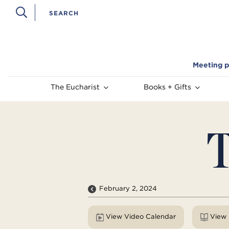
Meeting p
The Eucharist
Books + Gifts
T
February 2, 2024
View Video Calendar