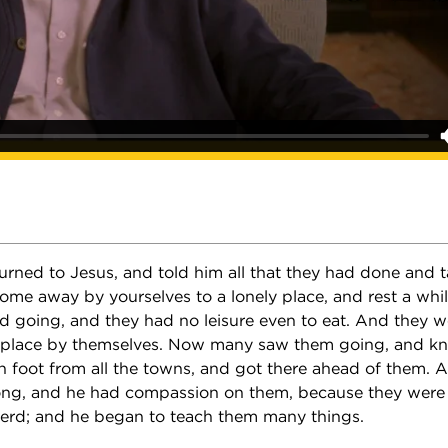
turned to Jesus, and told him all that they had done and 
Come away by yourselves to a lonely place, and rest a whi
 going, and they had no leisure even to eat. And they w
y place by themselves. Now many saw them going, and k
on foot from all the towns, and got there ahead of them. 
ong, and he had compassion on them, because they were 
erd; and he began to teach them many things.