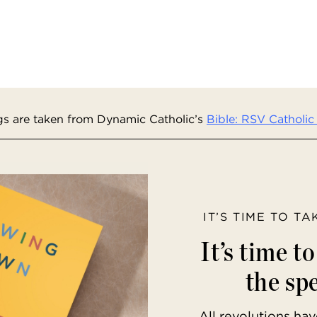
s are taken from Dynamic Catholic’s
Bible: RSV Catholic 
IT’S TIME TO T
It’s time t
the spe
All revolutions h