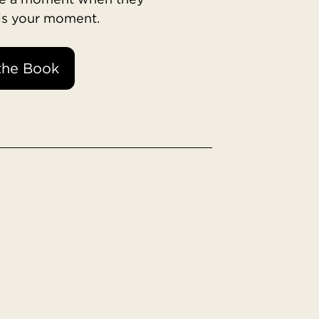
 is your moment.
the Book