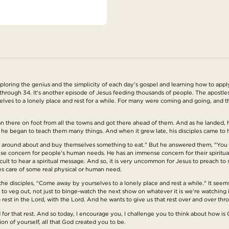
ring the genius and the simplicity of each day's gospel and learning how to apply t
through 34. It's another episode of Jesus feeding thousands of people. The apostles
ves to a lonely place and rest for a while. For many were coming and going, and t
there on foot from all the towns and got there ahead of them. And as he landed,
 began to teach them many things. And when it grew late, his disciples came to him 
s around about and buy themselves something to eat." But he answered them, "You 
se concern for people's human needs. He has an immense concern for their spiritua
icult to hear a spiritual message. And so, it is very uncommon for Jesus to preach 
es care of some real physical or human need.
the disciples, "Come away by yourselves to a lonely place and rest a while." It seem
t to veg out, not just to binge-watch the next show on whatever it is we're watching it 
est in the Lord, with the Lord. And he wants to give us that rest over and over throu
for that rest. And so today, I encourage you, I challenge you to think about how is 
on of yourself, all that God created you to be.