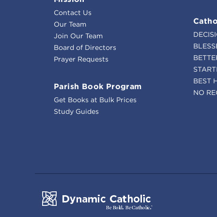
Contact Us
Catho
Our Team
DECIS
Join Our Team
BLESS
Board of Directors
BETTE
Prayer Requests
START
BEST 
Parish Book Program
NO RE
Get Books at Bulk Prices
Study Guides