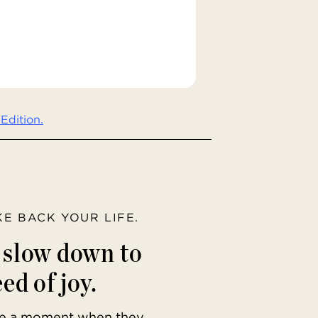
Edition.
AKE BACK YOUR LIFE.
o slow down to
ed of joy.
ave a moment when they