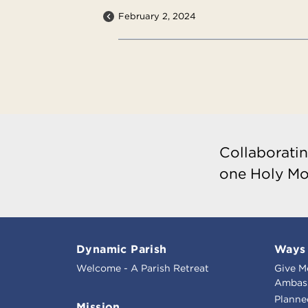
February 2, 2024
Collaboratin
one Holy Mo
Dynamic Parish
Ways 
Welcome - A Parish Retreat
Give M
Ambass
Planne
Mission