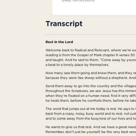
Transcript
Rest in the Lord
Welcome back to Radical and Relevant, where we're explo
reading is from the Gospel of Mark chapter 6 verses 30 
and taught. And he said to them, "Come away by yoursel
a boat to a lonely place by themselves.
Now many saw them going and knew them, and they ran 
because they were like sheep without a shepherd. And he
Send them away to go into the country and the village
throughout the Scriptures, we see Jesus has this immen
when they're fixated on a human need, find it very diff
he heals them, before he comforts them, before he tak
The word that jumps out at me today is rest. He says to 
back from a crazy, noisy, busy world and to rest, not jus
and to come away from the busyness of our lives and to r
He wants to give us that rest. And we have a great need 
Remember, don't just be yourself, be the very best versi