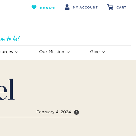
MY ACCOUNT
CART
DONATE
ources
Our Mission
Give
el
February 4, 2024