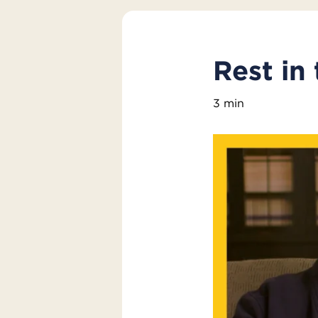
Rest in
3 min