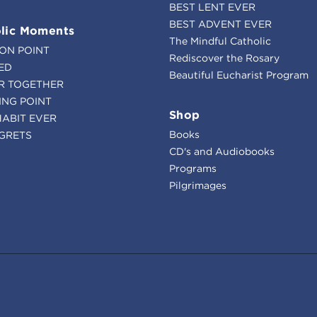
BEST LENT EVER
BEST ADVENT EVER
lic Moments
The Mindful Catholic
ION POINT
Rediscover the Rosary
ED
Beautiful Eucharist Program
R TOGETHER
ING POINT
Shop
HABIT EVER
Books
GRETS
CD's and Audiobooks
Programs
Pilgrimages