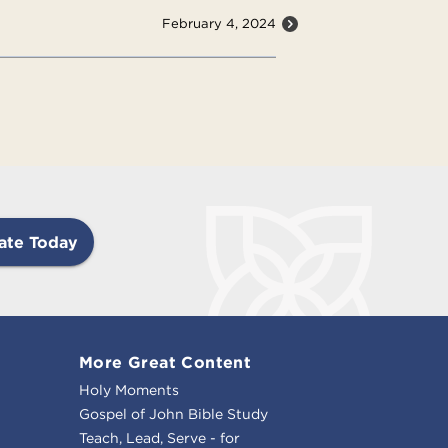
February 4, 2024
ate Today
More Great Content
Holy Moments
Gospel of John Bible Study
Teach, Lead, Serve - for