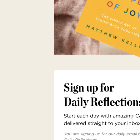
Sign up for
Daily Reflection
Start each day with amazing Cat
delivered straight to your inbo
You are signing up for our daily email r
Daily Reflections.