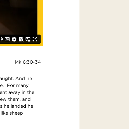
Mk 6:30-34
taught. And he
le.” For many
ent away in the
new them, and
As he landed he
like sheep