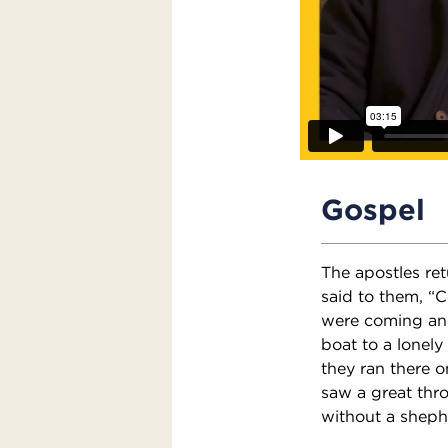
Gospel
The apostles re
said to them, “
were coming and
boat to a lonel
they ran there 
saw a great thr
without a sheph