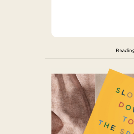
Reading