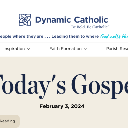
eople where they are . . . Leading them to where
Inspiration
Faith Formation
Parish Res
oday's Gosp
February 3, 2024
View Reading