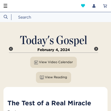
☰
Today's Gospel
February 4, 2024
View Video Calendar
View Reading
The Test of a Real Miracle