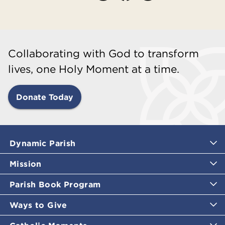
Collaborating with God to transform
lives, one Holy Moment at a time.
Donate Today
Dynamic Parish
Mission
Parish Book Program
Ways to Give