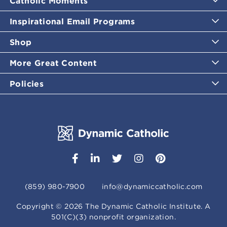
Catholic Moments
Inspirational Email Programs
Shop
More Great Content
Policies
(859) 980-7900
info@dynamiccatholic.com
Copyright ©
2026
The Dynamic Catholic Institute. A
501(C)(3) nonprofit organization.