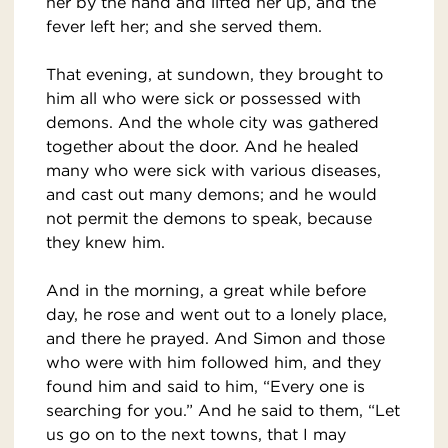
her by the hand and lifted her up, and the
fever left her; and she served them.
That evening, at sundown, they brought to
him all who were sick or possessed with
demons. And the whole city was gathered
together about the door. And he healed
many who were sick with various diseases,
and cast out many demons; and he would
not permit the demons to speak, because
they knew him.
And in the morning, a great while before
day, he rose and went out to a lonely place,
and there he prayed. And Simon and those
who were with him followed him, and they
found him and said to him, “Every one is
searching for you.” And he said to them, “Let
us go on to the next towns, that I may