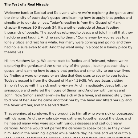
The Test of a Real Miracle
Welcome back to Radical and Relevant, where we're exploring the genius and
the simplicity of each day's gospel and learning how to apply that genius and
simplicity to our daily lives. Today's reading is from the Gospel of Mark
chapter 6 verses 30 through 34. It's another episode of Jesus feeding
thousands of people. The apostles returned to Jesus and told him all that they
had done and taught. And he said to them, "Come away by yourselves to a
lonely place and rest for a while. For many were coming and going, and they
had no leisure even to eat. And they went away in a boat to a lonely place by
themselves.
Hi, I'm Matthew Kelly. Welcome back to Radical and Relevant, where we're
exploring the genius and the simplicity of the gospel, looking at each day's
gospel and learning how to apply that genius and simplicity to our own lives
by finding a word or phrase or an idea that God uses to speak to you today.
Today's gospel is from the Gospel of Mark 1:29-39. We see Jesus visiting
Simon's house with his sick mother-in-law. And immediately, Jesus left the
synagogue and entered the house of Simon and Andrew with James and
John. Now Simon's mother-in-law lay sick with a fever, and immediately they
told him of her. And he came and took her by the hand and lifted her up, and
the fever left her, and she served them.
That evening, at sundown, they brought to him all who were sick or possessed
with demons. And the whole city was gathered together about the door, and
he healed many who were sick with various diseases and cast out many
demons. And he would not permit the demons to speak because they knew
him. And in the morning, a great while before day, he rose and went out to a
lonely place, and there he prayed. And Simon and those who were with him