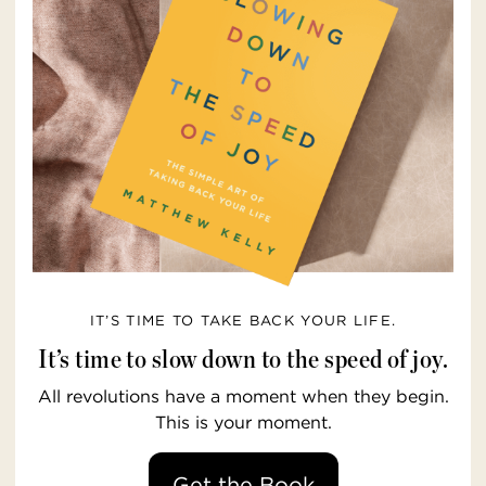
IT’S TIME TO TAKE BACK YOUR LIFE.
It’s time to slow down to the speed of joy.
All revolutions have a moment when they begin.
This is your moment.
Get the Book