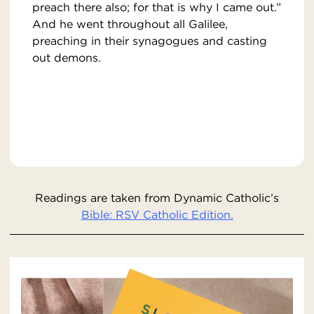
preach there also; for that is why I came out.”
And he went throughout all Galilee,
preaching in their synagogues and casting
out demons.
Readings are taken from Dynamic Catholic’s
Bible: RSV Catholic Edition.