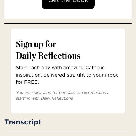
Sign up for
Daily Reflections
Start each day with amazing Catholic
inspiration, delivered straight to your inbox
for FREE.
You are signing up for our daily email reflections,
starting with Daily Reflections.
Transcript