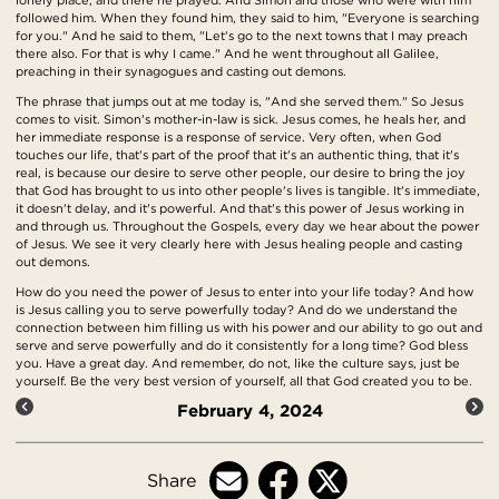
followed him. When they found him, they said to him, "Everyone is searching
for you." And he said to them, "Let's go to the next towns that I may preach
there also. For that is why I came." And he went throughout all Galilee,
preaching in their synagogues and casting out demons.
The phrase that jumps out at me today is, "And she served them." So Jesus
comes to visit. Simon's mother-in-law is sick. Jesus comes, he heals her, and
her immediate response is a response of service. Very often, when God
touches our life, that's part of the proof that it's an authentic thing, that it's
real, is because our desire to serve other people, our desire to bring the joy
that God has brought to us into other people's lives is tangible. It's immediate,
it doesn't delay, and it's powerful. And that's this power of Jesus working in
and through us. Throughout the Gospels, every day we hear about the power
of Jesus. We see it very clearly here with Jesus healing people and casting
out demons.
How do you need the power of Jesus to enter into your life today? And how
is Jesus calling you to serve powerfully today? And do we understand the
connection between him filling us with his power and our ability to go out and
serve and serve powerfully and do it consistently for a long time? God bless
you. Have a great day. And remember, do not, like the culture says, just be
yourself. Be the very best version of yourself, all that God created you to be.
February 4, 2024
Share