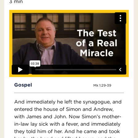
3 min
Gospel
Mk 1:29-39
And immediately he left the synagogue, and
entered the house of Simon and Andrew,
with James and John. Now Simon’s mother-
in-law lay sick with a fever, and immediately
they told him of her. And he came and took