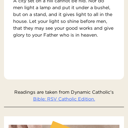
A city set on a hill cannot be hid. Nor do
men light a lamp and put it under a bushel,
but on a stand, and it gives light to all in the
house. Let your light so shine before men,
that they may see your good works and give
glory to your Father who is in heaven.
Readings are taken from Dynamic Catholic’s
Bible: RSV Catholic Edition.