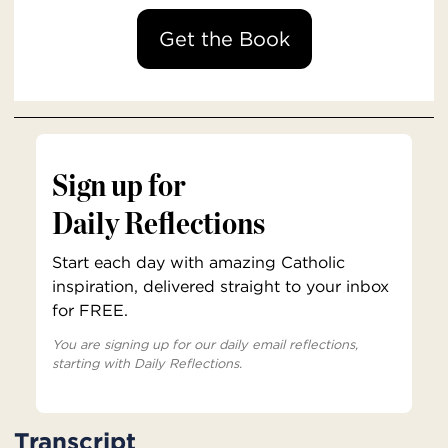
Get the Book
Sign up for
Daily Reflections
Start each day with amazing Catholic
inspiration, delivered straight to your inbox
for FREE.
You are signing up for our daily email reflections,
starting with Daily Reflections.
Transcript