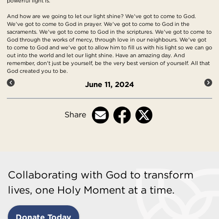
powerful light is.
And how are we going to let our light shine? We've got to come to God.
We've got to come to God in prayer. We've got to come to God in the
sacraments. We've got to come to God in the scriptures. We've got to come to
God through the works of mercy, through love in our neighbours. We've got
to come to God and we've got to allow him to fill us with his light so we can go
out into the world and let our light shine. Have an amazing day. And
remember, don't just be yourself, be the very best version of yourself. All that
God created you to be.
June 11, 2024
Share
Collaborating with God to transform
lives, one Holy Moment at a time.
Donate Today