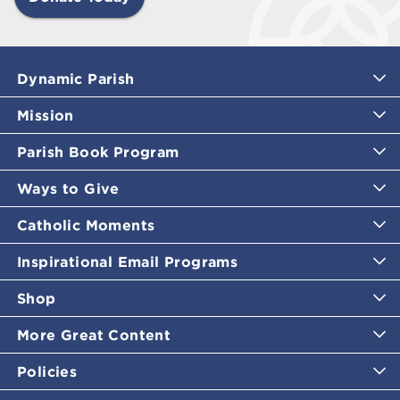
Dynamic Parish
Mission
Parish Book Program
Ways to Give
Catholic Moments
Inspirational Email Programs
Shop
More Great Content
Policies