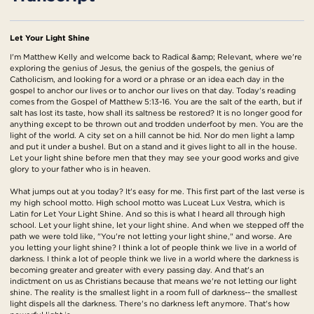
Let Your Light Shine
I'm Matthew Kelly and welcome back to Radical &amp; Relevant, where we're
exploring the genius of Jesus, the genius of the gospels, the genius of
Catholicism, and looking for a word or a phrase or an idea each day in the
gospel to anchor our lives or to anchor our lives on that day. Today's reading
comes from the Gospel of Matthew 5:13-16. You are the salt of the earth, but if
salt has lost its taste, how shall its saltness be restored? It is no longer good for
anything except to be thrown out and trodden underfoot by men. You are the
light of the world. A city set on a hill cannot be hid. Nor do men light a lamp
and put it under a bushel. But on a stand and it gives light to all in the house.
Let your light shine before men that they may see your good works and give
glory to your father who is in heaven.
What jumps out at you today? It's easy for me. This first part of the last verse is
my high school motto. High school motto was Luceat Lux Vestra, which is
Latin for Let Your Light Shine. And so this is what I heard all through high
school. Let your light shine, let your light shine. And when we stepped off the
path we were told like, "You're not letting your light shine," and worse. Are
you letting your light shine? I think a lot of people think we live in a world of
darkness. I think a lot of people think we live in a world where the darkness is
becoming greater and greater with every passing day. And that's an
indictment on us as Christians because that means we're not letting our light
shine. The reality is the smallest light in a room full of darkness-- the smallest
light dispels all the darkness. There's no darkness left anymore. That's how