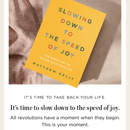
IT’S TIME TO TAKE BACK YOUR LIFE.
It’s time to slow down to the speed of joy.
All revolutions have a moment when they begin.
This is your moment.