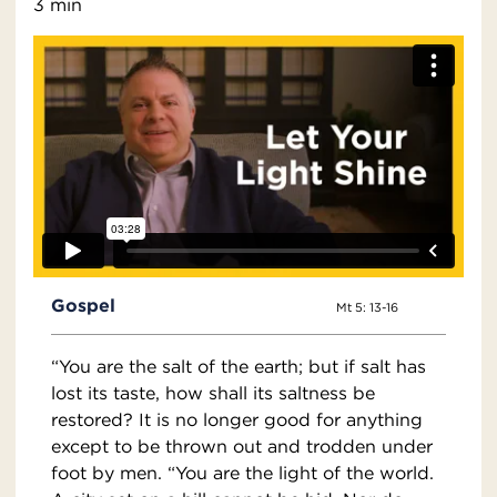
3 min
Gospel
Mt 5: 13-16
“You are the salt of the earth; but if salt has
lost its taste, how shall its saltness be
restored? It is no longer good for anything
except to be thrown out and trodden under
foot by men. “You are the light of the world.