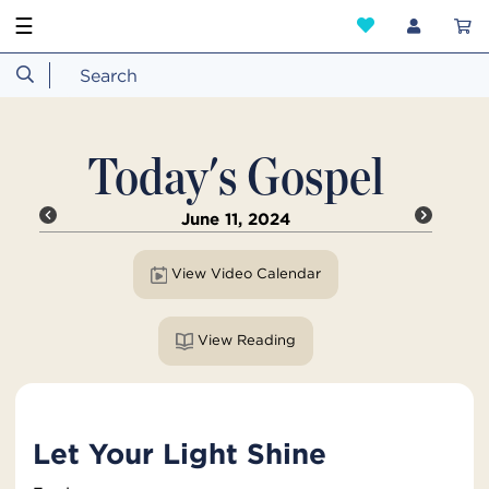
☰
Today's Gospel
June 11, 2024
View Video Calendar
View Reading
Let Your Light Shine