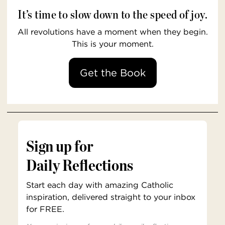
It’s time to slow down to the speed of joy.
All revolutions have a moment when they begin.
This is your moment.
Get the Book
Sign up for
Daily Reflections
Start each day with amazing Catholic
inspiration, delivered straight to your inbox
for FREE.