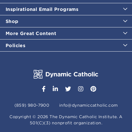
Inspirational Email Programs
Shop
More Great Content
Policies
(859) 980-7900
info@dynamiccatholic.com
Copyright ©
2026
The Dynamic Catholic Institute. A
501(C)(3) nonprofit organization.