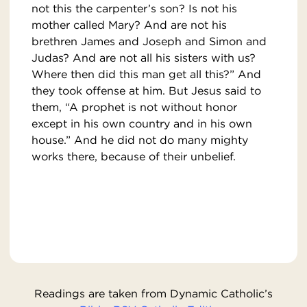
not this the carpenter’s son? Is not his
mother called Mary? And are not his
brethren James and Joseph and Simon and
Judas? And are not all his sisters with us?
Where then did this man get all this?” And
they took offense at him. But Jesus said to
them, “A prophet is not without honor
except in his own country and in his own
house.” And he did not do many mighty
works there, because of their unbelief.
Readings are taken from Dynamic Catholic’s