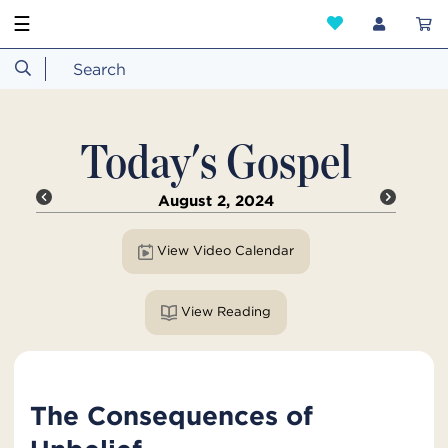
☰
Today's Gospel
August 2, 2024
View Video Calendar
View Reading
The Consequences of