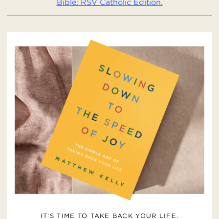
Bible: RSV Catholic Edition.
IT’S TIME TO TAKE BACK YOUR LIFE.