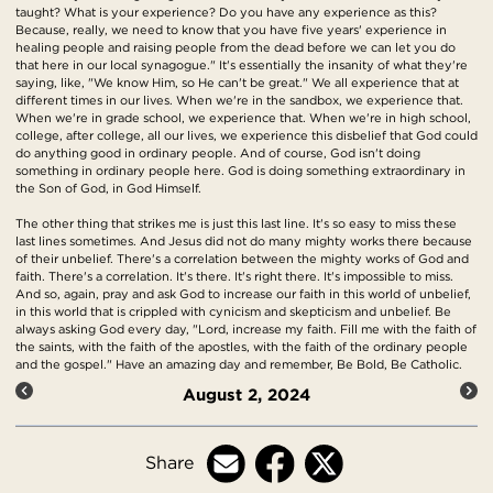
taught? What is your experience? Do you have any experience as this?
Because, really, we need to know that you have five years' experience in
healing people and raising people from the dead before we can let you do
that here in our local synagogue." It's essentially the insanity of what they're
saying, like, "We know Him, so He can't be great." We all experience that at
different times in our lives. When we're in the sandbox, we experience that.
When we're in grade school, we experience that. When we're in high school,
college, after college, all our lives, we experience this disbelief that God could
do anything good in ordinary people. And of course, God isn't doing
something in ordinary people here. God is doing something extraordinary in
the Son of God, in God Himself.
The other thing that strikes me is just this last line. It's so easy to miss these
last lines sometimes. And Jesus did not do many mighty works there because
of their unbelief. There's a correlation between the mighty works of God and
faith. There's a correlation. It's there. It's right there. It's impossible to miss.
And so, again, pray and ask God to increase our faith in this world of unbelief,
in this world that is crippled with cynicism and skepticism and unbelief. Be
always asking God every day, "Lord, increase my faith. Fill me with the faith of
the saints, with the faith of the apostles, with the faith of the ordinary people
and the gospel." Have an amazing day and remember, Be Bold, Be Catholic.
August 2, 2024
Share