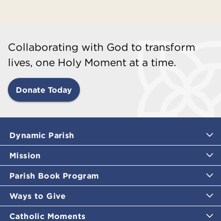
Collaborating with God to transform
lives, one Holy Moment at a time.
Donate Today
Dynamic Parish
Mission
Parish Book Program
Ways to Give
Catholic Moments