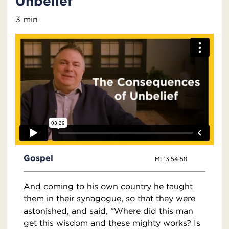
Unbelief
3 min
Gospel
Mt 13:54-58
And coming to his own country he taught
them in their synagogue, so that they were
astonished, and said, “Where did this man
get this wisdom and these mighty works? Is