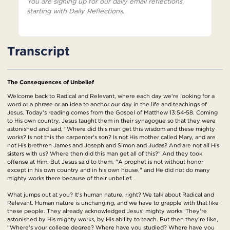
You are signing up for our daily email reflections,
starting with Daily Reflections.
Transcript
The Consequences of Unbelief
Welcome back to Radical and Relevant, where each day we're looking for a
word or a phrase or an idea to anchor our day in the life and teachings of
Jesus. Today's reading comes from the Gospel of Matthew 13:54-58. Coming
to His own country, Jesus taught them in their synagogue so that they were
astonished and said, "Where did this man get this wisdom and these mighty
works? Is not this the carpenter's son? Is not His mother called Mary, and are
not His brethren James and Joseph and Simon and Judas? And are not all His
sisters with us? Where then did this man get all of this?" And they took
offense at Him. But Jesus said to them, "A prophet is not without honor
except in his own country and in his own house," and He did not do many
mighty works there because of their unbelief.
What jumps out at you? It's human nature, right? We talk about Radical and
Relevant. Human nature is unchanging, and we have to grapple with that like
these people. They already acknowledged Jesus' mighty works. They're
astonished by His mighty works, by His ability to teach. But then they're like,
"Where's your college degree? Where have you studied? Where have you