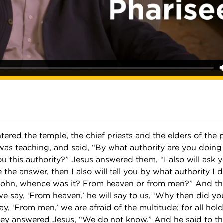
ered the temple, the chief priests and the elders of the
was teaching, and said, “By what authority are you doing 
 this authority?” Jesus answered them, “I also will ask y
e the answer, then I also will tell you by what authority I 
John, whence was it? From heaven or from men?” And th
we say, ‘From heaven,’ he will say to us, ‘Why then did yo
ay, ‘From men,’ we are afraid of the multitude; for all ho
hey answered Jesus, “We do not know.” And he said to th