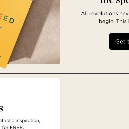
All revolutions h
begin. This
Get 
s
holic inspiration,
x for FREE.