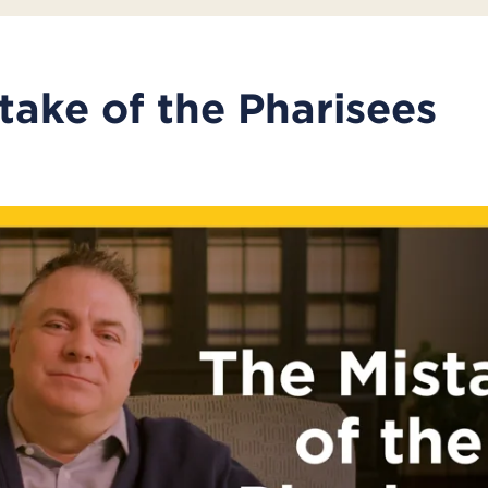
take of the Pharisees