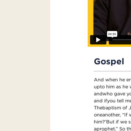
Gospel
And when he ent
upto him as he 
andwho gave you
and ifyou tell m
Thebaptism of 
oneanother, “If 
him?’But if we s
aprophet.” So t