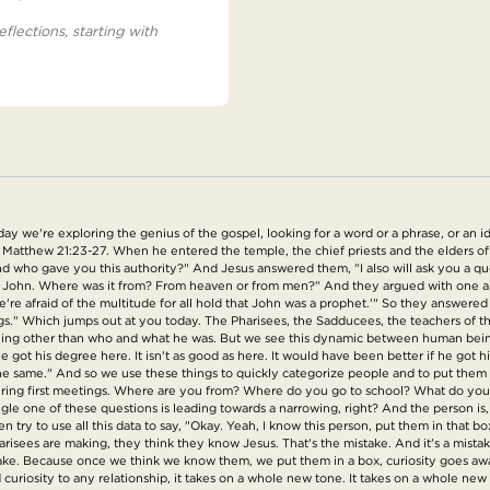
eflections, starting with
we're exploring the genius of the gospel, looking for a word or a phrase, or an idea
 Matthew 21:23-27. When he entered the temple, the chief priests and the elders o
 who gave you this authority?" And Jesus answered them, "I also will ask you a quest
f John. Where was it from? From heaven or from men?" And they argued with one ano
e're afraid of the multitude for all hold that John was a prophet.'" So they answere
ings." Which jumps out at you today. The Pharisees, the Sadducees, the teachers of t
thing other than who and what he was. But we see this dynamic between human being
got his degree here. It isn't as good as here. It would have been better if he got h
 the same." And so we use these things to quickly categorize people and to put them i
y during first meetings. Where are you from? Where do you go to school? What do y
gle one of these questions is leading towards a narrowing, right? And the person is,
n try to use all this data to say, "Okay. Yeah, I know this person, put them in that b
arisees are making, they think they know Jesus. That's the mistake. And it's a mista
take. Because once we think we know them, we put them in a box, curiosity goes awa
 curiosity to any relationship, it takes on a whole new tone. It takes on a whole new 