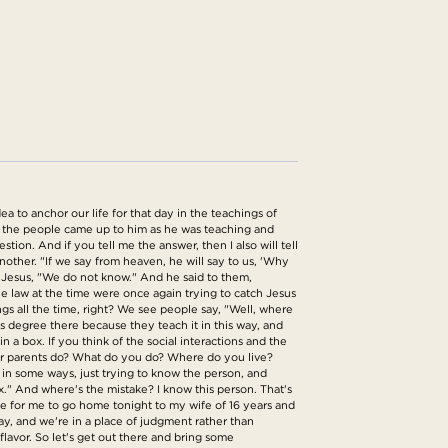
 to anchor our life for that day in the teachings of
f the people came up to him as he was teaching and
ion. And if you tell me the answer, then I also will tell
ther. "If we say from heaven, he will say to us, 'Why
d Jesus, "We do not know." And he said to them,
he law at the time were once again trying to catch Jesus
s all the time, right? We see people say, "Well, where
is degree there because they teach it in this way, and
n a box. If you think of the social interactions and the
our parents do? What do you do? Where do you live?
 in some ways, just trying to know the person, and
ox." And where's the mistake? I know this person. That's
ke for me to go home tonight to my wife of 16 years and
y, and we're in a place of judgment rather than
flavor. So let's get out there and bring some