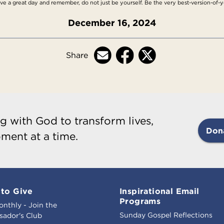
ave a great day and remember, do not just be yourself. Be the very best-version-of-yo
December 16, 2024
Share
g with God to transform lives,
Don
ment at a time.
to Give
Inspirational Email
Programs
onthly - Join the
Sunday Gospel Reflections
ador's Club