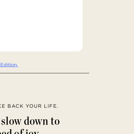
Edition.
AKE BACK YOUR LIFE.
o slow down to
ed of joy.