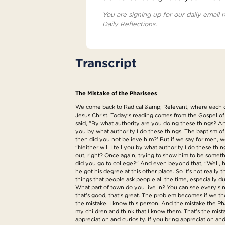
You are signing up for our daily email r
Daily Reflections.
Transcript
The Mistake of the Pharisees
Welcome back to Radical &amp; Relevant, where each day 
Jesus Christ. Today's reading comes from the Gospel of
said, "By what authority are you doing these things? And
you by what authority I do these things. The baptism o
then did you not believe him?' But if we say for men, w
"Neither will I tell you by what authority I do these th
out, right? Once again, trying to show him to be some
did you go to college?" And even beyond that, "Well, he 
he got his degree at this other place. So it's not really
things that people ask people all the time, especiall
What part of town do you live in? You can see every sin
that's good, that's great. The problem becomes if we the
the mistake. I know this person. And the mistake the Ph
my children and think that I know them. That's the mis
appreciation and curiosity. If you bring appreciation and