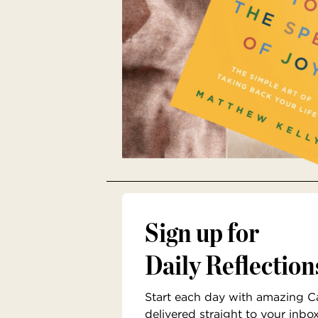
Sign up for
Daily Reflection
Start each day with amazing Cat
delivered straight to your inbo