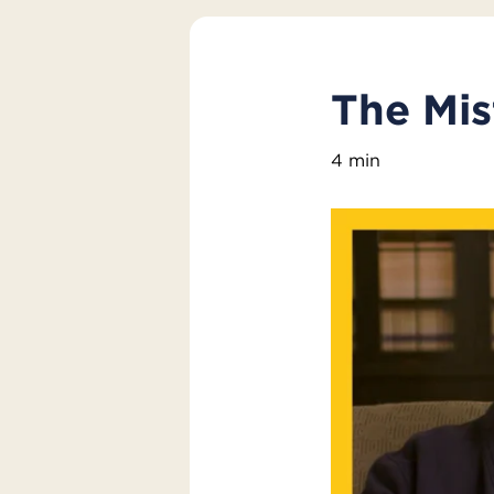
The Mis
4 min