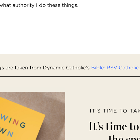
 what authority I do these things.
s are taken from Dynamic Catholic’s
Bible: RSV Catholic 
IT’S TIME TO T
It’s time t
the spe