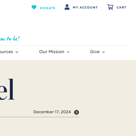
MY ACCOUNT
CART
DONATE
ources
Our Mission
Give
el
December 17, 2024