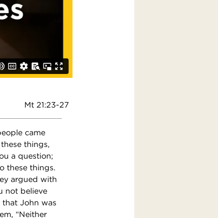
Mt 21:23-27
 people came
these things,
ou a question;
do these things.
ey argued with
u not believe
ld that John was
em, “Neither