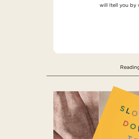
will Itell you by
Reading