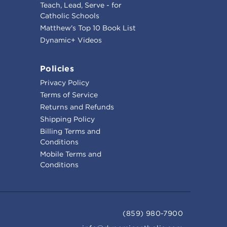
Teach, Lead, Serve - for
Catholic Schools
Matthew's Top 10 Book List
Dynamic+ Videos
Policies
Privacy Policy
Terms of Service
Returns and Refunds
Shipping Policy
Billing Terms and
Conditions
Mobile Terms and
Conditions
(859) 980-7900