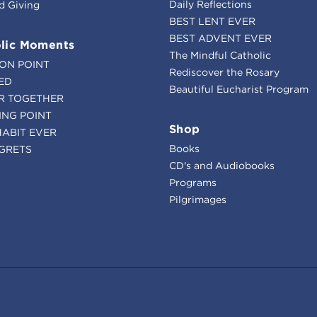
Daily Reflections
d Giving
BEST LENT EVER
BEST ADVENT EVER
lic Moments
The Mindful Catholic
ION POINT
Rediscover the Rosary
ED
Beautiful Eucharist Program
R TOGETHER
ING POINT
Shop
HABIT EVER
Books
GRETS
CD's and Audiobooks
Programs
Pilgrimages