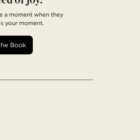
ave a moment when they
 is your moment.
the Book