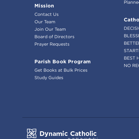
Planne
Mission
Contact Us
Catho
Our Team
DECIS
Join Our Team
BLESS
Board of Directors
BETTE
Prayer Requests
START
BEST 
Parish Book Program
NO RE
Get Books at Bulk Prices
Study Guides