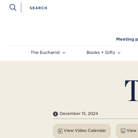
Meeting p
The Eucharist
Books + Gifts
T
December 15, 2024
View Video Calendar