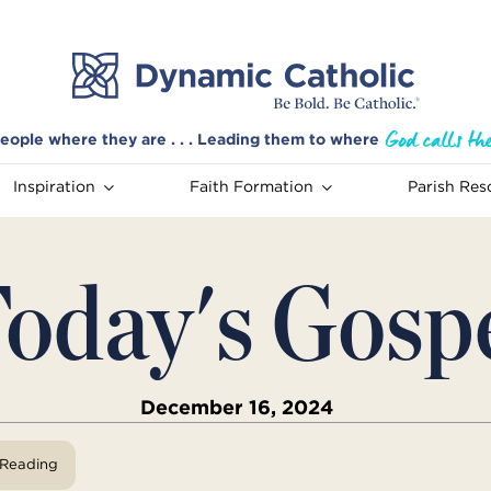
eople where they are . . . Leading them to where
Inspiration
Faith Formation
Parish Res
oday's Gosp
December 16, 2024
View Reading