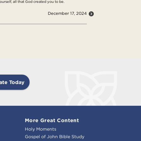
urself, all that God created you to be.
December 17, 2024
ate Today
More Great Content
Holy Moments
Gospel of John Bible Study