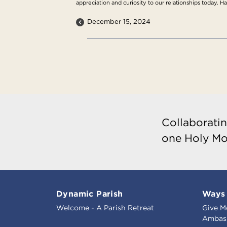
appreciation and curiosity to our relationships today. H
December 15, 2024
Collaboratin
one Holy Mo
Dynamic Parish
Ways 
Welcome - A Parish Retreat
Give M
Ambass