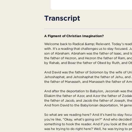
Transcript
A Figment of Christian Imagination?
Welcome back to Radical &amp; Relevant. Today's reading 
with. It's a reading that challenges us to stay focused.
son of Abraham. Abraham was the father of Isaac, and I
the father of Hezron, and Hezron the father of Ram, 
by Rahab, and Boaz the father of Obed by Ruth, and Obe
And David was the father of Solomon by the wife of Uri
Jehoshaphat, and Jehoshaphat the father of Jehu, and J
the father of Manasseh, and Manasseh the father of Amos
And after the deportation to Babylon, Jeconiah was the 
Eliakim the father of Azor, and Azor the father of Zodak
the father of Jacob, and Jacob the father of Joseph, th
And from David to the Babylonian deportation, 14 gener
So what are we reading here? And it's hard to stay foc
you're like, "Okay, what's going on?" And who decided t
something to hook the reader. And if you look at the o
was he trying to do right here? Well, he was trying to p