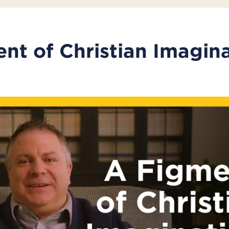
nt of Christian Imagin