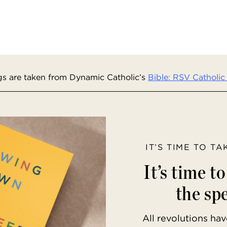
s are taken from Dynamic Catholic’s
Bible: RSV Catholic 
IT’S TIME TO T
It’s time t
the spe
All revolutions h