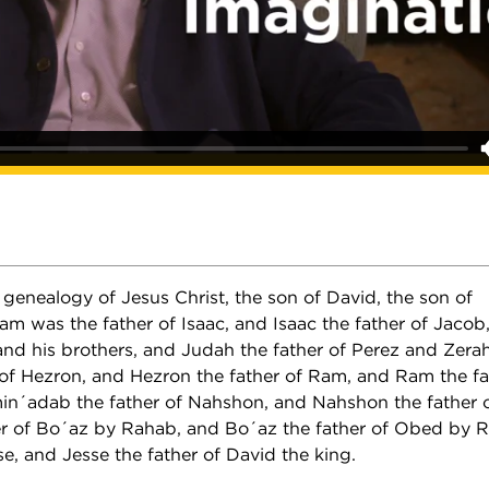
genealogy of Jesus Christ, the son of David, the son of
 was the father of Isaac, and Isaac the father of Jacob
and his brothers, and Judah the father of Perez and Zera
 of Hezron, and Hezron the father of Ram, and Ram the f
n´adab the father of Nahshon, and Nahshon the father 
r of Bo´az by Rahab, and Bo´az the father of Obed by 
se, and Jesse the father of David the king.