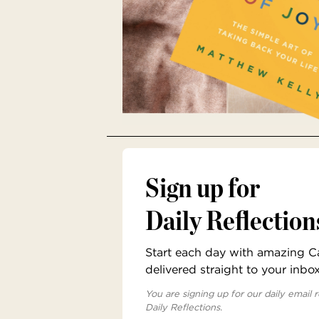
Sign up for
Daily Reflection
Start each day with amazing Cat
delivered straight to your inbo
You are signing up for our daily email r
Daily Reflections.