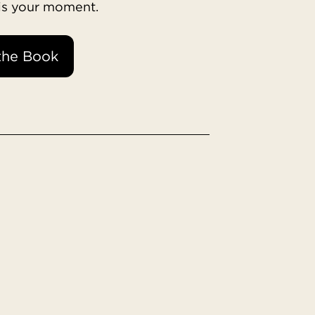
 is your moment.
the Book