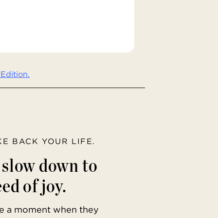
Edition.
AKE BACK YOUR LIFE.
o slow down to
ed of joy.
ave a moment when they