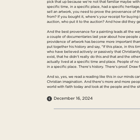
pick that up because we're not that familiar maybe with 
specific time, in a specific place, had a specific herita
sell an artwork, you need to prove the provenance of th
from? If you bought it, where's your receipt for buying 
auction, who put it to the auction? And how did they ge
And the best provenance for a painting leads all the way 
a couple of documentaries last year about how people ar
providence of artwork has become more important than ev
put together his history and say, "If this place, in thi
who have believed actively or passively that Christianity
exist, that he didn't really do this and that and the oth
actually lived at a specific time and place. People of no
in a specific place. There's history. There's proof. Draw f
And so, yes, we read a reading like this in our minds can 
Christian imagination. And there's more and more people 
world with faith today and look at the people and the si
December 16, 2024