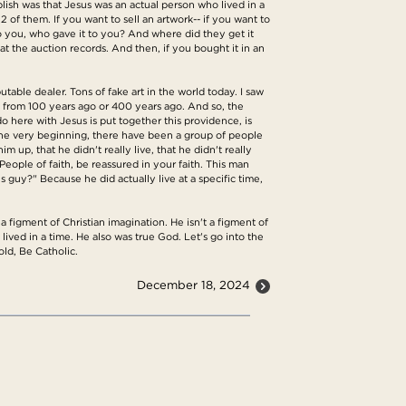
blish was that Jesus was an actual person who lived in a
2 of them. If you want to sell an artwork-- if you want to
o you, who gave it to you? And where did they get it
at the auction records. And then, if you bought it in an
utable dealer. Tons of fake art in the world today. I saw
e from 100 years ago or 400 years ago. And so, the
 here with Jesus is put together this providence, is
m the very beginning, there have been a group of people
 up, that he didn't really live, that he didn't really
People of faith, be reassured in your faith. This man
s guy?" Because he did actually live at a specific time,
 a figment of Christian imagination. He isn't a figment of
lived in a time. He also was true God. Let's go into the
old, Be Catholic.
December 18, 2024