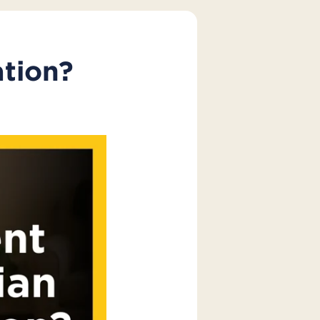
ation?