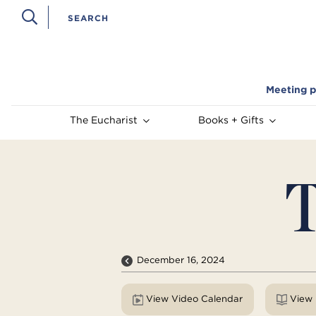
Meeting p
The Eucharist
Books + Gifts
T
December 16, 2024
View Video Calendar