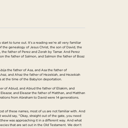
rt to tune out. It's a reading we're all very familiar
of the genealogy of Jesus Christ, the son of David, the
h, the father of Perez and Zerah by Tamar. And Perez
n the father of Salmon, and Salmon the father of Boaz
ja the father of Asa, and Asa the father of
 Ahaz, and Ahaz the father of Hezekiah, and Hezekiah
s at the time of the Babylon deportation.
er of Abiud, and Abiud the father of Eliakim, and
f Eleazar, and Eleazar the father of Matthan, and Matthan
nerations from Abraham to David were 14 generations.
t of these names, most of us are not familiar with. And
t would say, "Okay, straight out of the gate, you need
tthew was approaching it in a different way. And what
hecies that are set out in the Old Testament. We don't