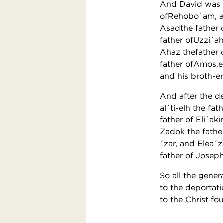
And David was t
ofRehobo´am, an
Asadthe father 
father ofUzzi´a
Ahaz thefather 
father ofAmos,e
and his broth-er
And after the de
al´ti-elh the f
father of Eli´ak
Zadok the father
´zar, and Elea´
father of Josep
So all the gene
to the deportat
to the Christ fo