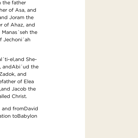
 the father
her of Asa, and
 and Joram the
er of Ahaz, and
d Manas´seh the
of Jechoni´ah
l´ti-el,and She-
d, andAbi´ud the
ofZadok, and
father of Elea
b,and Jacob the
led Christ.
s, and fromDavid
ation toBabylon