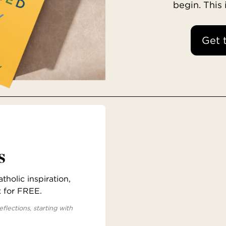
begin. This
Get 
s
holic inspiration,
x for FREE.
eflections, starting with