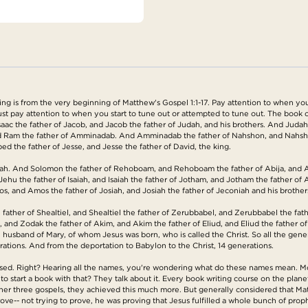
is from the very beginning of Matthew's Gospel 1:1-17. Pay attention to when you sta
 Just pay attention to when you start to tune out or attempted to tune out. The book 
saac the father of Jacob, and Jacob the father of Judah, and his brothers. And Juda
and Ram the father of Amminadab. And Amminadab the father of Nahshon, and Nahsho
d the father of Jesse, and Jesse the father of David, the king.
ah. And Solomon the father of Rehoboam, and Rehoboam the father of Abija, and Abi
ehu the father of Isaiah, and Isaiah the father of Jotham, and Jotham the father of
, and Amos the father of Josiah, and Josiah the father of Jeconiah and his brother
father of Shealtiel, and Shealtiel the father of Zerubbabel, and Zerubbabel the fath
, and Zodak the father of Akim, and Akim the father of Eliud, and Eliud the father o
e husband of Mary, of whom Jesus was born, who is called the Christ. So all the ge
ations. And from the deportation to Babylon to the Christ, 14 generations.
used. Right? Hearing all the names, you're wondering what do these names mean. Mos
o start a book with that? They talk about it. Every book writing course on the plane
ther three gospels, they achieved this much more. But generally considered that Ma
rove-- not trying to prove, he was proving that Jesus fulfilled a whole bunch of prop