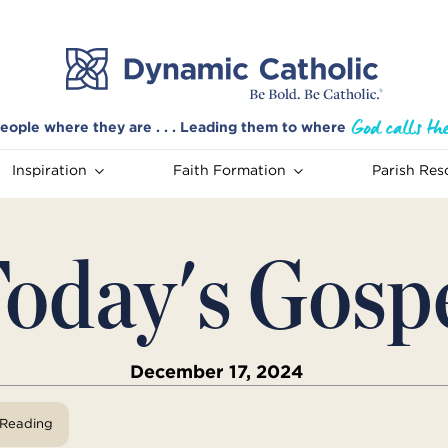
eople where they are . . . Leading them to where
Inspiration
Faith Formation
Parish Res
oday's Gosp
December 17, 2024
View Reading