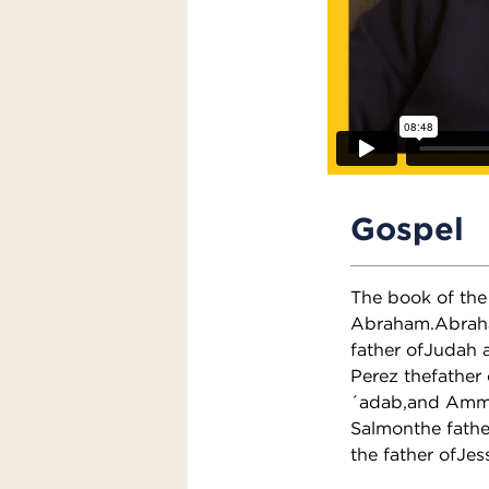
Gospel
The book of the 
Abraham.Abraham
father ofJudah 
Perez thefather
´adab,and Ammi
Salmonthe fathe
the father ofJes