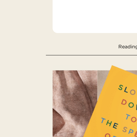
Reading