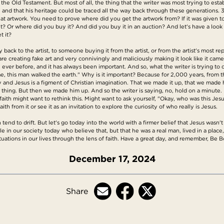
the Old Testament. But most of all, the thing that the writer was most trying to esta
ge, and that his heritage could be traced all the way back through these generations. 3
at artwork. You need to prove where did you get the artwork from? If it was given t
it? Or where did you buy it? And did you buy it in an auction? And let's have a look 
t it?
back to the artist, to someone buying it from the artist, or from the artist's most rep
e creating fake art and very connivingly and maliciously making it look like it cam
er before, and it has always been important. And so, what the writer is trying to do
s time, this man walked the earth." Why is it important? Because for 2,000 years, fro
 and Jesus is a figment of Christian imagination. That we made it up, that we made him
er thing. But then we made him up. And so the writer is saying, no, hold on a minute. 
 faith might want to rethink this. Might want to ask yourself, "Okay, who was this Jesu
aith from it or see it as an invitation to explore the curiosity of who really is Jesus.
tend to drift. But let's go today into the world with a firmer belief that Jesus wasn't
in our society today who believe that, but that he was a real man, lived in a place, 
tuations in our lives through the lens of faith. Have a great day, and remember, Be B
December 17, 2024
Share