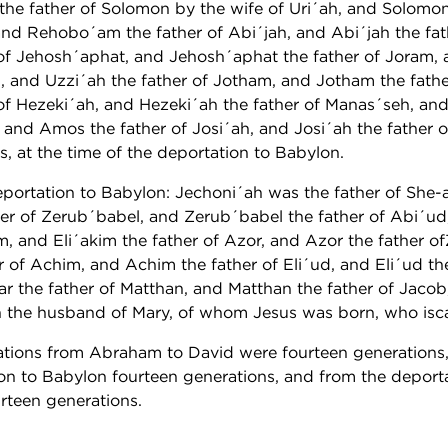
he father of Solomon by the wife of Uri´ah, and Solomon
d Rehobo´am the father of Abi´jah, and Abi´jah the fat
of Jehosh´aphat, and Jehosh´aphat the father of Joram,
h, and Uzzi´ah the father of Jotham, and Jotham the fath
of Hezeki´ah, and Hezeki´ah the father of Manas´seh, an
 and Amos the father of Josi´ah, and Josi´ah the father 
s, at the time of the deportation to Babylon.
portation to Babylon: Jechoni´ah was the father of She-a
ather of Zerub´babel, and Zerub´babel the father of Abi´u
im, and Eli´akim the father of Azor, and Azor the father 
 of Achim, and Achim the father of Eli´ud, and Eli´ud the
zar the father of Matthan, and Matthan the father of Jaco
h the husband of Mary, of whom Jesus was born, who iscal
rations from Abraham to David were fourteen generation
ion to Babylon fourteen generations, and from the deport
urteen generations.