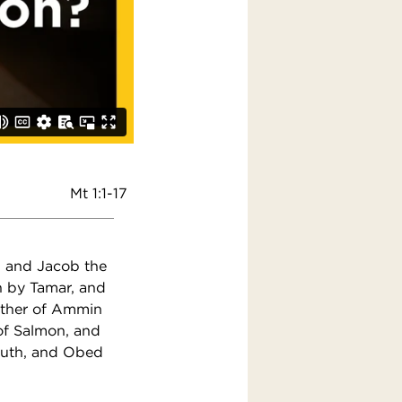
Mt 1:1-17
, and Jacob the
h by Tamar, and
ather of Ammin
of Salmon, and
Ruth, and Obed