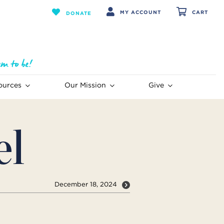
MY ACCOUNT
CART
DONATE
ources
Our Mission
Give
el
December 18, 2024