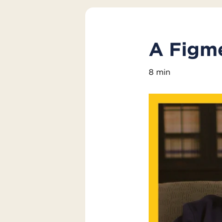
A Figme
8 min