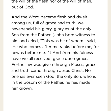
the will of the flesh nor of the will of man,
but of God.
And the Word became flesh and dwelt
among us, full of grace and truth; we
havebeheld his glory, glory as of the only
Son from the Father. (John bore witness to
him,and cried, “This was he of whom I said,
‘He who comes after me ranks before me, for
hewas before me.’ ”) And from his fulness
have we all received, grace upon grace.
Forthe law was given through Moses; grace
and truth came through Jesus Christ. No
onehas ever seen God; the only Son, who is
in the bosom of the Father, he has made
himknown.