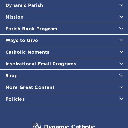
Dynamic Parish
Mission
Parish Book Program
Ways to Give
Catholic Moments
Inspirational Email Programs
Shop
More Great Content
Policies