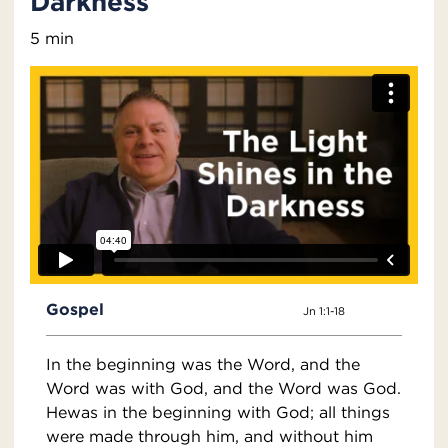
Darkness
5 min
Gospel
Jn 1:1-18
In the beginning was the Word, and the
Word was with God, and the Word was God.
Hewas in the beginning with God; all things
were made through him, and without him