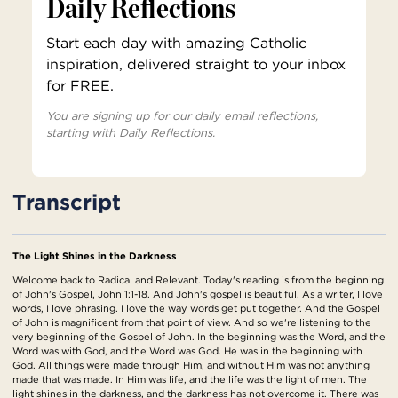
Daily Reflections
Start each day with amazing Catholic
inspiration, delivered straight to your inbox
for FREE.
You are signing up for our daily email reflections,
starting with Daily Reflections.
Transcript
The Light Shines in the Darkness
Welcome back to Radical and Relevant. Today's reading is from the beginning
of John's Gospel, John 1:1-18. And John's gospel is beautiful. As a writer, I love
words, I love phrasing. I love the way words get put together. And the Gospel
of John is magnificent from that point of view. And so we're listening to the
very beginning of the Gospel of John. In the beginning was the Word, and the
Word was with God, and the Word was God. He was in the beginning with
God. All things were made through Him, and without Him was not anything
made that was made. In Him was life, and the life was the light of men. The
light shines in the darkness, and the darkness has not overcome it. There was