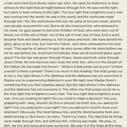
a man sent from God whose name was John. He came for testimony to bear
witness to the light that all might believe through him. He was not the light,
but came to bear witness to the light. The true light that enlightens every man
was coming into the world. He was in the world, and the world was made
through him. Yet, the world knew him not. He came to his own home, and his
own people received him not. But to all who received him, who believed in
his name, he gave power to become children of God, who were born not of
blood, nor of the will of flesh, nor of the will of man, but of God. And a word
became flesh and dwelt among us, full of grace and truth. We have beheld His
glory, glory as the only Son from the Father. John bore witnessed to him and
cried, "This was he of whom I'm said. He who comes after me ranks before me,
for he was before me. And from his fullness, have we all received grace upon
grace? For the law was given through Moses. Grace and truth came through
Jesus Christ. No one has ever seen God, the only Son, who is in the bosom of
the Father, He has made him known." What is it that jumps out at you? Is there
a word? Is there a phrase? There's so much in this reading. One that jumps out
at me is, the light shines in the darkness and the darkness has not overcome it.
Maybe you're experiencing darkness in your life right now. Maybe there's
something that you feel hopeless about. But the light shines in the darkness
and the darkness has not overcome it. The other one that jumps out at me is,
the true light that enlightens every man. The true light that enlightens every
man. Are you looking for light? Do you need to make a decision? Are you
grappling with, okay, should I do this or should I do that? Are you asking for
light? Are you praying for your light? Are you asking for God to show your
direction? Obviously, the most famous line, and the Word became flesh and
dwelt among us. But there's so many. There's so many. The idea that all things
were made through Him, and without Him, nothing was made. We pray. In
Him, we live and move and have our being. We pray it in the Mass all the time.