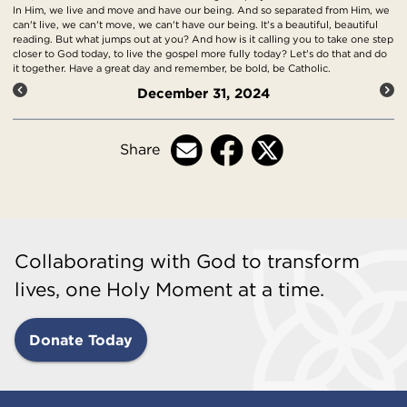
In Him, we live and move and have our being. And so separated from Him, we
can't live, we can't move, we can't have our being. It's a beautiful, beautiful
reading. But what jumps out at you? And how is it calling you to take one step
closer to God today, to live the gospel more fully today? Let's do that and do
it together. Have a great day and remember, be bold, be Catholic.
December 31, 2024
Share
Collaborating with God to transform
lives, one Holy Moment at a time.
Donate Today