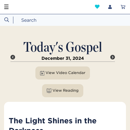
☰
Today's Gospel
December 31, 2024
View Video Calendar
View Reading
The Light Shines in the