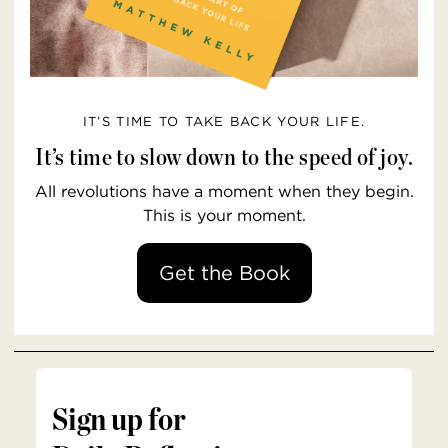
IT’S TIME TO TAKE BACK YOUR LIFE.
It’s time to slow down to the speed of joy.
All revolutions have a moment when they begin.
This is your moment.
Get the Book
Sign up for