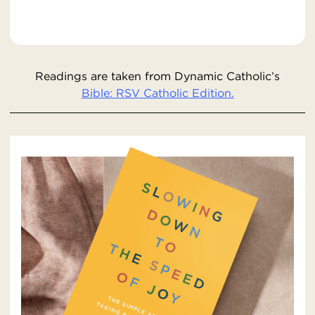
Readings are taken from Dynamic Catholic’s
Bible: RSV Catholic Edition.