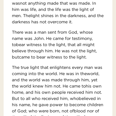
wasnot anything made that was made. In
him was life, and the life was the light of
men. Thelight shines in the darkness, and the
darkness has not overcome it.
There was a man sent from God, whose
name was John. He came for testimony,
tobear witness to the light, that all might
believe through him. He was not the light,
butcame to bear witness to the light.
The true light that enlightens every man was
coming into the world. He was in theworld,
and the world was made through him, yet
the world knew him not. He came tohis own
home, and his own people received him not.
But to all who received him, whobelieved in
his name, he gave power to become children
of God; who were born, not ofblood nor of