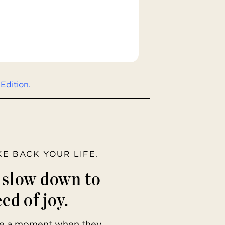
Edition.
AKE BACK YOUR LIFE.
o slow down to
ed of joy.
ave a moment when they