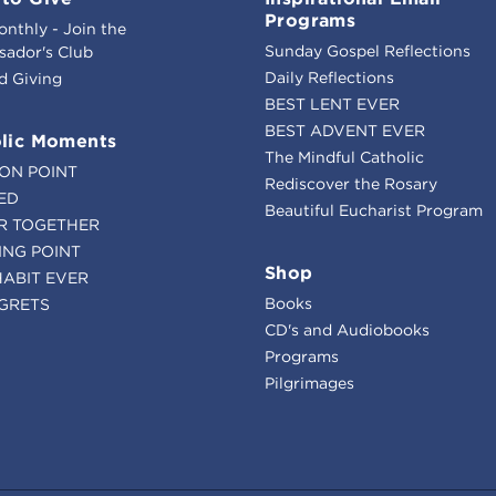
Programs
onthly - Join the
Sunday Gospel Reflections
ador's Club
Daily Reflections
d Giving
BEST LENT EVER
BEST ADVENT EVER
lic Moments
The Mindful Catholic
ION POINT
Rediscover the Rosary
ED
Beautiful Eucharist Program
R TOGETHER
ING POINT
Shop
HABIT EVER
Books
GRETS
CD's and Audiobooks
Programs
Pilgrimages