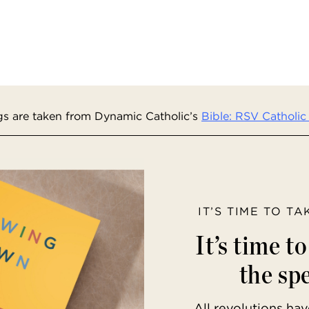
s are taken from Dynamic Catholic’s
Bible: RSV Catholic 
IT’S TIME TO T
It’s time t
the spe
All revolutions h