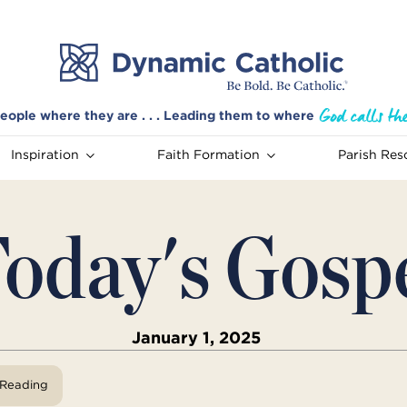
eople where they are . . . Leading them to where
Inspiration
Faith Formation
Parish Res
oday's Gosp
January 1, 2025
View Reading