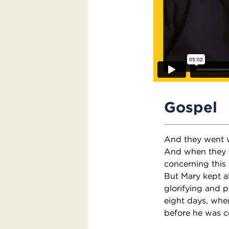
Gospel
And they went w
And when they 
concerning this
But Mary kept a
glorifying and p
eight days, whe
before he was c