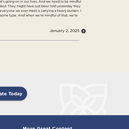
at's going on in our lives. And we need to be mindful
 died. They might have just been told yesterday they
 is everyone we ever meet is carrying a heavy burden. I
 of some type. And when we're mindful of that, we're
January 2, 2025
ate Today
More Great Content