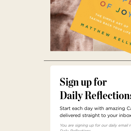
Sign up for
Daily Reflection
Start each day with amazing Cat
delivered straight to your inbo
You are signing up for our daily email r
Daily Reflections.