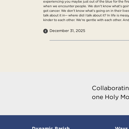
experiencing you maybe just out of the blue for the fir
when we encounter people. We don't know what's going o
got cancer. We don't know what's going on in their lives.
talk about it in-- where did I talk about it? In life is
kinder to each other. We're gentle with each other. And
December 31, 2025
Collaboratin
one Holy Mo
Dynamic Parish
Ways 