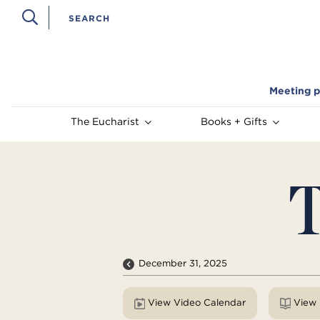
Meeting p
The Eucharist
Books + Gifts
T
December 31, 2025
View Video Calendar