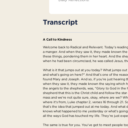
Transcript
A Call to Kindness
Welcome back to Radical and Relevant. Today's reading 
a manger. And when they saw it, they made known the s
these things, pondering them in her heart. And the shep
when he had been circumcised, he was called Jesus, t
What is it that jumps out at you today? What jumps out 
and what's going on here?" And that's one of the reason
found Mary and Joseph. And so, if you're just hearing t
when they saw it, they made known the saying which ha
the angels to the shepherds, was, "Glory to God in the
shepherd that this is the Christ child and follow the st
mass and we're not quite sure, okay, where are we? What
where it's from, Luke chapter 2, verses 16 through 21. 
that's the idea that jumped out at me today. And what d
knows what happened to me yesterday or what's going to
all the ways God has touched my life. They're just exper
The same is true for you. You've got to meet people to