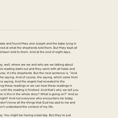
haste and found Mary and Joseph and the babe lying in
ed at what the shepherds told them. But Mary kept all
ad been told to them. And at the end of eight days,
kay, well, where are we and who are we talking about
is reading starts out and they went with all haste and
rse, it's the shepherds. But the next sentence is, "And
the saying. And of course, the saying, which came from
he saying. And the angels had revealed to the
ding these readings or we can hear these readings in
ntil the reading is finished. And that's why we tell you
re is this in the whole story? What is going on?" And so
ife, right? And not everyone who encounters me today
on't know all the things that God has said to me and
on't understand the context of my life.
y. You might be having a bad day. But they're just