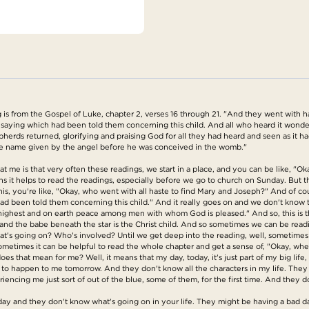
is from the Gospel of Luke, chapter 2, verses 16 through 21. "And they went with 
aying which had been told them concerning this child. And all who heard it wonder
herds returned, glorifying and praising God for all they had heard and seen as it h
he name given by the angel before he was conceived in the womb."
at me is that very often these readings, we start in a place, and you can be like, "O
s it helps to read the readings, especially before we go to church on Sunday. But th
his, you're like, "Okay, who went with all haste to find Mary and Joseph?" And of cou
d been told them concerning this child." And it really goes on and we don't know 
 highest and on earth peace among men with whom God is pleased." And so, this is t
ar and the babe beneath the star is the Christ child. And so sometimes we can be rea
's going on? Who's involved? Until we get deep into the reading, well, sometimes u
Sometimes it can be helpful to read the whole chapter and get a sense of, "Okay, whe
oes that mean for me? Well, it means that my day, today, it's just part of my big l
 happen to me tomorrow. And they don't know all the characters in my life. They d
iencing me just sort of out of the blue, some of them, for the first time. And they d
day and they don't know what's going on in your life. They might be having a bad da