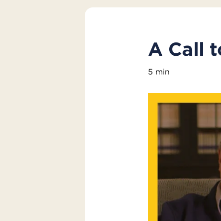
A Call 
5 min