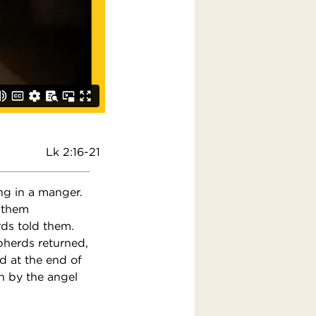
Lk 2:16-21
ng in a manger.
 them
rds told them.
pherds returned,
d at the end of
n by the angel