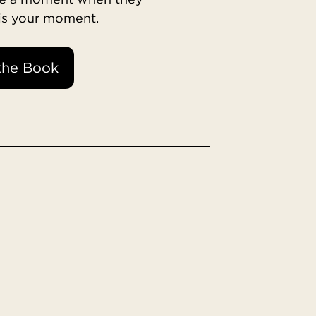
 is your moment.
the Book