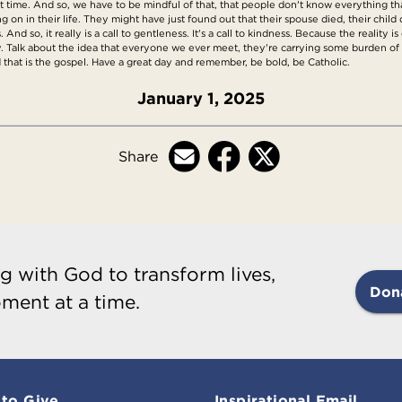
st time. And so, we have to be mindful of that, that people don't know everything th
n in their life. They might have just found out that their spouse died, their child
 And so, it really is a call to gentleness. It's a call to kindness. Because the reality
 messy. Talk about the idea that everyone we ever meet, they're carrying some burden
 that is the gospel. Have a great day and remember, be bold, be Catholic.
January 1, 2025
Share
g with God to transform lives,
Don
ment at a time.
to Give
Inspirational Email