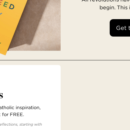
begin. This
Get 
s
holic inspiration,
x for FREE.
eflections, starting with