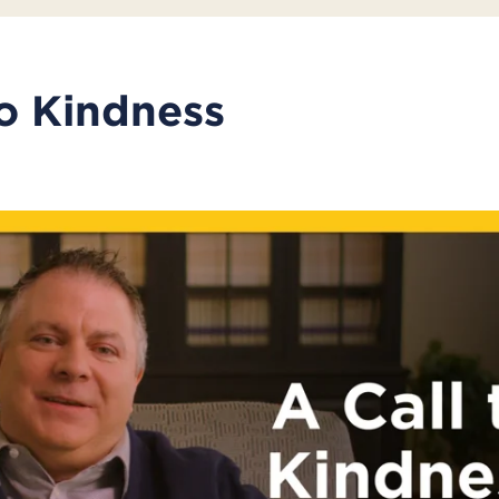
to Kindness