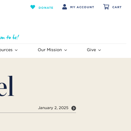
MY ACCOUNT
CART
DONATE
ources
Our Mission
Give
el
January 2, 2025