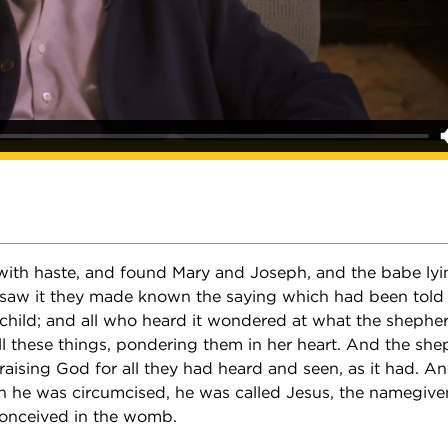
ith haste, and found Mary and Joseph, and the babe lyi
saw it they made known the saying which had been told
 child; and all who heard it wondered at what the shephe
ll these things, pondering them in her heart. And the she
raising God for all they had heard and seen, as it had. An
n he was circumcised, he was called Jesus, the namegive
onceived in the womb.