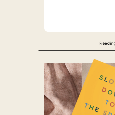
Reading