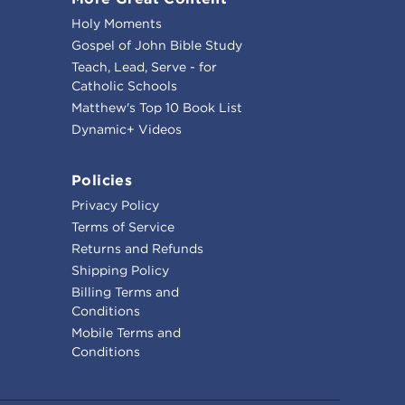
Holy Moments
Gospel of John Bible Study
Teach, Lead, Serve - for
Catholic Schools
Matthew's Top 10 Book List
Dynamic+ Videos
Policies
Privacy Policy
Terms of Service
Returns and Refunds
Shipping Policy
Billing Terms and
Conditions
Mobile Terms and
Conditions