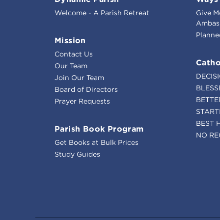
Welcome - A Parish Retreat
Give M
Ambass
Planne
Mission
Contact Us
Catho
Our Team
DECIS
Join Our Team
BLESS
Board of Directors
BETTE
Prayer Requests
START
BEST 
Parish Book Program
NO RE
Get Books at Bulk Prices
Study Guides