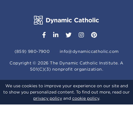
(859) 980-7900
info@dynamiccatholic.com
Copyright ©
2026
The Dynamic Catholic Institute. A
501(C)(3) nonprofit organization.
We use cookies to improve your experience on our site and
to show you personalized content. To find out more, read our
privacy policy
and
cookie policy
.