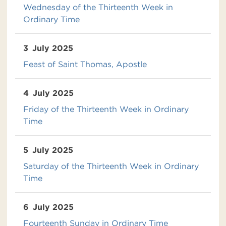
Wednesday of the Thirteenth Week in
Ordinary Time
3
July 2025
Feast of Saint Thomas, Apostle
4
July 2025
Friday of the Thirteenth Week in Ordinary
Time
5
July 2025
Saturday of the Thirteenth Week in Ordinary
Time
6
July 2025
Fourteenth Sunday in Ordinary Time