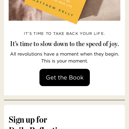
IT’S TIME TO TAKE BACK YOUR LIFE.
It’s time to slow down to the speed of joy.
All revolutions have a moment when they begin.
This is your moment.
Get the Book
Sign up for