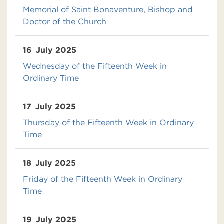
Memorial of Saint Bonaventure, Bishop and
Doctor of the Church
16
July 2025
Wednesday of the Fifteenth Week in
Ordinary Time
17
July 2025
Thursday of the Fifteenth Week in Ordinary
Time
18
July 2025
Friday of the Fifteenth Week in Ordinary
Time
19
July 2025