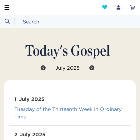
☰
Today's Gospel
July 2025
1
July 2025
Tuesday of the Thirteenth Week in Ordinary
Time
2
July 2025