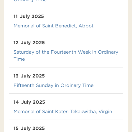
11
July 2025
Memorial of Saint Benedict, Abbot
12
July 2025
Saturday of the Fourteenth Week in Ordinary
Time
13
July 2025
Fifteenth Sunday in Ordinary Time
14
July 2025
Memorial of Saint Kateri Tekakwitha, Virgin
15
July 2025