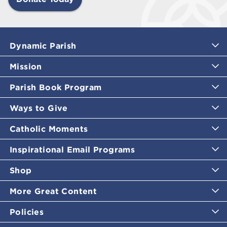
Dynamic Parish
Mission
Parish Book Program
Ways to Give
Catholic Moments
Inspirational Email Programs
Shop
More Great Content
Policies