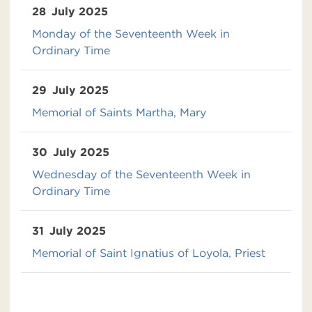
28
July 2025
Monday of the Seventeenth Week in
Ordinary Time
29
July 2025
Memorial of Saints Martha, Mary
30
July 2025
Wednesday of the Seventeenth Week in
Ordinary Time
31
July 2025
Memorial of Saint Ignatius of Loyola, Priest