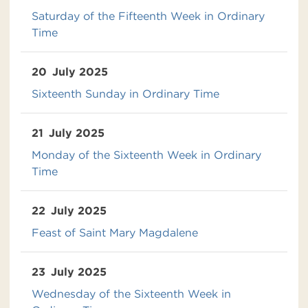
Saturday of the Fifteenth Week in Ordinary
Time
20
July 2025
Sixteenth Sunday in Ordinary Time
21
July 2025
Monday of the Sixteenth Week in Ordinary
Time
22
July 2025
Feast of Saint Mary Magdalene
23
July 2025
Wednesday of the Sixteenth Week in