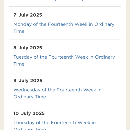
7
July 2025
Monday of the Fourteenth Week in Ordinary
Time
8
July 2025
Tuesday of the Fourteenth Week in Ordinary
Time
9
July 2025
Wednesday of the Fourteenth Week in
Ordinary Time
10
July 2025
Thursday of the Fourteenth Week in
Ordinary Time