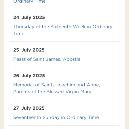
Ordinary Time
24
July 2025
Thursday of the Sixteenth Week in Ordinary
Time
25
July 2025
Feast of Saint James, Apostle
26
July 2025
Memorial of Saints Joachim and Anne,
Parents of the Blessed Virgin Mary
27
July 2025
Seventeenth Sunday in Ordinary Time