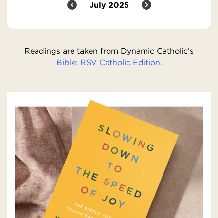
July 2025
Readings are taken from Dynamic Catholic’s
Bible: RSV Catholic Edition.