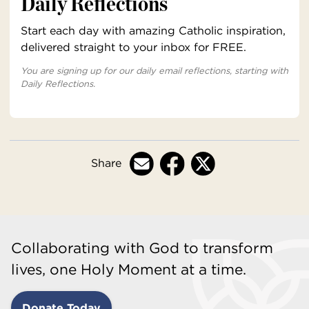
Daily Reflections
Start each day with amazing Catholic inspiration,
delivered straight to your inbox for FREE.
You are signing up for our daily email reflections, starting with
Daily Reflections.
Share
Collaborating with God to transform
lives, one Holy Moment at a time.
Donate Today