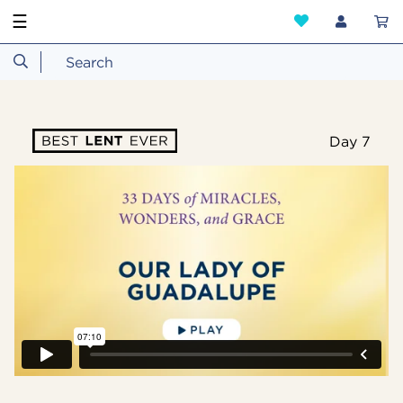
☰
Day 7