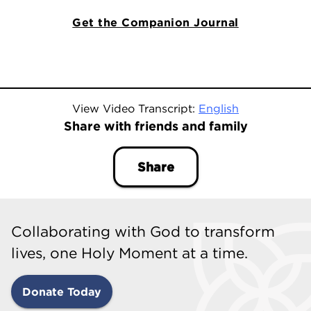
Get the Companion Journal
View Video Transcript:
English
Share with friends and family
Share
Collaborating with God to transform
lives, one Holy Moment at a time.
Donate Today