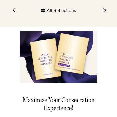
All Reflections
Maximize Your Consecration
Experience!