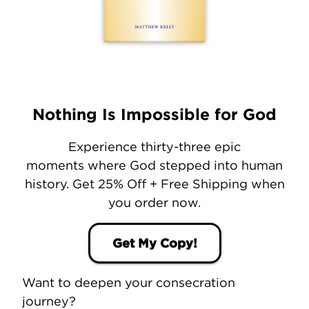
Nothing Is Impossible for God
Experience thirty-three epic
moments where God stepped into human
history. Get 25% Off + Free Shipping when
you order now.
Get My Copy!
Want to deepen your consecration
journey?