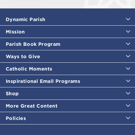
Dynamic Parish
Mission
Parish Book Program
Ways to Give
Catholic Moments
Inspirational Email Programs
Shop
More Great Content
Policies