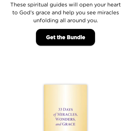
These spiritual guides will open your heart
to God’s grace and help you see miracles
unfolding all around you.
Get the Bundle