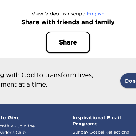
View Video Transcript:
English
Share with friends and family
Share
g with God to transform lives,
Don
ment at a time.
to Give
Inspirational Email
Programs
onthly - Join the
Sunday Gospel Reflections
ador's Club