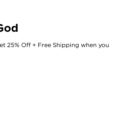
 God
Get 25% Off + Free Shipping when you