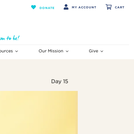
MY ACCOUNT
CART
DONATE
ources
Our Mission
Give
Day 15