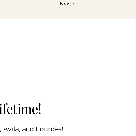
Next
ifetime!
, Avila, and Lourdes!