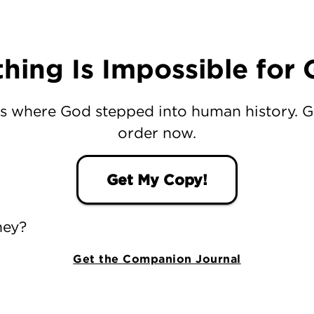
hing Is Impossible for
s where God stepped into human history. 
order now.
Get My Copy!
ney?
Get the Companion Journal