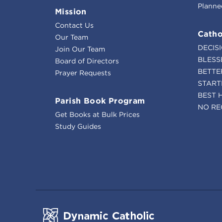
Planne
Mission
Contact Us
Catho
Our Team
DECIS
Join Our Team
BLESS
Board of Directors
BETTE
Prayer Requests
START
BEST 
Parish Book Program
NO RE
Get Books at Bulk Prices
Study Guides