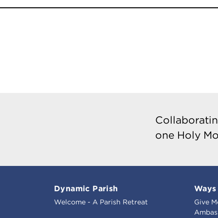
Collaboratin
one Holy Mo
Dynamic Parish
Ways 
Welcome - A Parish Retreat
Give M
Ambass