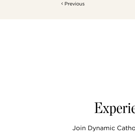
Previous
Experie
Join Dynamic Catholi