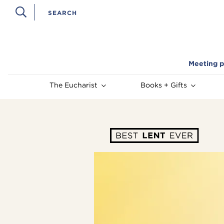
Meeting p
The Eucharist
Books + Gifts