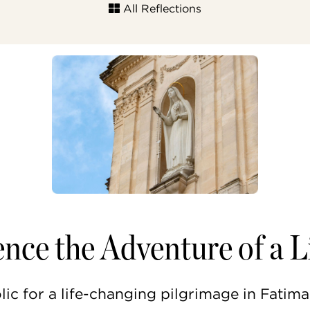
All Reflections
nce the Adventure of a L
c for a life-changing pilgrimage in Fatima