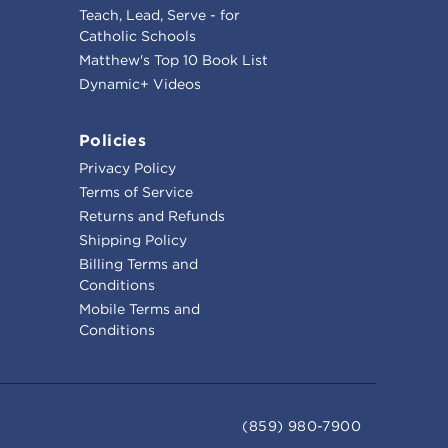
Teach, Lead, Serve - for
Catholic Schools
Matthew's Top 10 Book List
Dynamic+ Videos
Policies
Privacy Policy
Terms of Service
Returns and Refunds
Shipping Policy
Billing Terms and
Conditions
Mobile Terms and
Conditions
(859) 980-7900