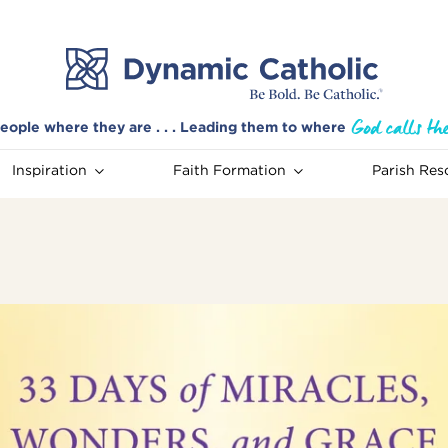
eople where they are . . . Leading them to where
Inspiration
Faith Formation
Parish Res