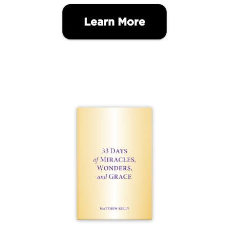
Learn More