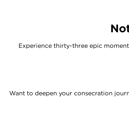
Not
Experience thirty-three epic moment
Want to deepen your consecration jour