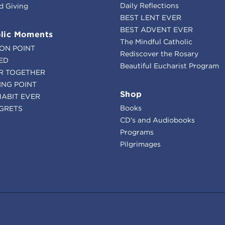
Daily Reflections
d Giving
BEST LENT EVER
BEST ADVENT EVER
lic Moments
The Mindful Catholic
ION POINT
Rediscover the Rosary
ED
Beautiful Eucharist Program
R TOGETHER
ING POINT
Shop
HABIT EVER
Books
GRETS
CD's and Audiobooks
Programs
Pilgrimages