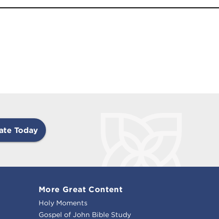
ate Today
More Great Content
Holy Moments
Gospel of John Bible Study