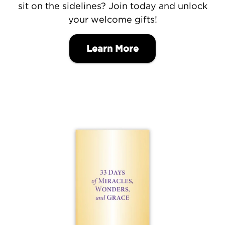
sit on the sidelines? Join today and unlock
your welcome gifts!
Learn More