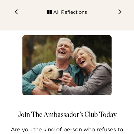
All Reflections
Join The Ambassador’s Club Today
Are you the kind of person who refuses to