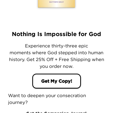
Nothing Is Impossible for God
Experience thirty-three epic
moments where God stepped into human
history. Get 25% Off + Free Shipping when
you order now.
Get My Copy!
Want to deepen your consecration
journey?