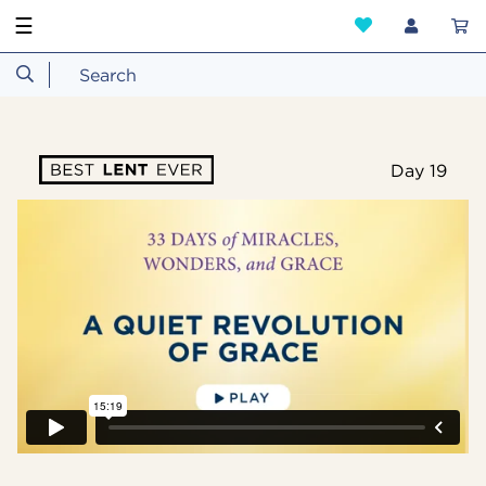
☰
Day 19