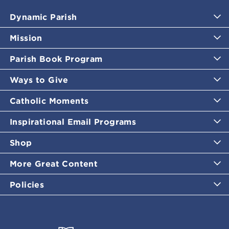
Dynamic Parish
Mission
Parish Book Program
Ways to Give
Catholic Moments
Inspirational Email Programs
Shop
More Great Content
Policies