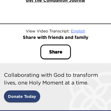
Get the Companion Journal
View Video Transcript:
English
Share with friends and family
Share
Collaborating with God to transform
lives, one Holy Moment at a time.
Donate Today