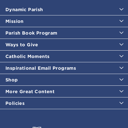
Dynamic Parish
Mission
Parish Book Program
Ways to Give
Catholic Moments
Inspirational Email Programs
Shop
More Great Content
Policies