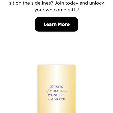
sit on the sidelines? Join today and unlock
your welcome gifts!
Learn More