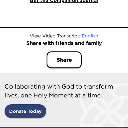
Get the Companion Journal
View Video Transcript:
English
Share with friends and family
Share
Collaborating with God to transform
lives, one Holy Moment at a time.
Donate Today