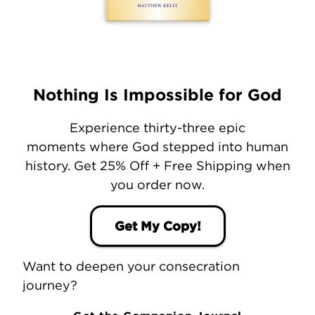
Nothing Is Impossible for God
Experience thirty-three epic
moments where God stepped into human
history. Get 25% Off + Free Shipping when
you order now.
Get My Copy!
Want to deepen your consecration
journey?