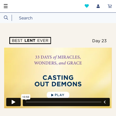
☰
Day 23