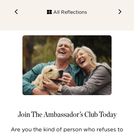
All Reflections
Join The Ambassador’s Club Today
Are you the kind of person who refuses to