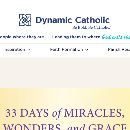
eople where they are . . . Leading them to where
Inspiration
Faith Formation
Parish Res