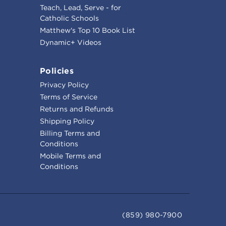
Teach, Lead, Serve - for
Catholic Schools
Matthew's Top 10 Book List
Dynamic+ Videos
Policies
Privacy Policy
Terms of Service
Returns and Refunds
Shipping Policy
Billing Terms and
Conditions
Mobile Terms and
Conditions
(859) 980-7900