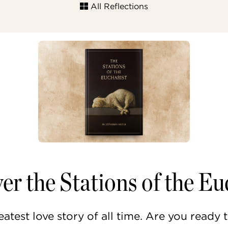
All Reflections
er the Stations of the Eu
eatest love story of all time. Are you ready 