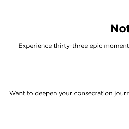
Not
Experience thirty-three epic moment
Want to deepen your consecration jour