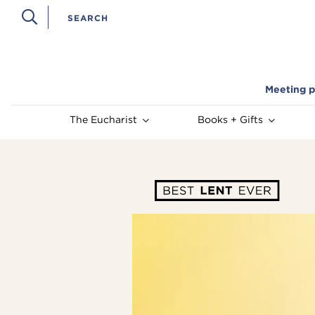
Meeting p
The Eucharist
Books + Gifts