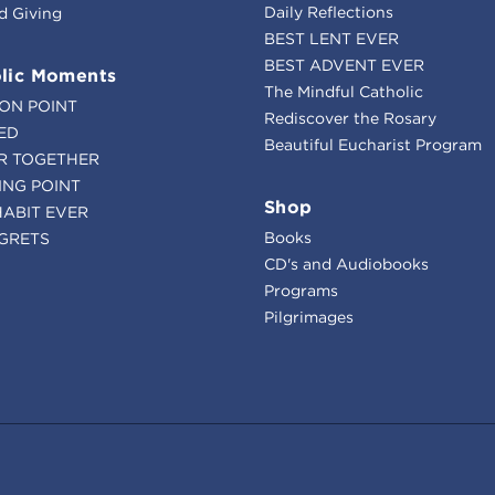
Daily Reflections
d Giving
BEST LENT EVER
BEST ADVENT EVER
lic Moments
The Mindful Catholic
ION POINT
Rediscover the Rosary
ED
Beautiful Eucharist Program
R TOGETHER
ING POINT
Shop
HABIT EVER
Books
GRETS
CD's and Audiobooks
Programs
Pilgrimages