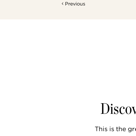
Previous
Discov
This is the gr