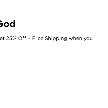
 God
Get 25% Off + Free Shipping when you