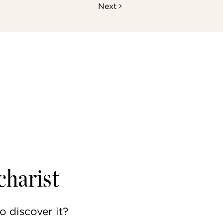
Next
charist
to discover it?