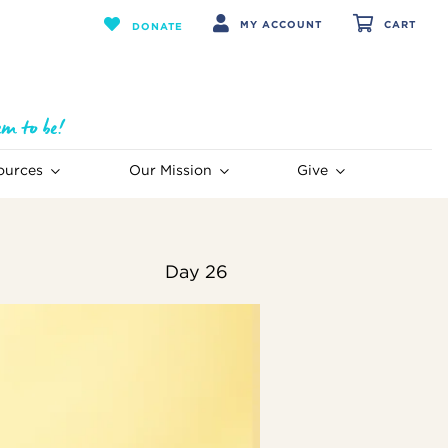
MY ACCOUNT
CART
DONATE
ources
Our Mission
Give
Day 26