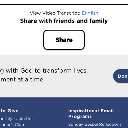
View Video Transcript:
English
Share with friends and family
Share
g with God to transform lives,
Don
ment at a time.
to Give
Inspirational Email
Programs
onthly - Join the
Sunday Gospel Reflections
ador's Club