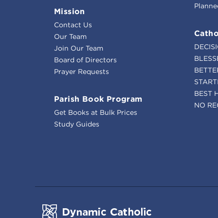
Planne
Mission
Contact Us
Catho
Our Team
DECIS
Join Our Team
BLESS
Board of Directors
BETTE
Prayer Requests
START
BEST 
Parish Book Program
NO RE
Get Books at Bulk Prices
Study Guides