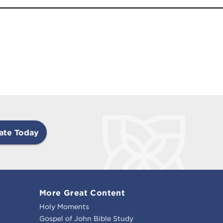
ate Today
More Great Content
Holy Moments
Gospel of John Bible Study