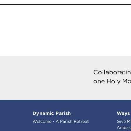
Collaboratin
one Holy Mo
Dynamic Parish
Ways 
Welcome - A Parish Retreat
Give M
Ambass