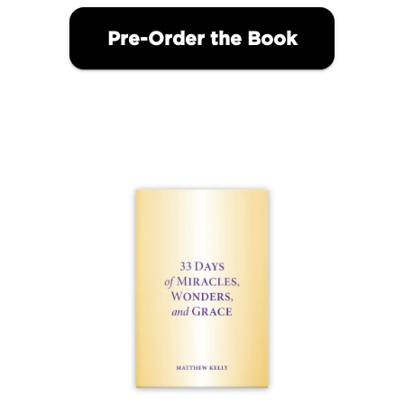
Pre-Order the Book