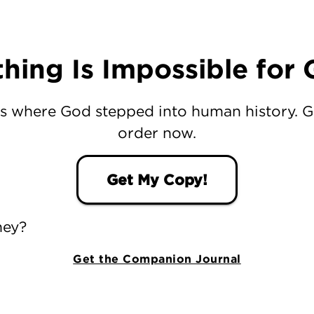
hing Is Impossible for
s where God stepped into human history. 
order now.
Get My Copy!
ney?
Get the Companion Journal