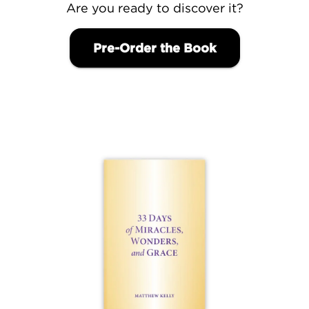
Are you ready to discover it?
Pre-Order the Book