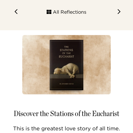
All Reflections
Discover the Stations of the Eucharist
This is the greatest love story of all time.