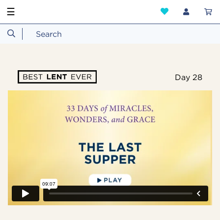
☰
Day 28