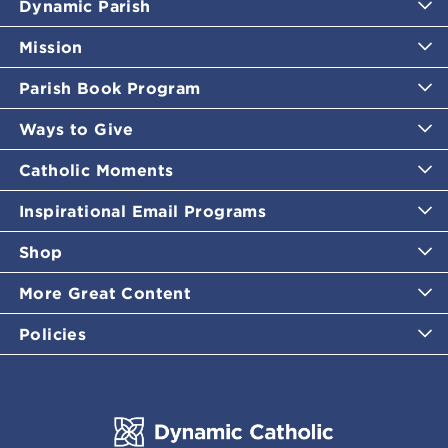
Dynamic Parish
Mission
Parish Book Program
Ways to Give
Catholic Moments
Inspirational Email Programs
Shop
More Great Content
Policies