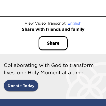
View Video Transcript:
English
Share with friends and family
Share
Collaborating with God to transform
lives, one Holy Moment at a time.
Donate Today