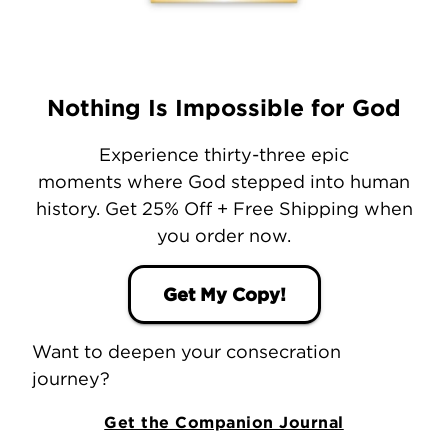
Nothing Is Impossible for God
Experience thirty-three epic
moments where God stepped into human
history. Get 25% Off + Free Shipping when
you order now.
Get My Copy!
Want to deepen your consecration
journey?
Get the Companion Journal