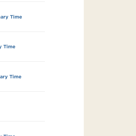
nary Time
y Time
nary Time