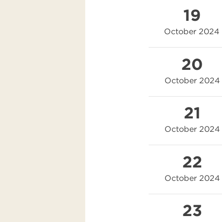
19
October 2024
20
October 2024
21
October 2024
22
October 2024
23