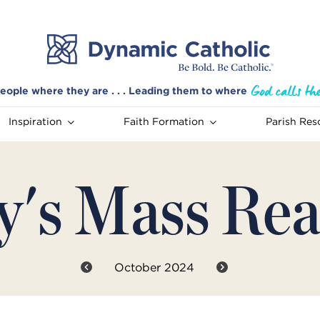
eople where they are . . . Leading them to where
Inspiration
Faith Formation
Parish Res
y's Mass Rea
October 2024