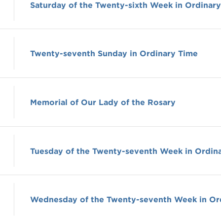
Saturday of the Twenty-sixth Week in Ordinar
Twenty-seventh Sunday in Ordinary Time
Memorial of Our Lady of the Rosary
Tuesday of the Twenty-seventh Week in Ordin
Wednesday of the Twenty-seventh Week in Or