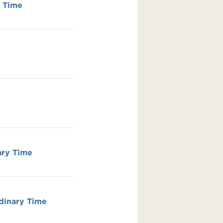
y Time
ary Time
dinary Time