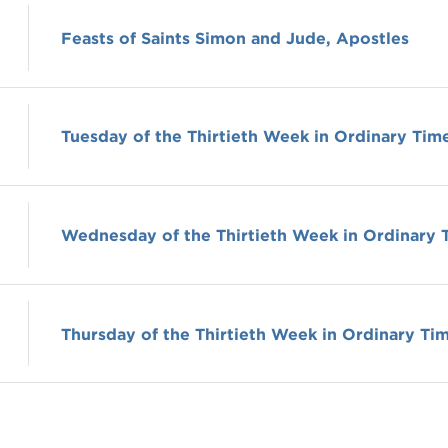
Feasts of Saints Simon and Jude, Apostles
Tuesday of the Thirtieth Week in Ordinary Tim
Wednesday of the Thirtieth Week in Ordinary 
Thursday of the Thirtieth Week in Ordinary Ti