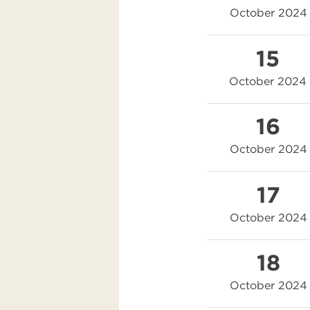
October 2024
15
October 2024
16
October 2024
17
October 2024
18
October 2024