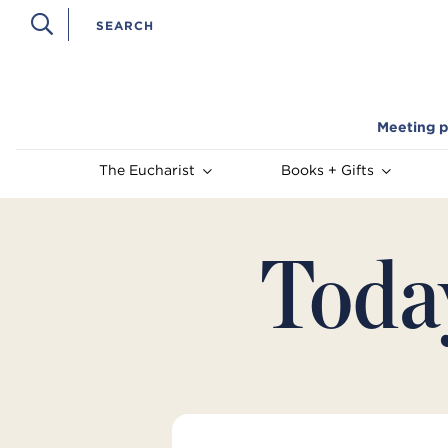
Meeting p
The Eucharist
Books + Gifts
Toda