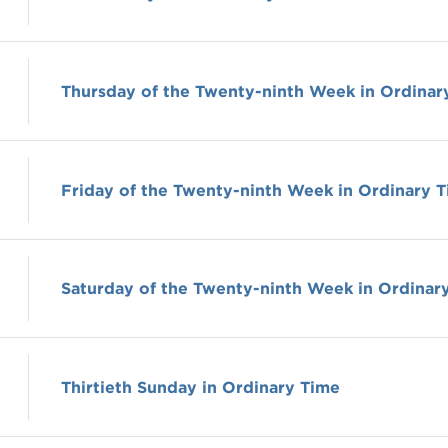
Thursday of the Twenty-ninth Week in Ordinar
Friday of the Twenty-ninth Week in Ordinary 
Saturday of the Twenty-ninth Week in Ordinar
Thirtieth Sunday in Ordinary Time