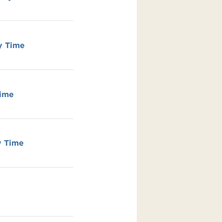
y Time
Time
y Time