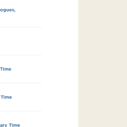
Jogues,
 Time
 Time
ary Time