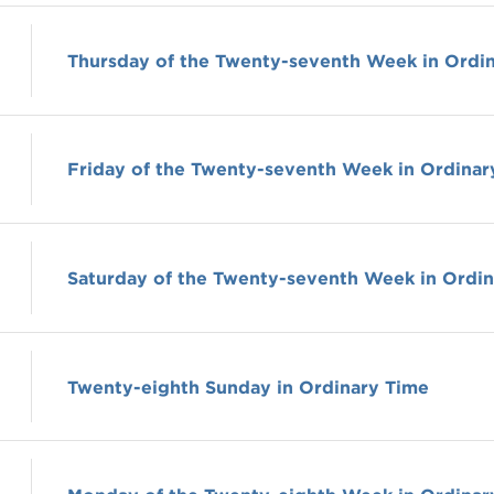
Thursday of the Twenty-seventh Week in Ordi
Friday of the Twenty-seventh Week in Ordinar
Saturday of the Twenty-seventh Week in Ordi
Twenty-eighth Sunday in Ordinary Time