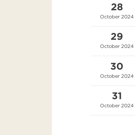
28
October 2024
29
October 2024
30
October 2024
31
October 2024