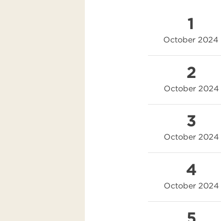
1
October 2024
2
October 2024
3
October 2024
4
October 2024
5