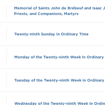
Memorial of Saints John de Brébeuf and Isaac 
Priests, and Companions, Martyrs
Twenty-ninth Sunday in Ordinary Time
Monday of the Twenty-ninth Week in Ordinary
Tuesday of the Twenty-ninth Week in Ordinary
Wednesday of the Twenty-ninth Week in Ordin