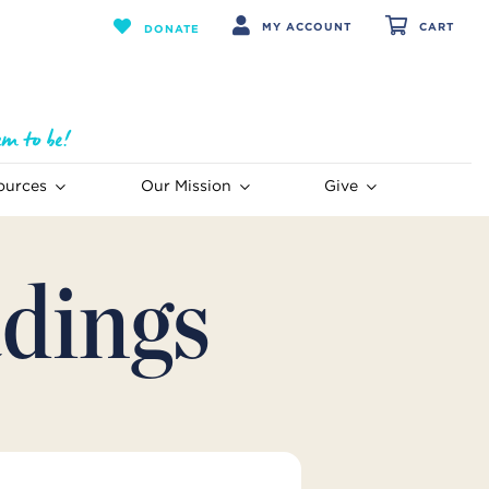
MY ACCOUNT
CART
DONATE
ources
Our Mission
Give
dings