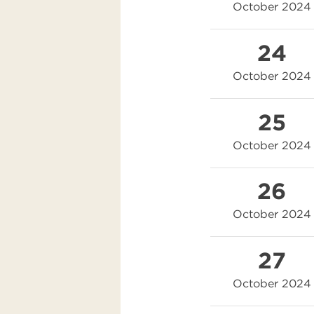
October 2024
24
October 2024
25
October 2024
26
October 2024
27
October 2024