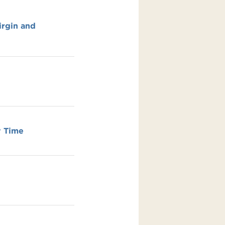
irgin and
y Time