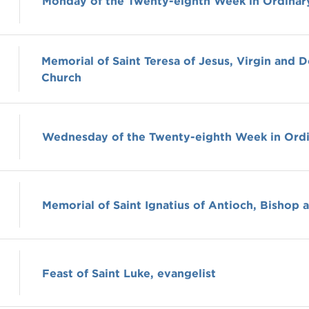
Monday of the Twenty-eighth Week in Ordinar
Memorial of Saint Teresa of Jesus, Virgin and D
Church
Wednesday of the Twenty-eighth Week in Ord
Memorial of Saint Ignatius of Antioch, Bishop 
Feast of Saint Luke, evangelist