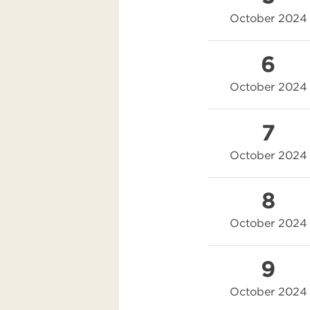
October 2024
6
October 2024
7
October 2024
8
October 2024
9
October 2024