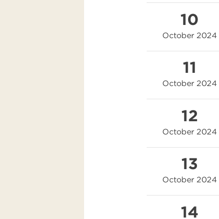
10
October 2024
11
October 2024
12
October 2024
13
October 2024
14