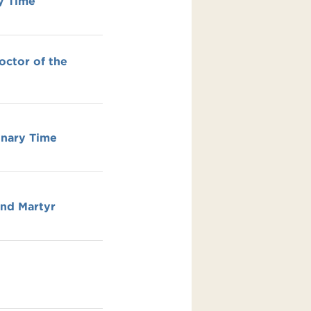
y Time
octor of the
inary Time
and Martyr