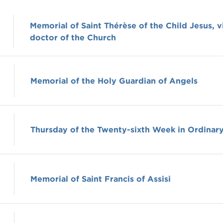
Memorial of Saint Thérèse of the Child Jesus, v
doctor of the Church
Memorial of the Holy Guardian of Angels
Thursday of the Twenty-sixth Week in Ordinar
Memorial of Saint Francis of Assisi