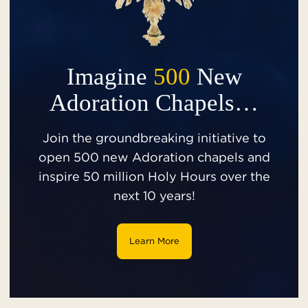
Imagine
500
New
Adoration Chapels…
Join the groundbreaking initiative to
open 500 new Adoration chapels and
inspire 50 million Holy Hours over the
next 10 years!
Learn More