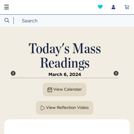
☰
Today's Mass
Readings
March 6, 2024
View Calendar
View Reflection Video