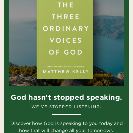
God hasn't stopped speaking.
WE'VE STOPPED LISTENING.
Discover how God is speaking to you today and
how that will change all your tomorrows.