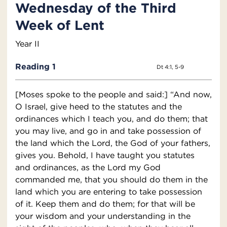
Wednesday of the Third
Week of Lent
Year II
Reading 1
Dt 4:1, 5-9
[Moses spoke to the people and said:] “And now,
O Israel, give heed to the statutes and the
ordinances which I teach you, and do them; that
you may live, and go in and take possession of
the land which the Lord, the God of your fathers,
gives you. Behold, I have taught you statutes
and ordinances, as the Lord my God
commanded me, that you should do them in the
land which you are entering to take possession
of it. Keep them and do them; for that will be
your wisdom and your understanding in the