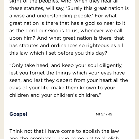
sight of the peoples, who, when they hear all
these statutes, will say, ‘Surely this great nation is
a wise and understanding people.’ For what
great nation is there that has a god so near to it
as the Lord our God is to us, whenever we call
upon him? And what great nation is there, that
has statutes and ordinances so righteous as all
this law which I set before you this day?
“Only take heed, and keep your soul diligently,
lest you forget the things which your eyes have
seen, and lest they depart from your heart all the
days of your life; make them known to your
children and your children’s children.”
Gospel
Mt 5:17-19
Think not that I have come to abolish the law
and the prophets; I have come not to abolish