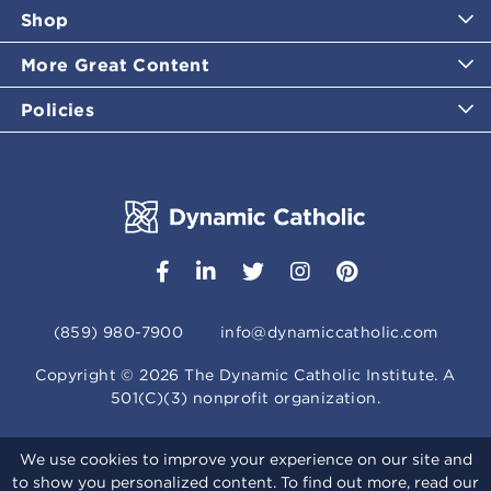
Shop
More Great Content
Policies
(859) 980-7900
info@dynamiccatholic.com
Copyright ©
2026
The Dynamic Catholic Institute. A
501(C)(3) nonprofit organization.
We use cookies to improve your experience on our site and
to show you personalized content. To find out more, read our