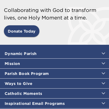
Collaborating with God to transform
lives, one Holy Moment at a time.
Donate Today
Dynamic Parish
Mission
Parish Book Program
Ways to Give
Catholic Moments
Inspirational Email Programs