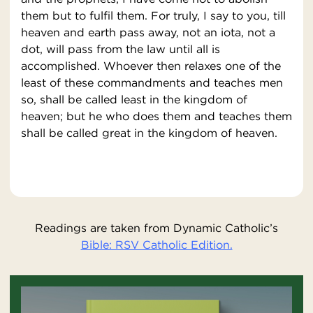
them but to fulfil them. For truly, I say to you, till
heaven and earth pass away, not an iota, not a
dot, will pass from the law until all is
accomplished. Whoever then relaxes one of the
least of these commandments and teaches men
so, shall be called least in the kingdom of
heaven; but he who does them and teaches them
shall be called great in the kingdom of heaven.
Readings are taken from Dynamic Catholic’s
Bible: RSV Catholic Edition.