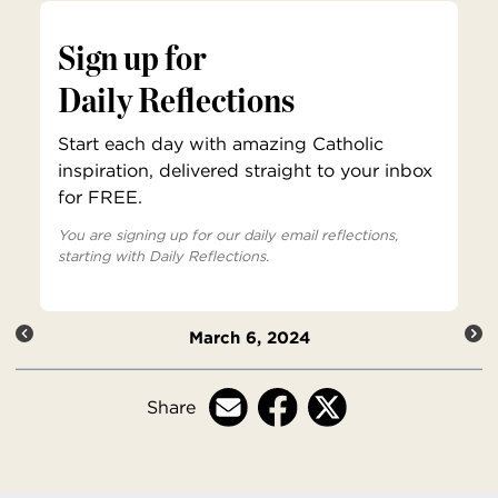
Sign up for
Daily Reflections
Start each day with amazing Catholic
inspiration, delivered straight to your inbox
for FREE.
You are signing up for our daily email reflections,
starting with Daily Reflections.
March 6, 2024
Share