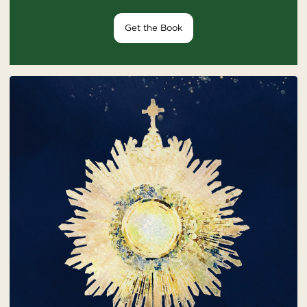
Get the Book