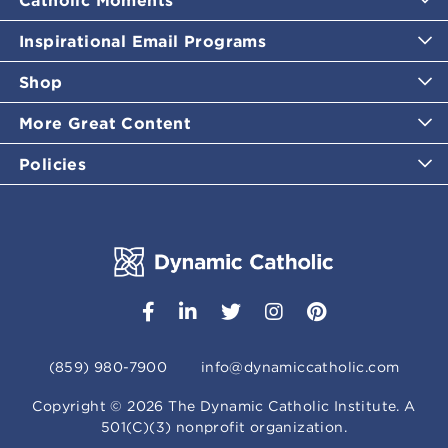
Inspirational Email Programs
Shop
More Great Content
Policies
(859) 980-7900
info@dynamiccatholic.com
Copyright ©
2026
The Dynamic Catholic Institute. A
501(C)(3) nonprofit organization.