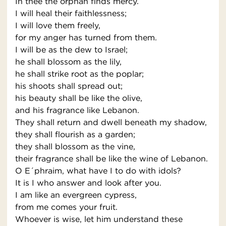
In thee the orphan finds mercy.
I will heal their faithlessness;
I will love them freely,
for my anger has turned from them.
I will be as the dew to Israel;
he shall blossom as the lily,
he shall strike root as the poplar;
his shoots shall spread out;
his beauty shall be like the olive,
and his fragrance like Lebanon.
They shall return and dwell beneath my shadow,
they shall flourish as a garden;
they shall blossom as the vine,
their fragrance shall be like the wine of Lebanon.
O E´phraim, what have I to do with idols?
It is I who answer and look after you.
I am like an evergreen cypress,
from me comes your fruit.
Whoever is wise, let him understand these