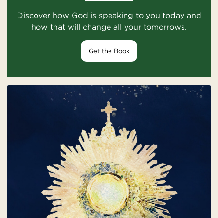
Discover how God is speaking to you today and
how that will change all your tomorrows.
Get the Book