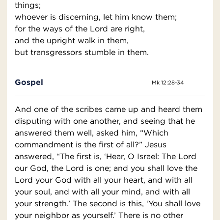
things;
whoever is discerning, let him know them;
for the ways of the Lord are right,
and the upright walk in them,
but transgressors stumble in them.
Gospel
Mk 12:28-34
And one of the scribes came up and heard them
disputing with one another, and seeing that he
answered them well, asked him, “Which
commandment is the first of all?” Jesus
answered, “The first is, ‘Hear, O Israel: The Lord
our God, the Lord is one; and you shall love the
Lord your God with all your heart, and with all
your soul, and with all your mind, and with all
your strength.’ The second is this, ‘You shall love
your neighbor as yourself.’ There is no other