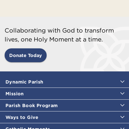
Collaborating with God to transform
lives, one Holy Moment at a time.
Donate Today
Dynamic Parish
Mission
Parish Book Program
Ways to Give
Catholic Moments