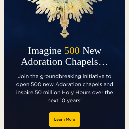
Imagine
500
New
Adoration Chapels…
Join the groundbreaking initiative to
open 500 new Adoration chapels and
inspire 50 million Holy Hours over the
next 10 years!
Learn More