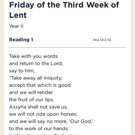
Friday of the Third Week of
Lent
Year II
Reading 1
Hos 14:2-10
Take with you words
and return to the Lord;
say to him,
“Take away all iniquity;
accept that which is good
and we will render
the fruit of our lips.
Assyria shall not save us,
we will not ride upon horses;
and we will say no more, ‘Our God,’
to the work of our hands.