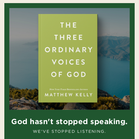
God hasn't stopped speaking.
WE'VE STOPPED LISTENING.