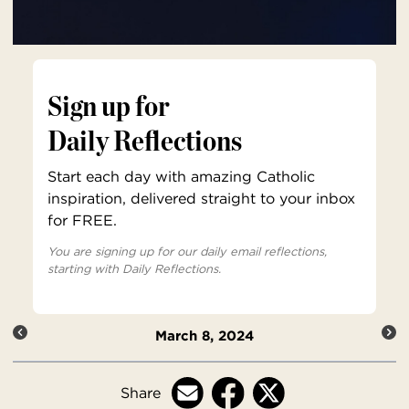
Sign up for
Daily Reflections
Start each day with amazing Catholic
inspiration, delivered straight to your inbox
for FREE.
You are signing up for our daily email reflections,
starting with Daily Reflections.
March 8, 2024
Share