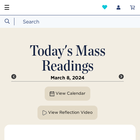
☰
Today's Mass
Readings
March 8, 2024
View Calendar
View Reflection Video