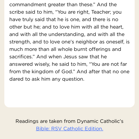
commandment greater than these.” And the
scribe said to him, “You are right, Teacher; you
have truly said that he is one, and there is no
other but he; and to love him with all the heart,
and with all the understanding, and with all the
strength, and to love one’s neighbor as oneself, is
much more than all whole burnt offerings and
sacrifices.” And when Jesus saw that he
answered wisely, he said to him, “You are not far
from the kingdom of God.” And after that no one
dared to ask him any question.
Readings are taken from Dynamic Catholic’s
Bible: RSV Catholic Edition.