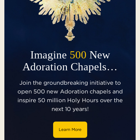
Imagine
500
New
Adoration Chapels…
Join the groundbreaking initiative to
open 500 new Adoration chapels and
inspire 50 million Holy Hours over the
next 10 years!
Learn More