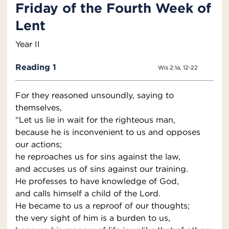
Friday of the Fourth Week of
Lent
Year II
Reading 1
Wis 2:1a, 12-22
For they reasoned unsoundly, saying to
themselves,
“Let us lie in wait for the righteous man,
because he is inconvenient to us and opposes
our actions;
he reproaches us for sins against the law,
and accuses us of sins against our training.
He professes to have knowledge of God,
and calls himself a child of the Lord.
He became to us a reproof of our thoughts;
the very sight of him is a burden to us,