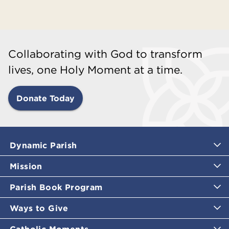
Collaborating with God to transform
lives, one Holy Moment at a time.
Donate Today
Dynamic Parish
Mission
Parish Book Program
Ways to Give
Catholic Moments