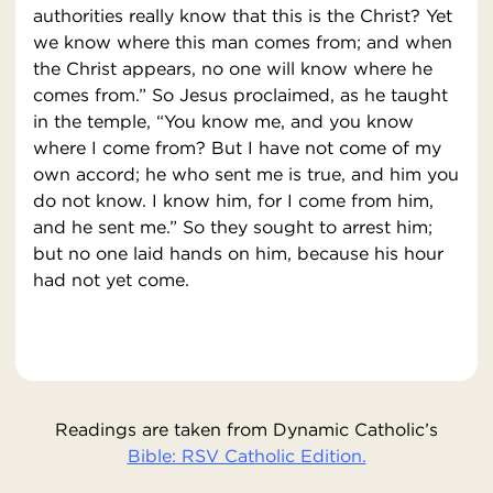
authorities really know that this is the Christ? Yet
we know where this man comes from; and when
the Christ appears, no one will know where he
comes from.” So Jesus proclaimed, as he taught
in the temple, “You know me, and you know
where I come from? But I have not come of my
own accord; he who sent me is true, and him you
do not know. I know him, for I come from him,
and he sent me.” So they sought to arrest him;
but no one laid hands on him, because his hour
had not yet come.
Readings are taken from Dynamic Catholic’s
Bible: RSV Catholic Edition.