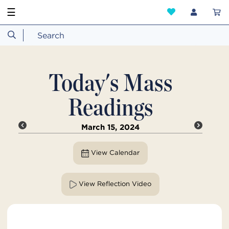
☰
Today's Mass
Readings
March 15, 2024
View Calendar
View Reflection Video