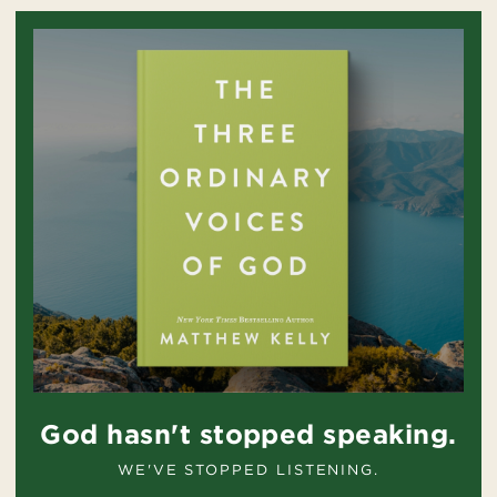
God hasn't stopped speaking.
WE'VE STOPPED LISTENING.