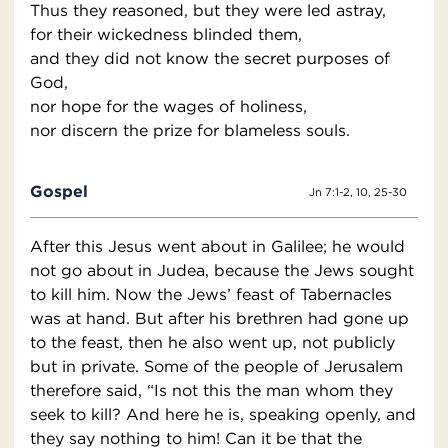
Thus they reasoned, but they were led astray,
for their wickedness blinded them,
and they did not know the secret purposes of
God,
nor hope for the wages of holiness,
nor discern the prize for blameless souls.
Gospel
Jn 7:1-2, 10, 25-30
After this Jesus went about in Galilee; he would
not go about in Judea, because the Jews sought
to kill him. Now the Jews’ feast of Tabernacles
was at hand. But after his brethren had gone up
to the feast, then he also went up, not publicly
but in private. Some of the people of Jerusalem
therefore said, “Is not this the man whom they
seek to kill? And here he is, speaking openly, and
they say nothing to him! Can it be that the