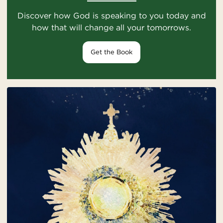
Discover how God is speaking to you today and
how that will change all your tomorrows.
Get the Book