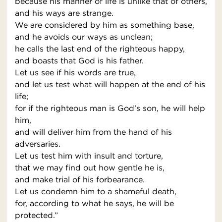
because his manner of life is unlike that of others,
and his ways are strange.
We are considered by him as something base,
and he avoids our ways as unclean;
he calls the last end of the righteous happy,
and boasts that God is his father.
Let us see if his words are true,
and let us test what will happen at the end of his
life;
for if the righteous man is God’s son, he will help
him,
and will deliver him from the hand of his
adversaries.
Let us test him with insult and torture,
that we may find out how gentle he is,
and make trial of his forbearance.
Let us condemn him to a shameful death,
for, according to what he says, he will be
protected.”