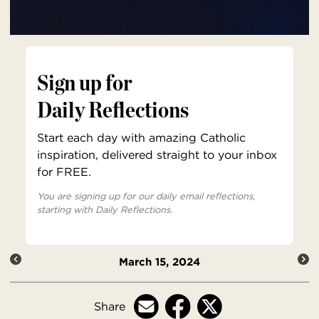
Sign up for
Daily Reflections
Start each day with amazing Catholic
inspiration, delivered straight to your inbox
for FREE.
You are signing up for our daily email reflections,
starting with Daily Reflections.
March 15, 2024
Share