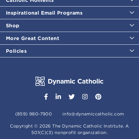
Inspirational Email Programs
Shop
More Great Content
Policies
(859) 980-7900
info@dynamiccatholic.com
Copyright ©
2026
The Dynamic Catholic Institute. A
501(C)(3) nonprofit organization.