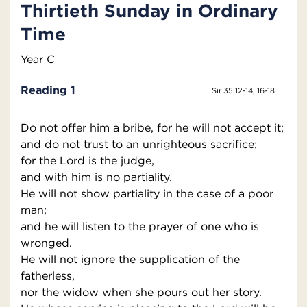
Thirtieth Sunday in Ordinary
Time
Year C
Reading 1
Sir 35:12-14, 16-18
Do not offer him a bribe, for he will not accept it;
and do not trust to an unrighteous sacrifice;
for the Lord is the judge,
and with him is no partiality.
He will not show partiality in the case of a poor
man;
and he will listen to the prayer of one who is
wronged.
He will not ignore the supplication of the
fatherless,
nor the widow when she pours out her story.