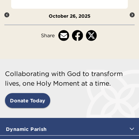
October 26, 2025
Share
Collaborating with God to transform
lives, one Holy Moment at a time.
Donate Today
Dynamic Parish