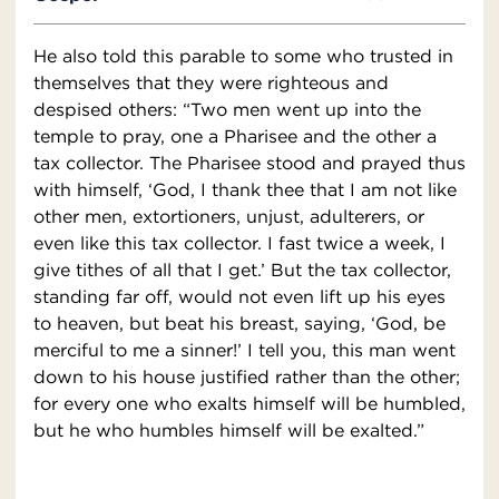
He also told this parable to some who trusted in
themselves that they were righteous and
despised others: “Two men went up into the
temple to pray, one a Pharisee and the other a
tax collector. The Pharisee stood and prayed thus
with himself, ‘God, I thank thee that I am not like
other men, extortioners, unjust, adulterers, or
even like this tax collector. I fast twice a week, I
give tithes of all that I get.’ But the tax collector,
standing far off, would not even lift up his eyes
to heaven, but beat his breast, saying, ‘God, be
merciful to me a sinner!’ I tell you, this man went
down to his house justified rather than the other;
for every one who exalts himself will be humbled,
but he who humbles himself will be exalted.”