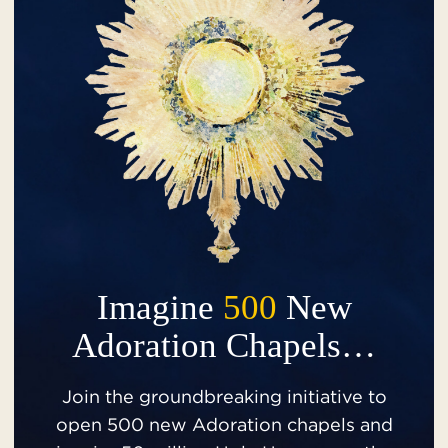
Imagine
500
New
Adoration Chapels…
Join the groundbreaking initiative to
open 500 new Adoration chapels and