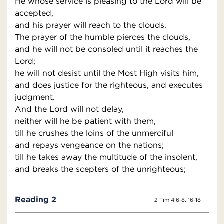
He whose service is pleasing to the Lord will be
accepted,
and his prayer will reach to the clouds.
The prayer of the humble pierces the clouds,
and he will not be consoled until it reaches the
Lord;
he will not desist until the Most High visits him,
and does justice for the righteous, and executes
judgment.
And the Lord will not delay,
neither will he be patient with them,
till he crushes the loins of the unmerciful
and repays vengeance on the nations;
till he takes away the multitude of the insolent,
and breaks the scepters of the unrighteous;
Reading 2
2 Tim 4:6-8, 16-18