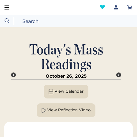
☰
Today's Mass
Readings
October 26, 2025
View Calendar
View Reflection Video