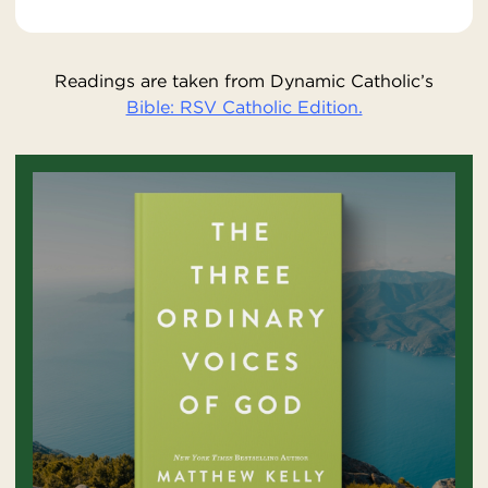
Readings are taken from Dynamic Catholic’s
Bible: RSV Catholic Edition.