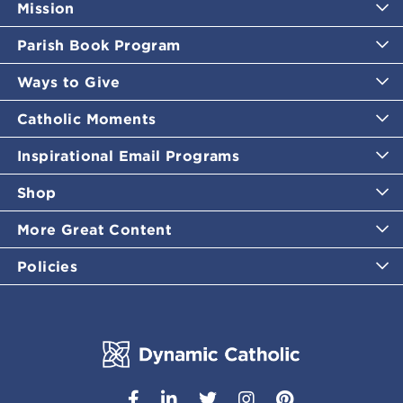
Mission
Parish Book Program
Ways to Give
Catholic Moments
Inspirational Email Programs
Shop
More Great Content
Policies