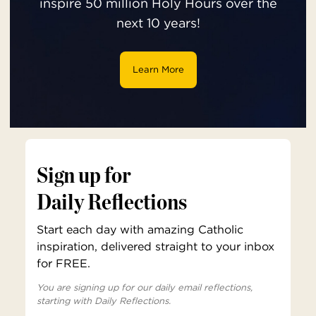
inspire 50 million Holy Hours over the
next 10 years!
Learn More
Sign up for
Daily Reflections
Start each day with amazing Catholic
inspiration, delivered straight to your inbox
for FREE.
You are signing up for our daily email reflections,
starting with Daily Reflections.