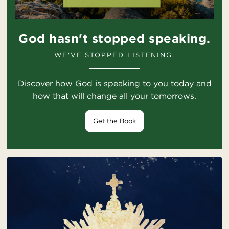
God hasn't stopped speaking.
WE'VE STOPPED LISTENING.
Discover how God is speaking to you today and
how that will change all your tomorrows.
Get the Book