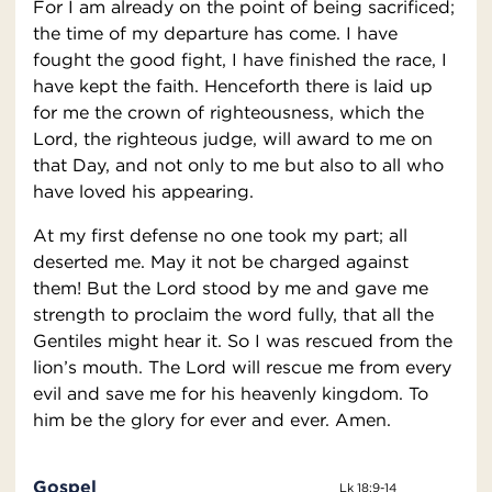
For I am already on the point of being sacrificed;
the time of my departure has come. I have
fought the good fight, I have finished the race, I
have kept the faith. Henceforth there is laid up
for me the crown of righteousness, which the
Lord, the righteous judge, will award to me on
that Day, and not only to me but also to all who
have loved his appearing.
At my first defense no one took my part; all
deserted me. May it not be charged against
them! But the Lord stood by me and gave me
strength to proclaim the word fully, that all the
Gentiles might hear it. So I was rescued from the
lion’s mouth. The Lord will rescue me from every
evil and save me for his heavenly kingdom. To
him be the glory for ever and ever. Amen.
Gospel
Lk 18:9-14