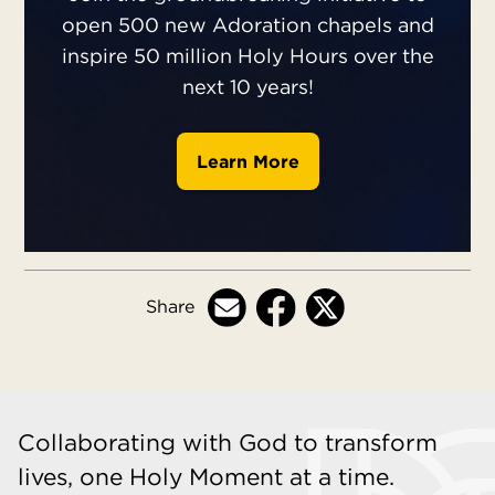
open 500 new Adoration chapels and
inspire 50 million Holy Hours over the
next 10 years!
Learn More
Share
Collaborating with God to transform
lives, one Holy Moment at a time.