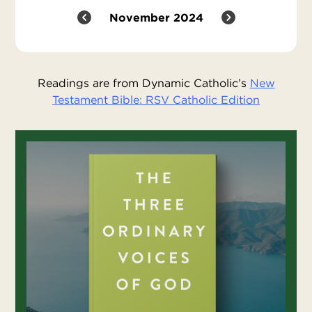
November 2024
Readings are from Dynamic Catholic’s
New
Testament Bible: RSV Catholic Edition