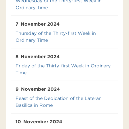
Wednesday of the Thirty-first Week in
Ordinary Time
7
November 2024
Thursday of the Thirty-first Week in
Ordinary Time
8
November 2024
Friday of the Thirty-first Week in Ordinary
Time
9
November 2024
Feast of the Dedication of the Lateran
Basilica in Rome
10
November 2024