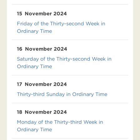
15
November 2024
Friday of the Thirty-second Week in
Ordinary Time
16
November 2024
Saturday of the Thirty-second Week in
Ordinary Time
17
November 2024
Thirty-third Sunday in Ordinary Time
18
November 2024
Monday of the Thirty-third Week in
Ordinary Time