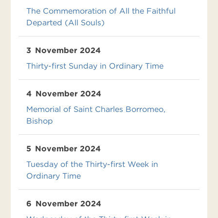
The Commemoration of All the Faithful
Departed (All Souls)
3
November 2024
Thirty-first Sunday in Ordinary Time
4
November 2024
Memorial of Saint Charles Borromeo,
Bishop
5
November 2024
Tuesday of the Thirty-first Week in
Ordinary Time
6
November 2024