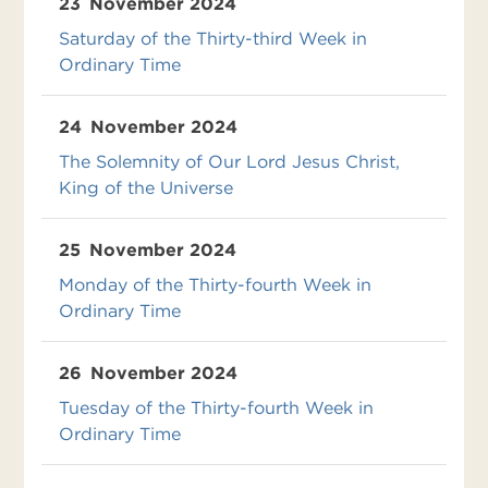
23
November 2024
Saturday of the Thirty-third Week in
Ordinary Time
24
November 2024
The Solemnity of Our Lord Jesus Christ,
King of the Universe
25
November 2024
Monday of the Thirty-fourth Week in
Ordinary Time
26
November 2024
Tuesday of the Thirty-fourth Week in
Ordinary Time