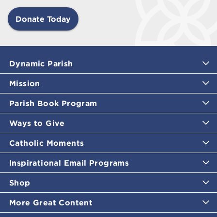
Donate Today
Dynamic Parish
Mission
Parish Book Program
Ways to Give
Catholic Moments
Inspirational Email Programs
Shop
More Great Content