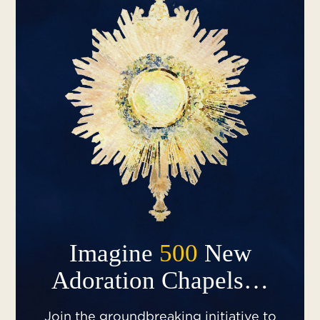
Imagine
500
New
Adoration Chapels…
Join the groundbreaking initiative to