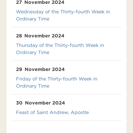
27
November 2024
Wednesday of the Thirty-fourth Week in
Ordinary Time
28
November 2024
Thursday of the Thirty-fourth Week in
Ordinary Time
29
November 2024
Friday of the Thirty-fourth Week in
Ordinary Time
30
November 2024
Feast of Saint Andrew, Apostle