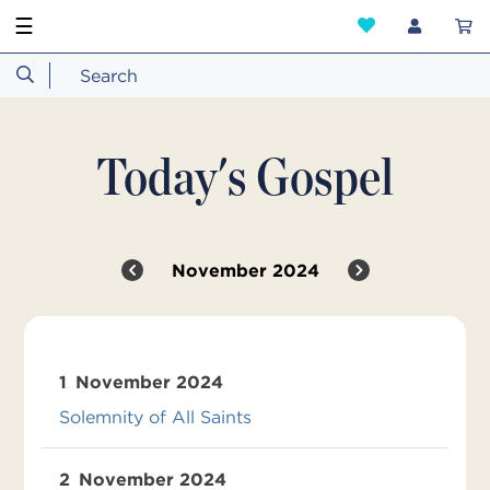
☰
Today's Gospel
November 2024
1
November 2024
Solemnity of All Saints
2
November 2024