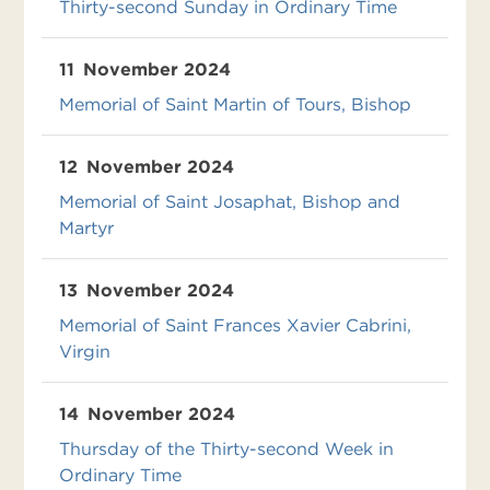
Thirty-second Sunday in Ordinary Time
11
November 2024
Memorial of Saint Martin of Tours, Bishop
12
November 2024
Memorial of Saint Josaphat, Bishop and
Martyr
13
November 2024
Memorial of Saint Frances Xavier Cabrini,
Virgin
14
November 2024
Thursday of the Thirty-second Week in
Ordinary Time