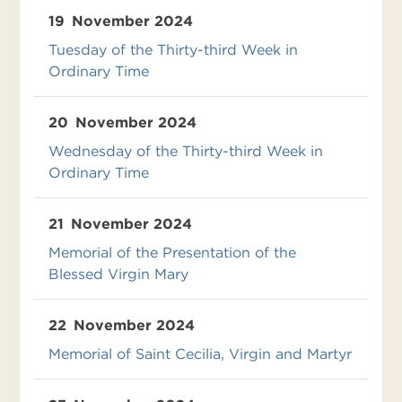
19
November 2024
Tuesday of the Thirty-third Week in
Ordinary Time
20
November 2024
Wednesday of the Thirty-third Week in
Ordinary Time
21
November 2024
Memorial of the Presentation of the
Blessed Virgin Mary
22
November 2024
Memorial of Saint Cecilia, Virgin and Martyr