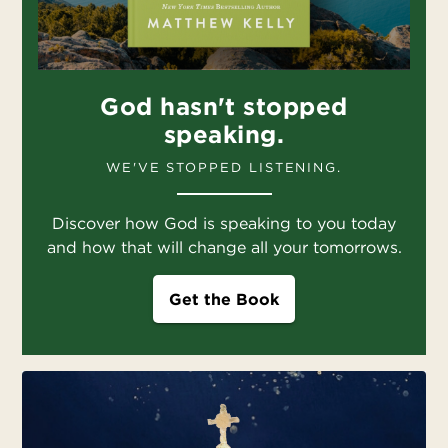
God hasn't stopped
speaking.
WE'VE STOPPED LISTENING.
Discover how God is speaking to you today
and how that will change all your tomorrows.
Get the Book