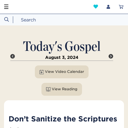
☰
Today's Gospel
August 3, 2024
View Video Calendar
View Reading
Don’t Sanitize the Scriptures