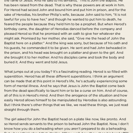
the fame of Jesus. And he said to his servants, "This is John the Baptist. He
has been raised from the dead. That is why these powers are at work in him.
For Herod had seized John and bound him and put him in prison, and for the
sake of Herodias, his brother Philip's wife, because John said to him, "It is not
lawful for you to have her," and though he wanted to put him to death, he
feared the people because they held him to be a prophet. But when Herod's
birthday came, the daughter of Herodias danced before the company and
pleased Herod so that he promised with an oath to give her whatever she
might ask. Promised by her mother, she said, "Give me the head of John the
Baptist here on a platter." And the king was sorry, but because of his oath and
his guests, he commanded it to be given. He sent and had John beheaded in
the prison, and his head was brought on a platter and given to the girl. And
she brought it to her mother. And his disciples came and took the body and
buried it. And they went and told Jesus.
What jumps out at you today? It's a fascinating reading. Herod is so filled with
superstition. Herod has all these different superstitions. I think an argument
can be made that at this point in Herod's life, he's actually experiencing some
form of mental illness. And he says that Jesus is John the Baptist come back
from the dead specifically to taunt him or to be a curse on him. And of course,
all of this is in Herod's mind. And then the arrogance of the situation and how
easily Herod allows himself to be manipulated by Herodias is also astounding.
But I think there's other things that we like, we read these things, we just read
straight through them.
The girl asked for John the Baptist head on a plate like now, like pronto. And
so Herod sends servants to the prison to behead John the Baptist. Now, I don't
know how you do a beheading when you aren't prepared to do a beheading.