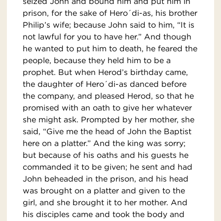
seized John and bound him and put him in
prison, for the sake of Hero´di-as, his brother
Philip’s wife; because John said to him, “It is
not lawful for you to have her.” And though
he wanted to put him to death, he feared the
people, because they held him to be a
prophet. But when Herod’s birthday came,
the daughter of Hero´di-as danced before
the company, and pleased Herod, so that he
promised with an oath to give her whatever
she might ask. Prompted by her mother, she
said, “Give me the head of John the Baptist
here on a platter.” And the king was sorry;
but because of his oaths and his guests he
commanded it to be given; he sent and had
John beheaded in the prison, and his head
was brought on a platter and given to the
girl, and she brought it to her mother. And
his disciples came and took the body and