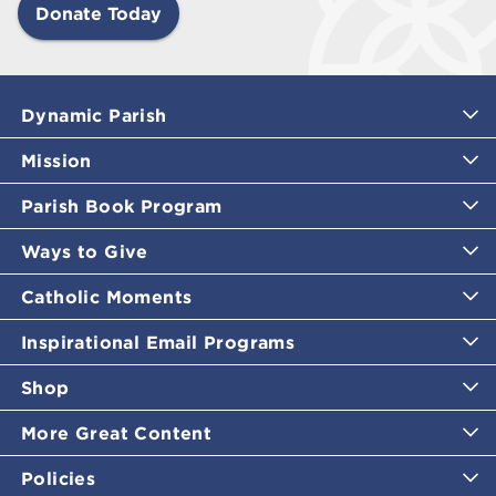
Donate Today
Dynamic Parish
Mission
Parish Book Program
Ways to Give
Catholic Moments
Inspirational Email Programs
Shop
More Great Content
Policies