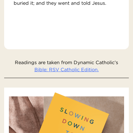
buried it; and they went and told Jesus.
Readings are taken from Dynamic Catholic’s
Bible: RSV Catholic Edition.