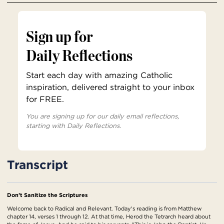
Sign up for
Daily Reflections
Start each day with amazing Catholic
inspiration, delivered straight to your inbox
for FREE.
You are signing up for our daily email reflections,
starting with Daily Reflections.
Transcript
Don’t Sanitize the Scriptures
Welcome back to Radical and Relevant. Today's reading is from Matthew
chapter 14, verses 1 through 12. At that time, Herod the Tetrarch heard about