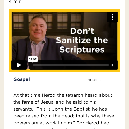
4 min
Gospel
Mt 14:1-12
At that time Herod the tetrarch heard about
the fame of Jesus; and he said to his
servants, “This is John the Baptist, he has
been raised from the dead; that is why these
powers are at work in him.” For Herod had