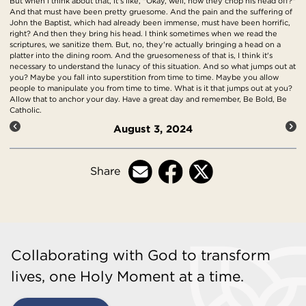
But when I think about that, it's like, "Okay, well, how they chop his head off?"
And that must have been pretty gruesome. And the pain and the suffering of
John the Baptist, which had already been immense, must have been horrific,
right? And then they bring his head. I think sometimes when we read the
scriptures, we sanitize them. But, no, they're actually bringing a head on a
platter into the dining room. And the gruesomeness of that is, I think it's
necessary to understand the lunacy of this situation. And so what jumps out at
you? Maybe you fall into superstition from time to time. Maybe you allow
people to manipulate you from time to time. What is it that jumps out at you?
Allow that to anchor your day. Have a great day and remember, Be Bold, Be
Catholic.
August 3, 2024
Share
Collaborating with God to transform
lives, one Holy Moment at a time.