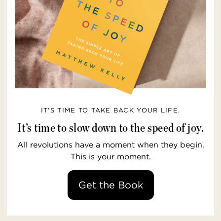
IT’S TIME TO TAKE BACK YOUR LIFE.
It’s time to slow down to the speed of joy.
All revolutions have a moment when they begin.
This is your moment.
Get the Book