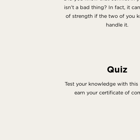
isn’t a bad thing? In fact, it c
of strength if the two of you
handle it.
Quiz
Test your knowledge with this 
earn your certificate of co