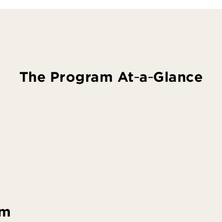
The Program At‑a‑Glance
am