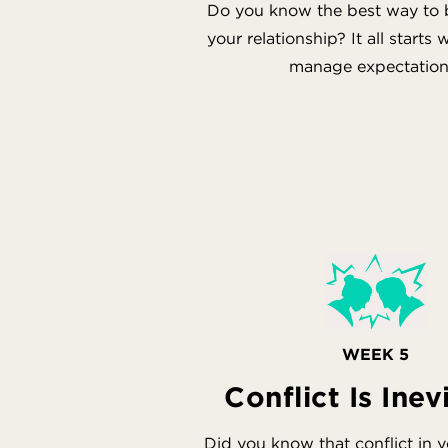
Do you know the best way to bu
your relationship? It all starts
manage expectation
WEEK 5
Conflict Is Inev
Did you know that conflict in 