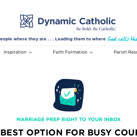
eople where they are . . . Leading them to where
Inspiration
Faith Formation
Parish Res
MARRIAGE PREP RIGHT TO YOUR INBOX
 BEST OPTION FOR BUSY COU