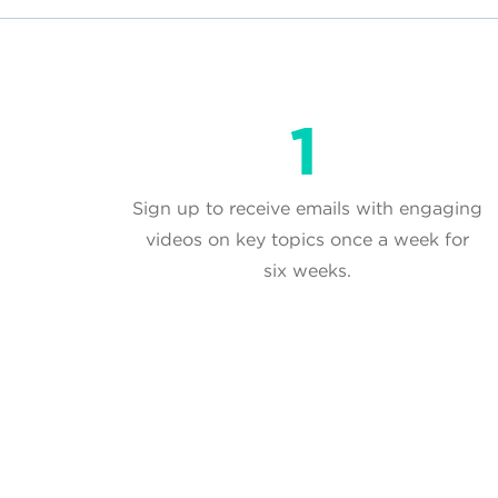
Sign up to receive emails with engaging
videos on key topics once a week for
six weeks.