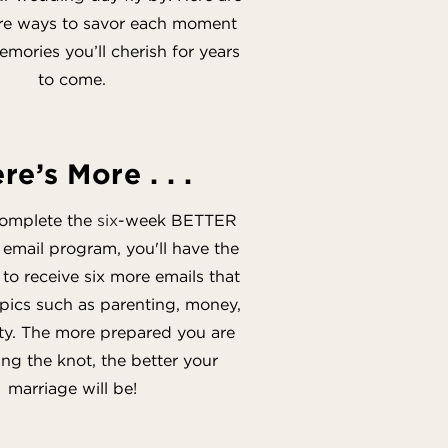
ire ways to savor each moment
mories you’ll cherish for years
to come.
re’s More . . .
omplete the
six
-week BETTER
ail program, you'll have the
to receive six more emails that
opics such as parenting, money,
ty. The more prepared you are
ing the knot, the better your
marriage will be!