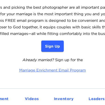
s and picking the best photographer are all important pa
 for your marriage is the most important thing you and yo
This FREE email program is designed to be convenient and 
ser to God together, it equips couples with basic skills t
filled marriages—all while fitting comfortably into the bus
Sign Up
Already married?
Sign up for the
Marriage Enrichment Email Program
ment
Videos
Inventory
Leaders