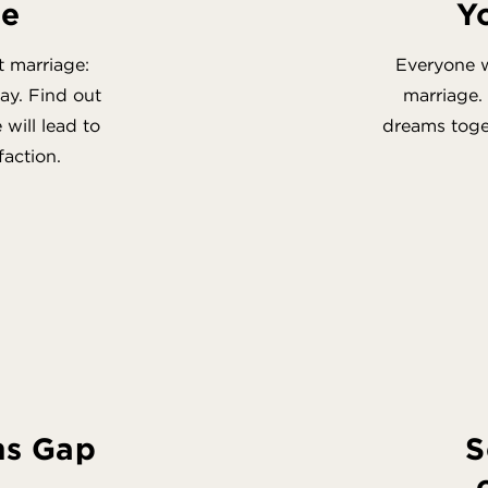
ge
Y
t marriage:
Everyone w
ay. Find out
marriage.
will lead to
dreams toget
faction.
ns Gap
S