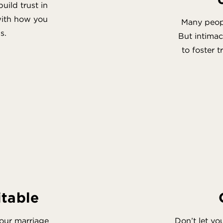
ild trust in
 with how you
Many peopl
s.
But intima
to foster 
itable
your marriage
Don’t let yo