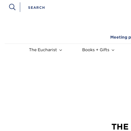
Meeting p
The Eucharist
Books + Gifts
THE