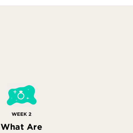
WEEK 2
What Are