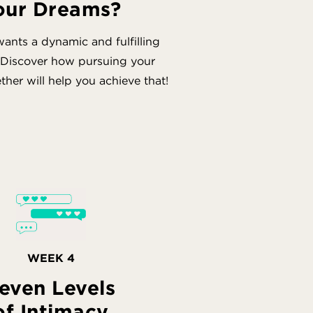
our Dreams?
ants a dynamic and fulfilling
 Discover how pursuing your
her will help you achieve that!
WEEK 4
even Levels
of Intimacy