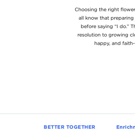
Choosing the right flower
all know that preparing
before saying “I do.” 
resolution to growing clo
happy, and faith-
BETTER TOGETHER
Enrich