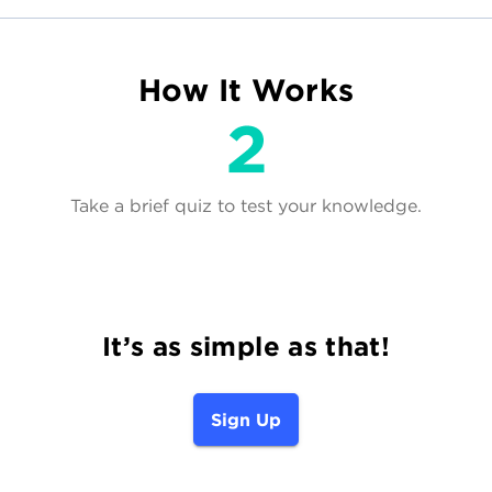
How It Works
Take a brief quiz to test your knowledge.
It’s as simple as that!
Sign Up