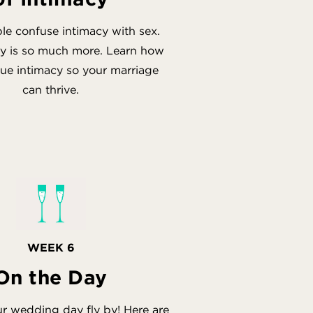
e confuse intimacy with sex.
cy is so much more. Learn how
true intimacy so your marriage
can thrive.
WEEK 6
On the Day
ur wedding day fly by! Here are