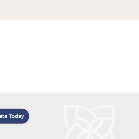
ate Today