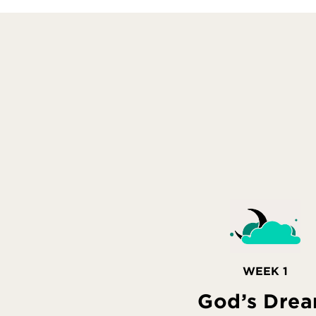
WEEK 1
God’s Dre