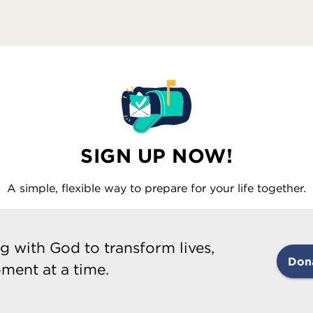
SIGN UP NOW!
A simple, flexible way to prepare for your life together.
g with God to transform lives,
Don
ment at a time.