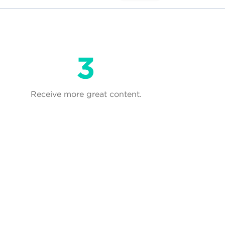
Receive more great content.