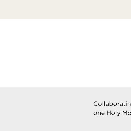
Collaboratin
one Holy Mo