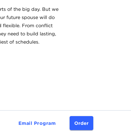
rts of the big day. But we
ur future spouse will do
flexible. From conflict
hey need to build lasting,
iest of schedules.
Email Program
Order