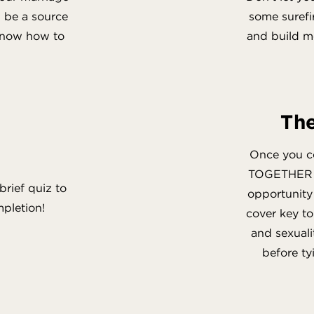
an be a source
some suref
 know how to
and build me
The
Once you c
TOGETHER em
brief quiz to
opportunity 
mpletion!
cover key t
and sexuali
before ty