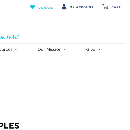
MY ACCOUNT
CART
DONATE
ources
Our Mission
Give
PLES