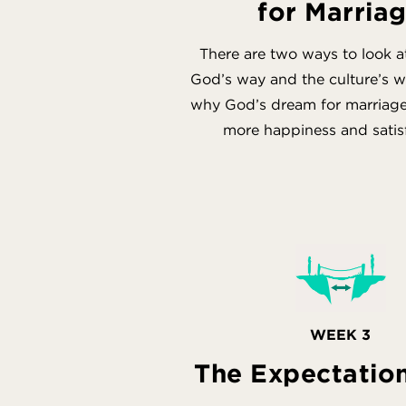
for Marria
There are two ways to look a
God’s way and the culture’s w
why God’s dream for marriage 
more happiness and satis
WEEK 3
The Expectatio