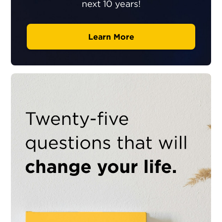
next 10 years!
Learn More