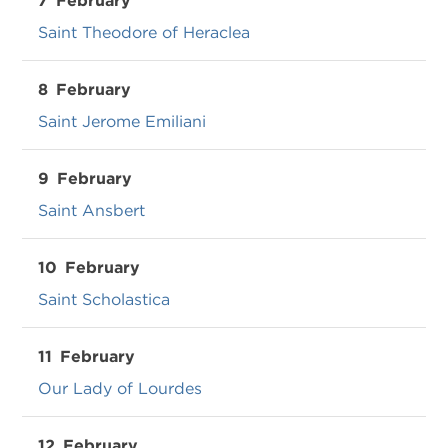
7
February
Saint Theodore of Heraclea
8
February
Saint Jerome Emiliani
9
February
Saint Ansbert
10
February
Saint Scholastica
11
February
Our Lady of Lourdes
12
February