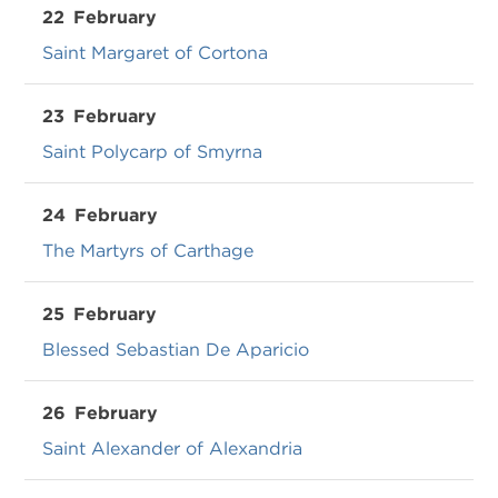
22
February
Saint Margaret of Cortona
23
February
Saint Polycarp of Smyrna
24
February
The Martyrs of Carthage
25
February
Blessed Sebastian De Aparicio
26
February
Saint Alexander of Alexandria