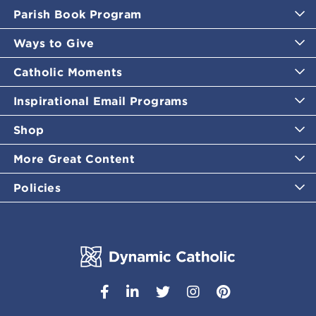
Parish Book Program
Ways to Give
Catholic Moments
Inspirational Email Programs
Shop
More Great Content
Policies