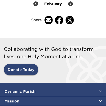
February
Share
Collaborating with God to transform
lives, one Holy Moment at a time.
Donate Today
Dynamic Parish
Mission