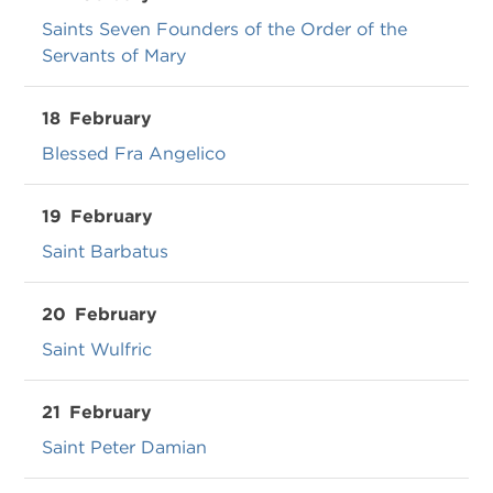
Saints Seven Founders of the Order of the
Servants of Mary
18
February
Blessed Fra Angelico
19
February
Saint Barbatus
20
February
Saint Wulfric
21
February
Saint Peter Damian