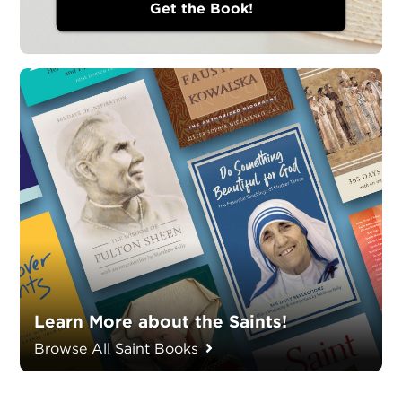
Get the Book!
Learn More about the Saints!
Browse All Saint Books