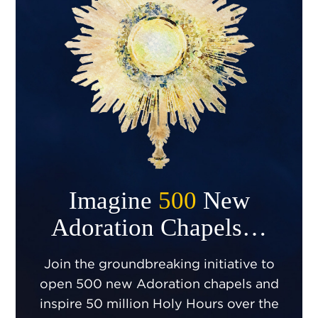
Imagine
500
New
Adoration Chapels…
Join the groundbreaking initiative to
open 500 new Adoration chapels and
inspire 50 million Holy Hours over the