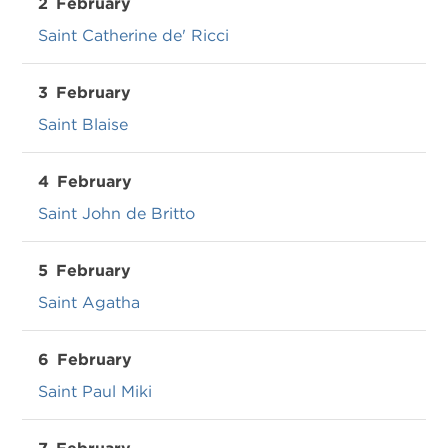
2
February
Saint Catherine de' Ricci
3
February
Saint Blaise
4
February
Saint John de Britto
5
February
Saint Agatha
6
February
Saint Paul Miki