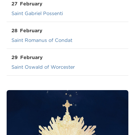
27
February
Saint Gabriel Possenti
28
February
Saint Romanus of Condat
29
February
Saint Oswald of Worcester