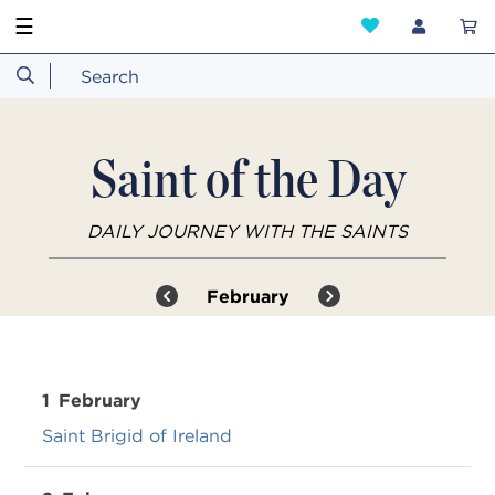
☰
Saint of the Day
DAILY JOURNEY WITH THE SAINTS
February
1
February
Saint Brigid of Ireland