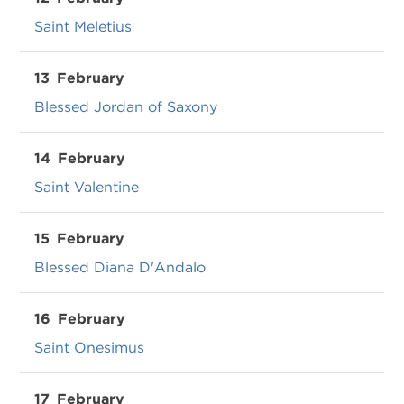
Saint Meletius
13
February
Blessed Jordan of Saxony
14
February
Saint Valentine
15
February
Blessed Diana D'Andalo
16
February
Saint Onesimus
17
February