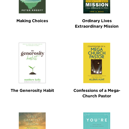
Making Choices
Ordinary Lives
Extraordinary Mission
The Generosity Habit
Confessions of a Mega-
Church Pastor