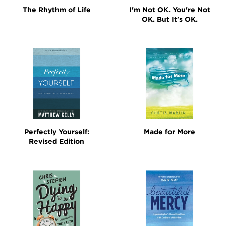
The Rhythm of Life
I'm Not OK. You're Not
OK. But It's OK.
Perfectly Yourself:
Made for More
Revised Edition