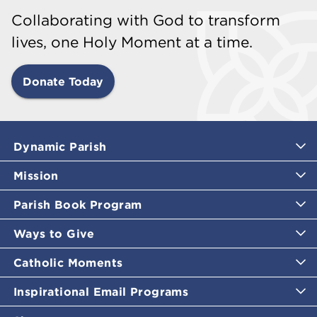
Collaborating with God to transform
lives, one Holy Moment at a time.
Donate Today
Dynamic Parish
Mission
Parish Book Program
Ways to Give
Catholic Moments
Inspirational Email Programs