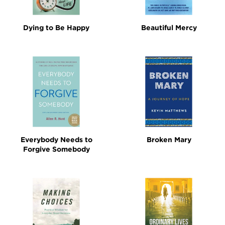
Dying to Be Happy
Beautiful Mercy
Everybody Needs to
Broken Mary
Forgive Somebody