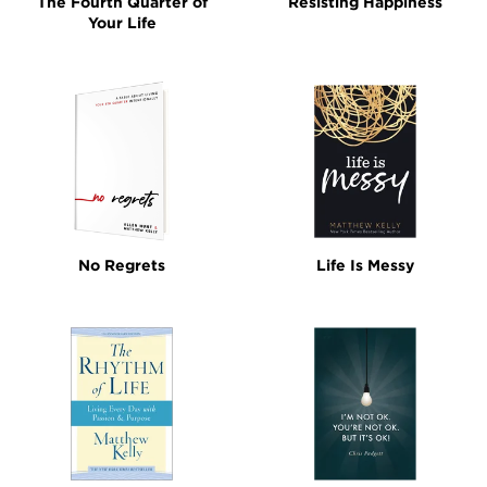
The Fourth Quarter of
Resisting Happiness
Your Life
No Regrets
Life Is Messy