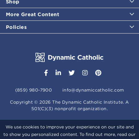
Shop
More Great Content
Policies
(859) 980-7900
info@dynamiccatholic.com
Copyright ©
2026
The Dynamic Catholic Institute. A
501(C)(3) nonprofit organization.
We use cookies to improve your experience on our site and
to show you personalized content. To find out more, read our