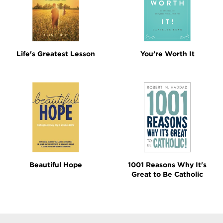
Life's Greatest Lesson
You’re Worth It
Beautiful Hope
1001 Reasons Why It's
Great to Be Catholic