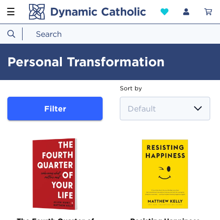
☰
Personal Transformation
Sort by
Filter